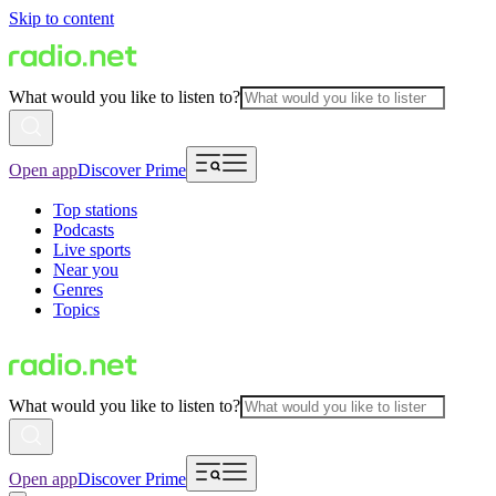
Skip to content
What would you like to listen to?
Open app
Discover Prime
Top stations
Podcasts
Live sports
Near you
Genres
Topics
What would you like to listen to?
Open app
Discover Prime