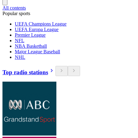
All contents
Popular sports
UEFA Champions League
UEFA Europa League
Premier League
NFL
NBA Basketball
Major League Baseball
NHL
Top radio stations