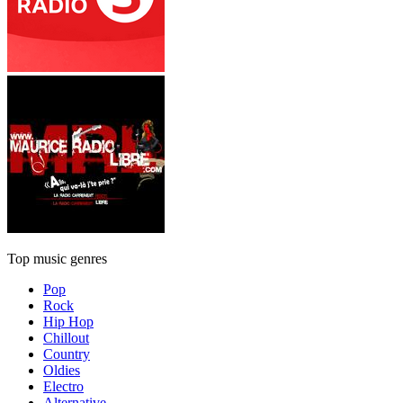
Top music genres
Pop
Rock
Hip Hop
Chillout
Country
Oldies
Electro
Alternative