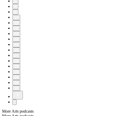
7
8
9
10
11
20
23
24
25
26
27
28
29
30
31
32
33
More Arts podcasts
More Arts podcasts