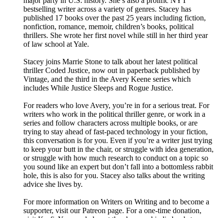
major party in U.S. history. She’s also a prolific NYT
bestselling writer across a variety of genres. Stacey has
published 17 books over the past 25 years including fiction,
nonfiction, romance, memoir, children’s books, political
thrillers. She wrote her first novel while still in her third year
of law school at Yale.
Stacey joins Marrie Stone to talk about her latest political
thriller Coded Justice, now out in paperback published by
Vintage, and the third in the Avery Keene series which
includes While Justice Sleeps and Rogue Justice.
For readers who love Avery, you’re in for a serious treat. For
writers who work in the political thriller genre, or work in a
series and follow characters across multiple books, or are
trying to stay ahead of fast-paced technology in your fiction,
this conversation is for you. Even if you’re a writer just trying
to keep your butt in the chair, or struggle with idea generation,
or struggle with how much research to conduct on a topic so
you sound like an expert but don’t fall into a bottomless rabbit
hole, this is also for you. Stacey also talks about the writing
advice she lives by.
For more information on Writers on Writing and to become a
supporter, visit our Patreon page. For a one-time donation,