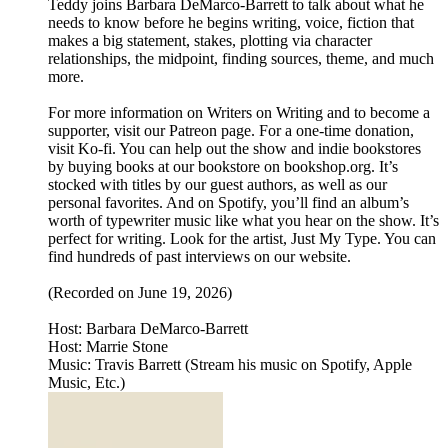
Teddy joins Barbara DeMarco-Barrett to talk about what he
needs to know before he begins writing, voice, fiction that
makes a big statement, stakes, plotting via character
relationships, the midpoint, finding sources, theme, and much
more.
For more information on Writers on Writing and to become a
supporter, visit our Patreon page. For a one-time donation,
visit Ko-fi. You can help out the show and indie bookstores
by buying books at our bookstore on bookshop.org. It’s
stocked with titles by our guest authors, as well as our
personal favorites. And on Spotify, you’ll find an album’s
worth of typewriter music like what you hear on the show. It’s
perfect for writing. Look for the artist, Just My Type. You can
find hundreds of past interviews on our website.
(Recorded on June 19, 2026)
Host: Barbara DeMarco-Barrett
Host: Marrie Stone
Music: Travis Barrett (Stream his music on Spotify, Apple
Music, Etc.)