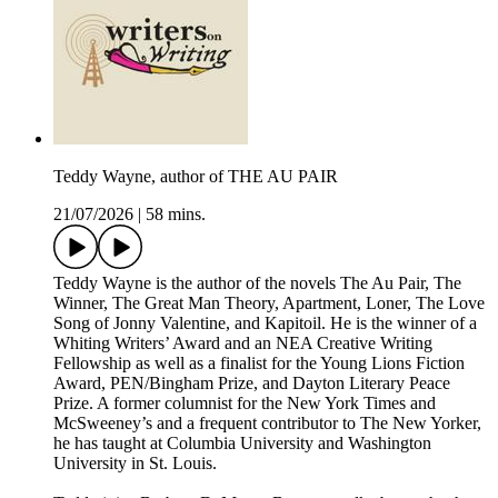
Teddy Wayne, author of THE AU PAIR
21/07/2026
|
58 mins.
Teddy Wayne is the author of the novels The Au Pair, The
Winner, The Great Man Theory, Apartment, Loner, The Love
Song of Jonny Valentine, and Kapitoil. He is the winner of a
Whiting Writers’ Award and an NEA Creative Writing
Fellowship as well as a finalist for the Young Lions Fiction
Award, PEN/Bingham Prize, and Dayton Literary Peace
Prize. A former columnist for the New York Times and
McSweeney’s and a frequent contributor to The New Yorker,
he has taught at Columbia University and Washington
University in St. Louis.