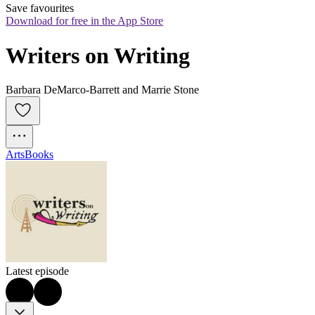
Save favourites
Download for free in the App Store
Writers on Writing
Barbara DeMarco-Barrett and Marrie Stone
Arts
Books
Latest episode