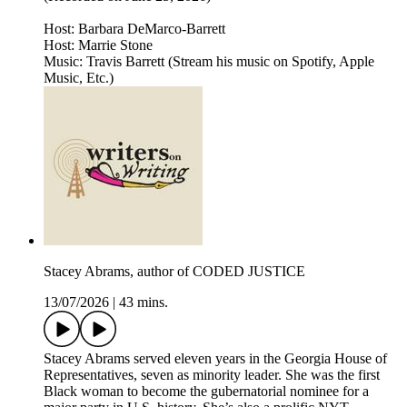
Host: Barbara DeMarco-Barrett
Host: Marrie Stone
Music: Travis Barrett (Stream his music on Spotify, Apple
Music, Etc.)
Stacey Abrams, author of CODED JUSTICE
13/07/2026
|
43 mins.
Stacey Abrams served eleven years in the Georgia House of
Representatives, seven as minority leader. She was the first
Black woman to become the gubernatorial nominee for a