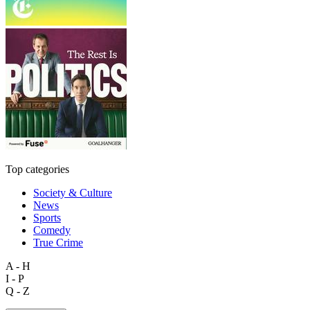
Top categories
Society & Culture
News
Sports
Comedy
True Crime
A - H
I - P
Q - Z