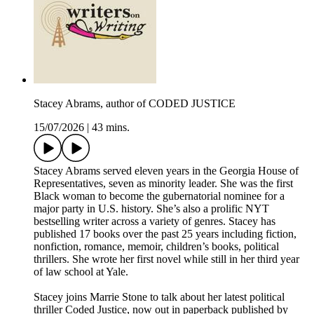
Stacey Abrams, author of CODED JUSTICE
15/07/2026
|
43 mins.
Stacey Abrams served eleven years in the Georgia House of
Representatives, seven as minority leader. She was the first
Black woman to become the gubernatorial nominee for a
major party in U.S. history. She’s also a prolific NYT
bestselling writer across a variety of genres. Stacey has
published 17 books over the past 25 years including fiction,
nonfiction, romance, memoir, children’s books, political
thrillers. She wrote her first novel while still in her third year
of law school at Yale.
Stacey joins Marrie Stone to talk about her latest political
thriller Coded Justice, now out in paperback published by