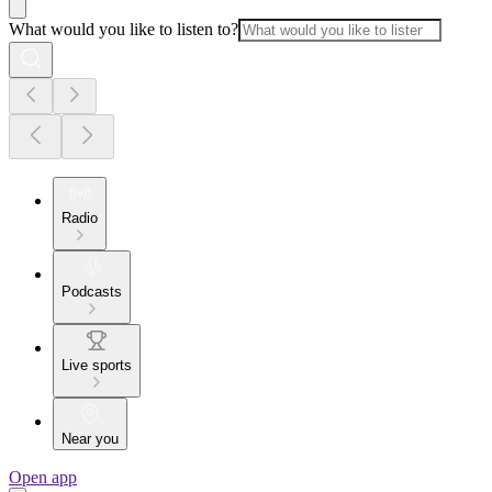
What would you like to listen to?
Radio
Podcasts
Live sports
Near you
Open app