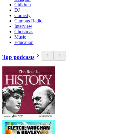
Children
DJ
Comedy
Campus Radio
Interview
Christmas
Music
Education
Top podcasts