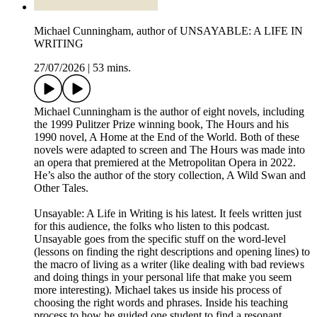
Michael Cunningham, author of UNSAYABLE: A LIFE IN
WRITING
27/07/2026
|
53 mins.
Michael Cunningham is the author of eight novels, including
the 1999 Pulitzer Prize winning book, The Hours and his
1990 novel, A Home at the End of the World. Both of these
novels were adapted to screen and The Hours was made into
an opera that premiered at the Metropolitan Opera in 2022.
He’s also the author of the story collection, A Wild Swan and
Other Tales.
Unsayable: A Life in Writing is his latest. It feels written just
for this audience, the folks who listen to this podcast.
Unsayable goes from the specific stuff on the word-level
(lessons on finding the right descriptions and opening lines) to
the macro of living as a writer (like dealing with bad reviews
and doing things in your personal life that make you seem
more interesting). Michael takes us inside his process of
choosing the right words and phrases. Inside his teaching
process to how he guided one student to find a resonant