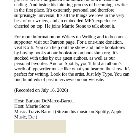
ending. And inside his thinking process of becoming a writer
in the first place. It’s extremely personal and therefore
surprisingly universal. It’s all the things we love in the very
best of our writers, and an embedded MFA experience
cherried on top. He joins Marrie Stone to talk about it.
For more information on Writers on Writing and to become a
supporter, visit our Patreon page. For a one-time donation,
visit Ko-fi. You can help out the show and indie bookstores
by buying books at our bookstore on bookshop.org. It’s
stocked with titles by our guest authors, as well as our
personal favorites. And on Spotify, you’ll find an album’s
worth of typewriter music like what you hear on the show. It’s
perfect for writing. Look for the artist, Just My Type. You can
find hundreds of past interviews on our website.
(Recorded on July 16, 2026)
Host: Barbara DeMarco-Barrett
Host: Marrie Stone
Music: Travis Barrett (Stream his music on Spotify, Apple
Music, Etc.)