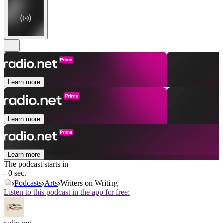
Learn more
Learn more
Learn more
The podcast starts in
- 0 sec.
Podcasts
Arts
Writers on Writing
Listen to this podcast in the app for free:
radio.net