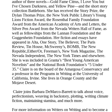
author of three novels—Gold Fame Citrus, I Love You but
I've Chosen Darkness, and Yellow Pine—and the short story
collection Battleborn. She has received the Story Prize, the
Dylan Thomas Prize, the New York Public Library’s Young
Lions Fiction Award, the Rosenthal Family Foundation
Award from the American Academy of Arts and Letters, the
Silver Pen Award from the Nevada Writers Hall of Fame, as
well as fellowships from the Lannan Foundation and the
Guggenheim Foundation. Her fiction and essays have
appeared in Alta, One Story, The Believer, The Paris
Review, Tin House, McSweeny’s, BOMB, The New
Republic,Either/Or, Freeman’s, New York Magazine, The
Nevada Independent, The New York Times and elsewhere.
She is was included in Granta’s “Best Young American
Novelists” and the National Book Foundation’s “5 Under
35.” Claire is on the board of the Amargosa Conservancy and
a professor in the Programs in Writing at the University of
California, Irvine. She lives in Orange County and the
Mojave Desert.
Claire joins Barbara DeMarco-Barrett to talk about voice,
perfectionism, weaving in backstory, plotting, writing climate
fiction, maintaining stamina, and much more.
For more information on Writers on Writing and to become a