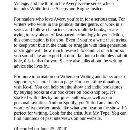
Vintage, and the third in the Avery Keene series which
includes While Justice Sleeps and Rogue Justice.
For readers who love Avery, you’re in for a serious treat. For
writers who work in the political thriller genre, or work in a
series and follow characters across multiple books, or are
trying to stay ahead of fast-paced technology in your fiction,
this conversation is for you. Even if you’re a writer just trying
to keep your butt in the chair, or struggle with idea generation,
or struggle with how much research to conduct on a topic so
you sound like an expert but don’t fall into a bottomless rabbit
hole, this is also for you. Stacey also talks about the writing
advice she lives by.
For more information on Writers on Writing and to become a
supporter, visit our Patreon page. For a one-time donation,
visit Ko-fi. You can help out the show and indie bookstores
by buying books at our bookstore on bookshop.org. It’s
stocked with titles by our guest authors, as well as our
personal favorites. And on Spotify, you’ll find an album’s
worth of typewriter music like what you hear on the show. It’s
perfect for writing. Look for the artist, Just My Type. You can
find hundreds of past interviews on our website.
(Recorded on June 25, 2026)