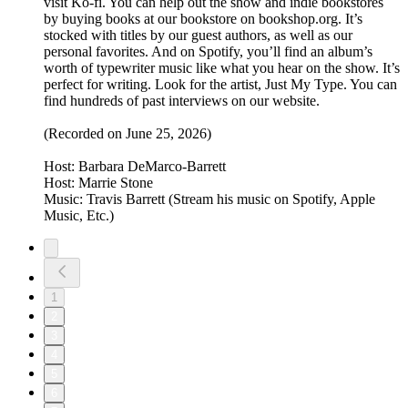
visit Ko-fi. You can help out the show and indie bookstores
by buying books at our bookstore on bookshop.org. It’s
stocked with titles by our guest authors, as well as our
personal favorites. And on Spotify, you’ll find an album’s
worth of typewriter music like what you hear on the show. It’s
perfect for writing. Look for the artist, Just My Type. You can
find hundreds of past interviews on our website.
(Recorded on June 25, 2026)
Host: Barbara DeMarco-Barrett
Host: Marrie Stone
Music: Travis Barrett (Stream his music on Spotify, Apple
Music, Etc.)
1
2
3
4
5
6