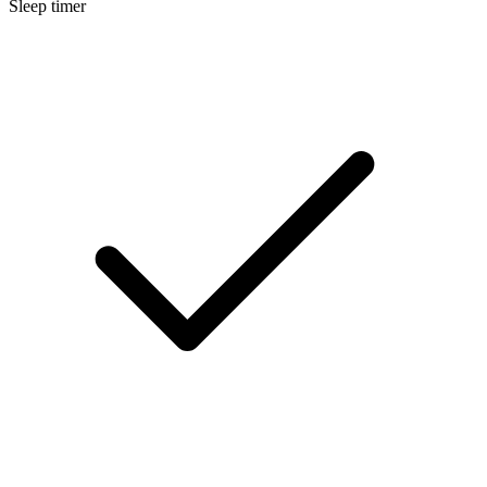
Sleep timer