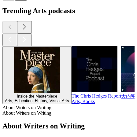
Trending Arts podcasts
The Chris Hedges Report
大内密
Inside the Masterpiece
Arts, Education, History, Visual Arts
Arts, Books
About Writers on Writing
About Writers on Writing
About Writers on Writing