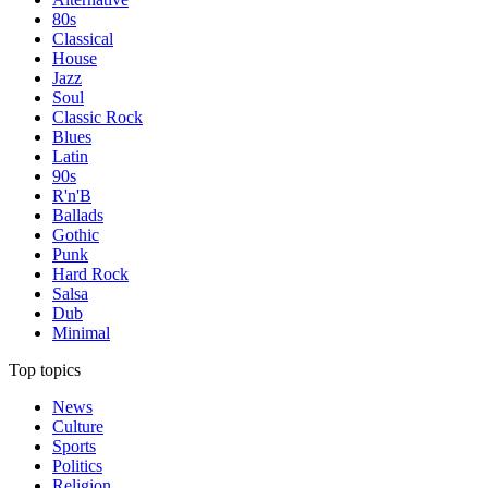
80s
Classical
House
Jazz
Soul
Classic Rock
Blues
Latin
90s
R'n'B
Ballads
Gothic
Punk
Hard Rock
Salsa
Dub
Minimal
Top topics
News
Culture
Sports
Politics
Religion