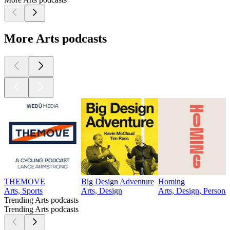
More Arts podcasts
THEMOVE
Big Design Adventure
Homing
Arts, Sports
Arts, Design
Arts, Design, Persona
Trending Arts podcasts
Trending Arts podcasts