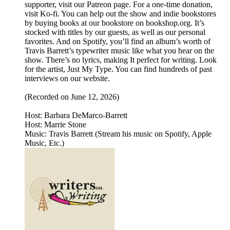
supporter, visit our Patreon page. For a one-time donation,
visit Ko-fi. You can help out the show and indie bookstores
by buying books at our bookstore on bookshop.org. It’s
stocked with titles by our guests, as well as our personal
favorites. And on Spotify, you’ll find an album’s worth of
Travis Barrett’s typewriter music like what you hear on the
show. There’s no lyrics, making It perfect for writing. Look
for the artist, Just My Type. You can find hundreds of past
interviews on our website.
(Recorded on June 12, 2026)
Host: Barbara DeMarco-Barrett
Host: Marrie Stone
Music: Travis Barrett (Stream his music on Spotify, Apple
Music, Etc.)