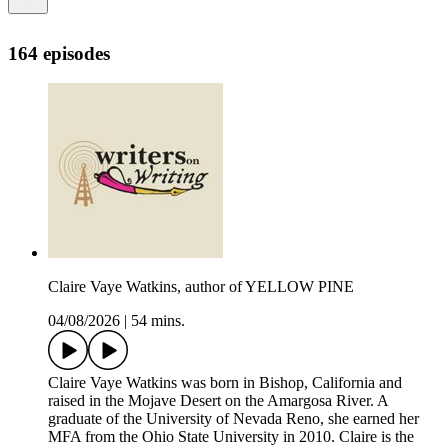
164 episodes
Claire Vaye Watkins, author of YELLOW PINE
04/08/2026
|
54 mins.
Claire Vaye Watkins was born in Bishop, California and
raised in the Mojave Desert on the Amargosa River. A
graduate of the University of Nevada Reno, she earned her
MFA from the Ohio State University in 2010. Claire is the