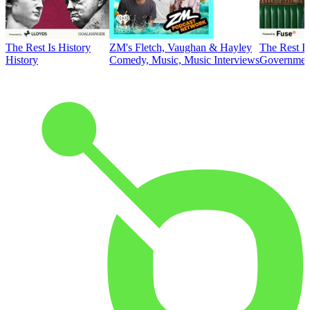
The Rest Is History
ZM's Fletch, Vaughan & Hayley
The Rest Is
History
Comedy, Music, Music Interviews
Government