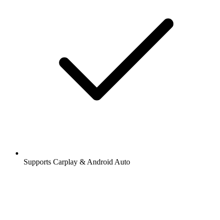
Supports Carplay & Android Auto