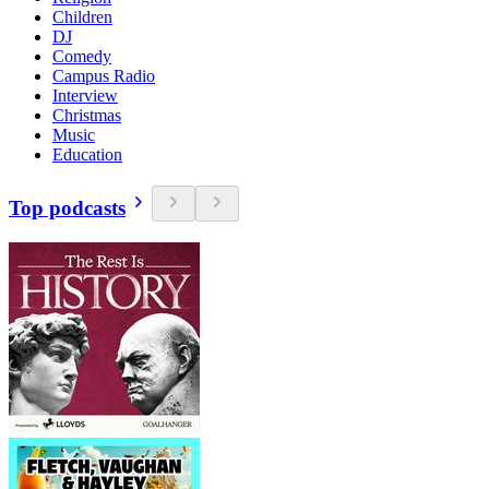
Children
DJ
Comedy
Campus Radio
Interview
Christmas
Music
Education
Top podcasts