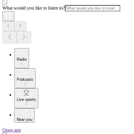
What would you like to listen to?
Radio
Podcasts
Live sports
Near you
Open app