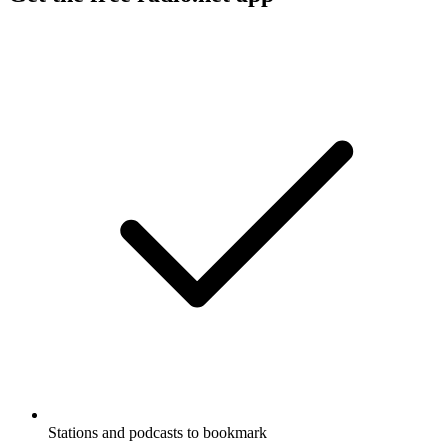
Stations and podcasts to bookmark