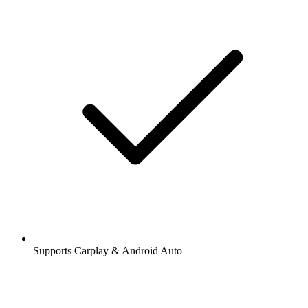
Supports Carplay & Android Auto