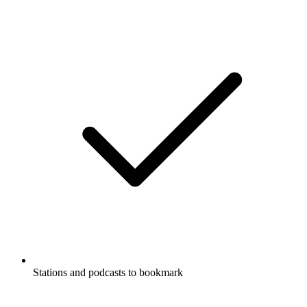
Stations and podcasts to bookmark