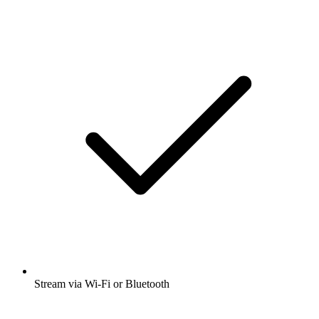
Stream via Wi-Fi or Bluetooth