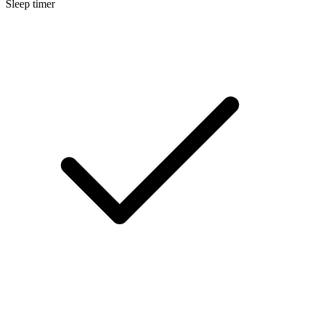
Sleep timer