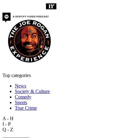
Top categories
News
Society & Culture
Comedy
Sports
True Crime
A - H
I - P
Q - Z