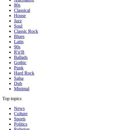
80s
Classical
House
Jazz
Soul
Classic Rock
Blues
Latin
90s
R'n'B
Ballads
Gothic
Punk
Hard Rock
Salsa
Dub
Minimal
Top topics
News
Culture
Sports
Politics
Religion