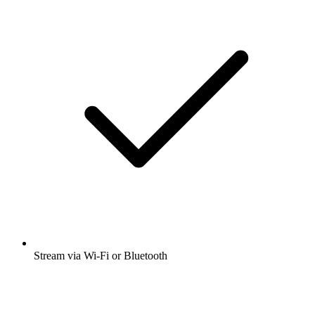
Stream via Wi-Fi or Bluetooth