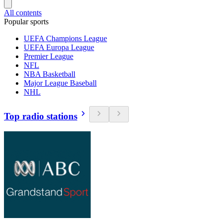
All contents
Popular sports
UEFA Champions League
UEFA Europa League
Premier League
NFL
NBA Basketball
Major League Baseball
NHL
Top radio stations