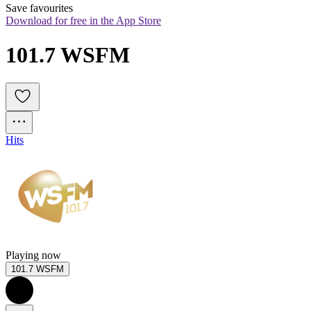
Save favourites
Download for free in the App Store
101.7 WSFM
Hits
Playing now
101.7 WSFM