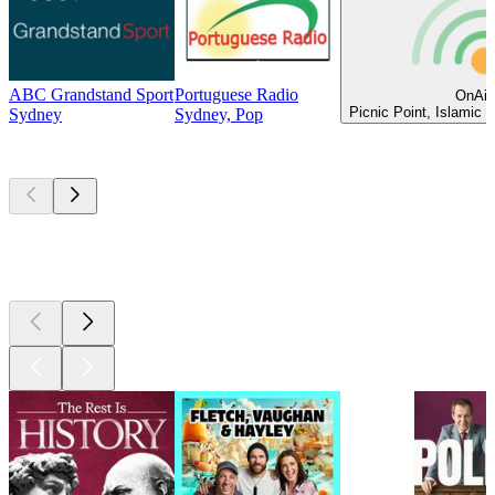
ABC Grandstand Sport
Portuguese Radio
OnAir
Picnic Point, Islamic 
Sydney
Sydney, Pop
Top
podcasts
Top
podcasts
Top
podcasts