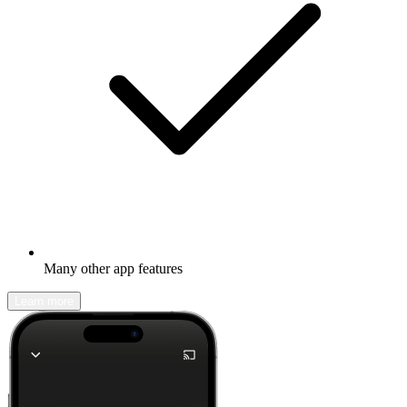
Many other app features
Learn more