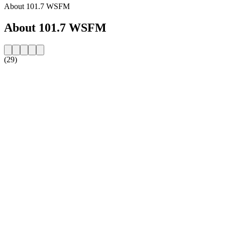
About 101.7 WSFM
About 101.7 WSFM
(29)
Station website