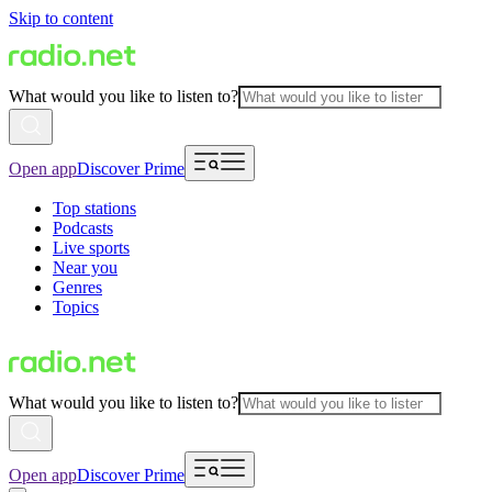
Skip to content
What would you like to listen to?
Open app
Discover Prime
Top stations
Podcasts
Live sports
Near you
Genres
Topics
What would you like to listen to?
Open app
Discover Prime