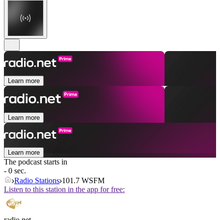
Learn more
Learn more
Learn more
The podcast starts in
- 0 sec.
Radio Stations
101.7 WSFM
Listen to this station in the app for free:
radio.net