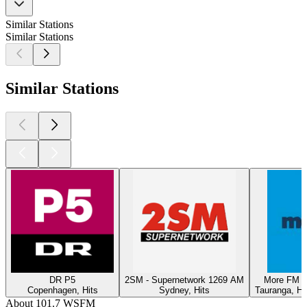
Similar Stations
Similar Stations
Similar Stations
DR P5
2SM - Supernetwork 1269 AM
More FM T
Copenhagen, Hits
Sydney, Hits
Tauranga, Hi
About 101.7 WSFM