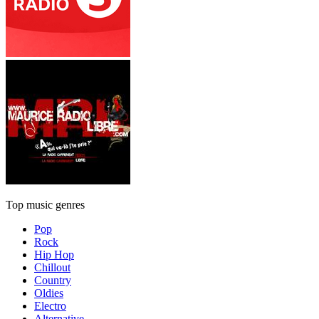
Top music genres
Pop
Rock
Hip Hop
Chillout
Country
Oldies
Electro
Alternative