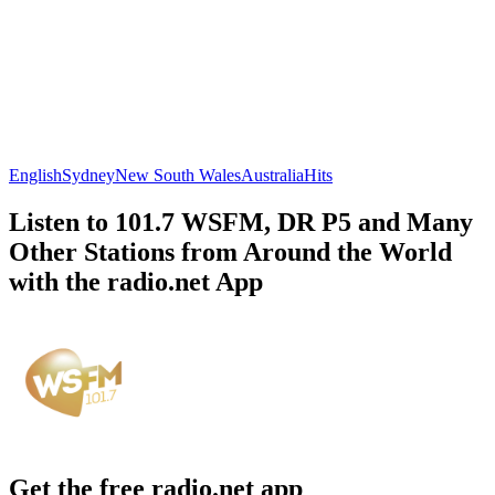
English
Sydney
New South Wales
Australia
Hits
Listen to 101.7 WSFM, DR P5 and Many
Other Stations from Around the World
with the radio.net App
Get the free radio.net app