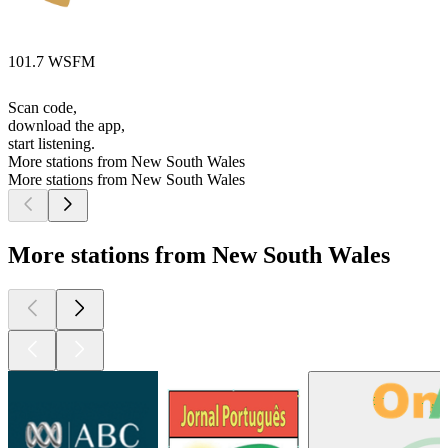
101.7 WSFM
Scan code,
download the app,
start listening.
More stations from New South Wales
More stations from New South Wales
More stations from New South Wales