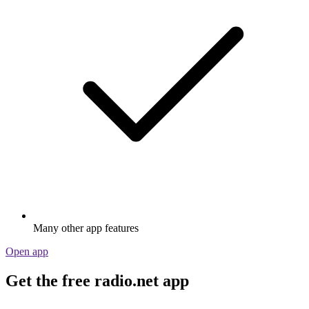
Many other app features
Open app
Get the free radio.net app