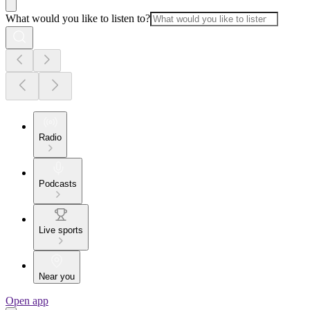
What would you like to listen to?
Radio
Podcasts
Live sports
Near you
Open app