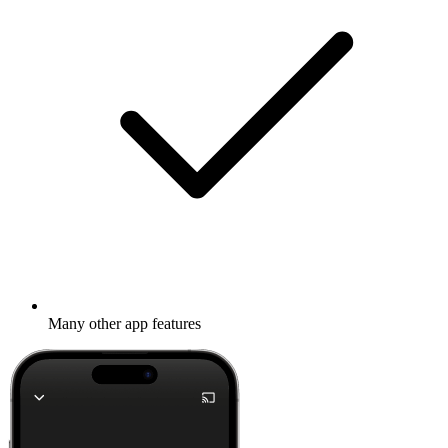
Many other app features