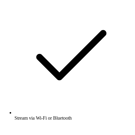
Stream via Wi-Fi or Bluetooth