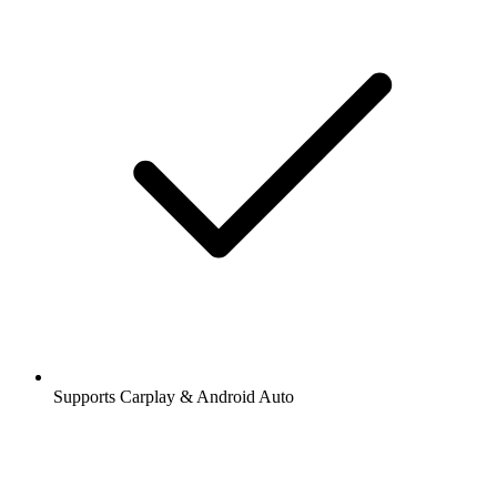
Supports Carplay & Android Auto