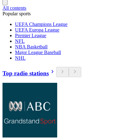
All contents
Popular sports
UEFA Champions League
UEFA Europa League
Premier League
NFL
NBA Basketball
Major League Baseball
NHL
Top radio stations