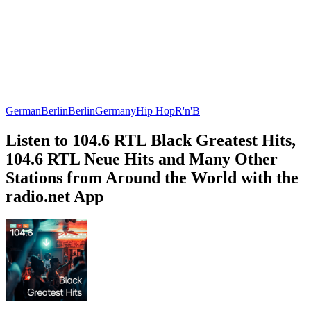
German
Berlin
Berlin
Germany
Hip Hop
R'n'B
Listen to 104.6 RTL Black Greatest Hits,
104.6 RTL Neue Hits and Many Other
Stations from Around the World with the
radio.net App