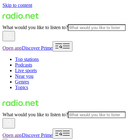
Skip to content
What would you like to listen to?
Open app
Discover Prime
Top stations
Podcasts
Live sports
Near you
Genres
Topics
What would you like to listen to?
Open app
Discover Prime