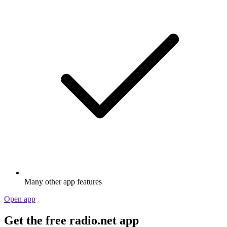
Many other app features
Open app
Get the free radio.net app