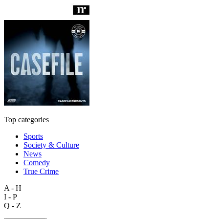
Top categories
Sports
Society & Culture
News
Comedy
True Crime
A - H
I - P
Q - Z