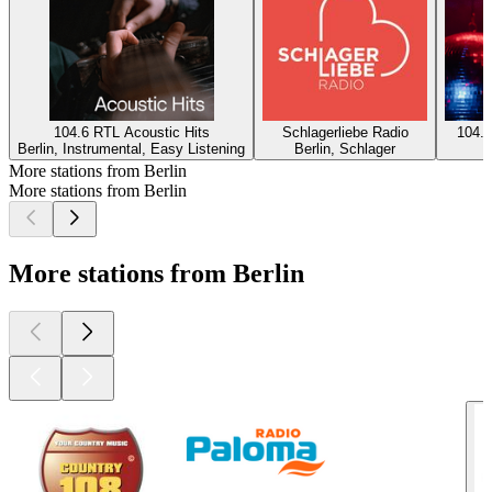
104.6 RTL Acoustic Hits
Schlagerliebe Radio
104.6
Berlin, Instrumental, Easy Listening
Berlin, Schlager
B
More stations from Berlin
More stations from Berlin
More stations from Berlin