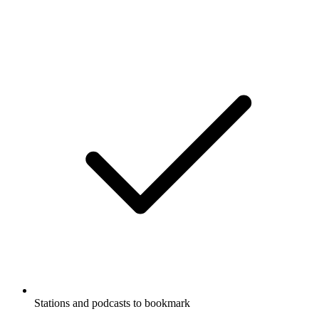
Stations and podcasts to bookmark