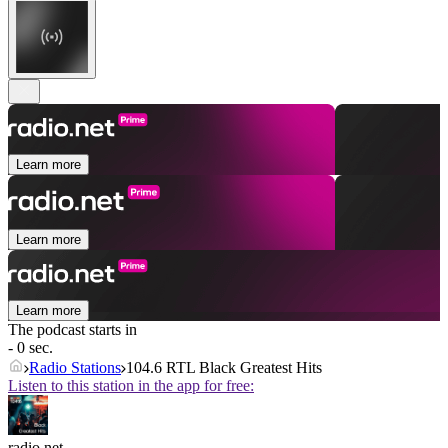
Learn more
Learn more
Learn more
The podcast starts in
- 0 sec.
Radio Stations
104.6 RTL Black Greatest Hits
Listen to this station in the app for free:
radio.net