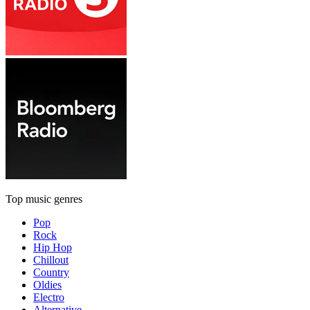
Top music genres
Pop
Rock
Hip Hop
Chillout
Country
Oldies
Electro
Alternative