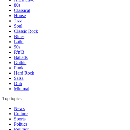
80s
Classical
House
Jazz
Soul
Classic Rock
Blues
Latin
90s
R'n'B
Ballads
Gothic
Punk
Hard Rock
Salsa
Dub
Minimal
Top topics
News
Culture
Sports
Politics
Religion