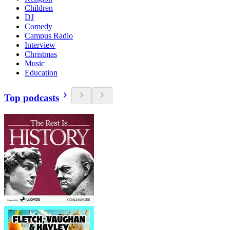
Children
DJ
Comedy
Campus Radio
Interview
Christmas
Music
Education
Top podcasts