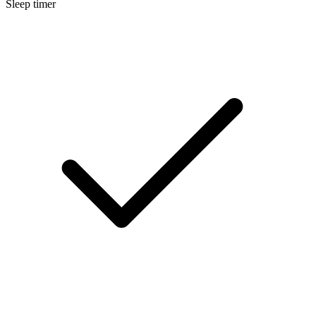
Sleep timer