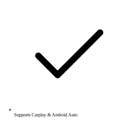
Supports Carplay & Android Auto