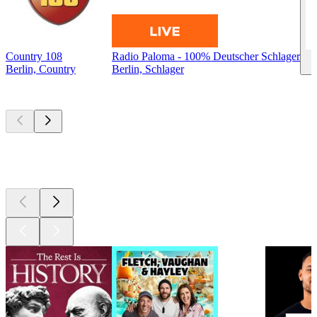
Country 108
Radio Paloma - 100% Deutscher Schlager
Berlin, Country
Berlin, Schlager
Top
podcasts
Top
podcasts
Top
podcasts