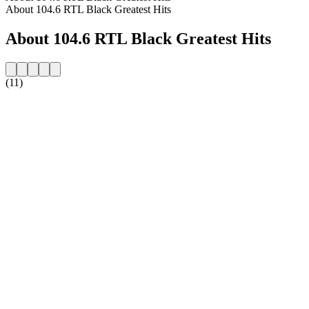
About 104.6 RTL Black Greatest Hits
About 104.6 RTL Black Greatest Hits
(11)
Station website