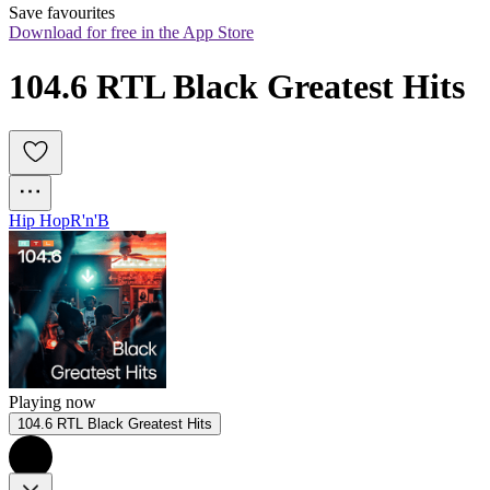
Save favourites
Download for free in the App Store
104.6 RTL Black Greatest Hits
Hip Hop
R'n'B
Playing now
104.6 RTL Black Greatest Hits