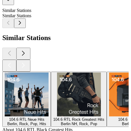
Similar Stations
Similar Stations
Similar Stations
104.6 RTL Neue Hits
104.6 RTL Rock Greatest Hits
104.6 R
Berlin, Rock, Pop, Hits
Berlin NH, Rock, Pop
Berli
About 104.6 RTL Black Greatest Hits