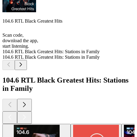
104.6 RTL Black Greatest Hits
Scan code,
download the app,
start listening.
104.6 RTL Black Greatest Hits: Stations in Family
104.6 RTL Black Greatest Hits: Stations in Family
104.6 RTL Black Greatest Hits: Stations
in Family