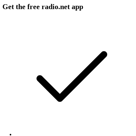
Get the free radio.net app