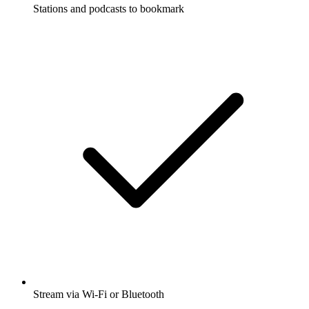
Stations and podcasts to bookmark
Stream via Wi-Fi or Bluetooth