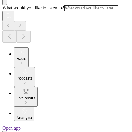
What would you like to listen to?
Radio
Podcasts
Live sports
Near you
Open app