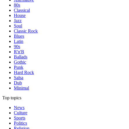
80s
Classical
House
Jazz
Soul
Classic Rock
Blues
Latin
90s
R'n'B
Ballads
Gothic
Punk
Hard Rock
Salsa
Dub
Minimal
Top topics
News
Culture
Sports
Politics
Religion