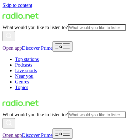
Skip to content
What would you like to listen to?
Open app
Discover Prime
Top stations
Podcasts
Live sports
Near you
Genres
Topics
What would you like to listen to?
Open app
Discover Prime