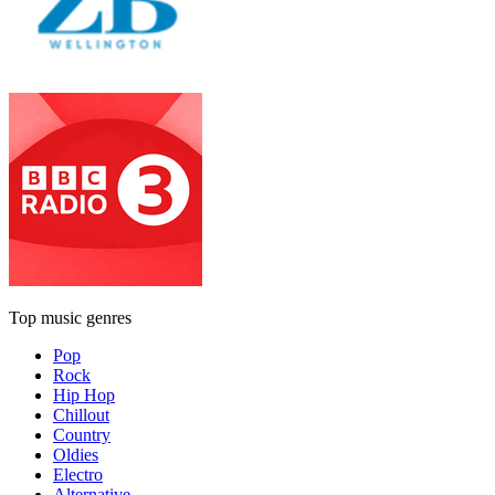
Top music genres
Pop
Rock
Hip Hop
Chillout
Country
Oldies
Electro
Alternative