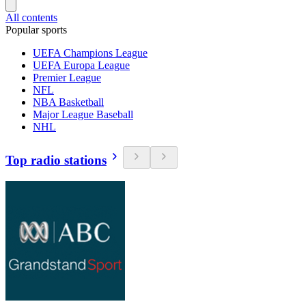
All contents
Popular sports
UEFA Champions League
UEFA Europa League
Premier League
NFL
NBA Basketball
Major League Baseball
NHL
Top radio stations