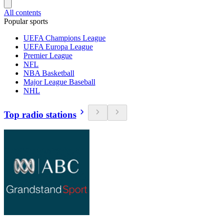
All contents
Popular sports
UEFA Champions League
UEFA Europa League
Premier League
NFL
NBA Basketball
Major League Baseball
NHL
Top radio stations