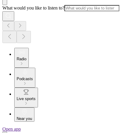
What would you like to listen to?
Radio
Podcasts
Live sports
Near you
Open app