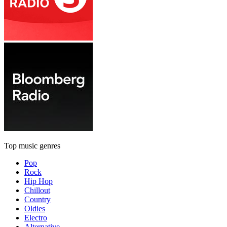
Top music genres
Pop
Rock
Hip Hop
Chillout
Country
Oldies
Electro
Alternative