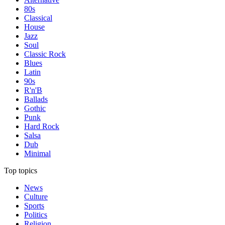
80s
Classical
House
Jazz
Soul
Classic Rock
Blues
Latin
90s
R'n'B
Ballads
Gothic
Punk
Hard Rock
Salsa
Dub
Minimal
Top topics
News
Culture
Sports
Politics
Religion