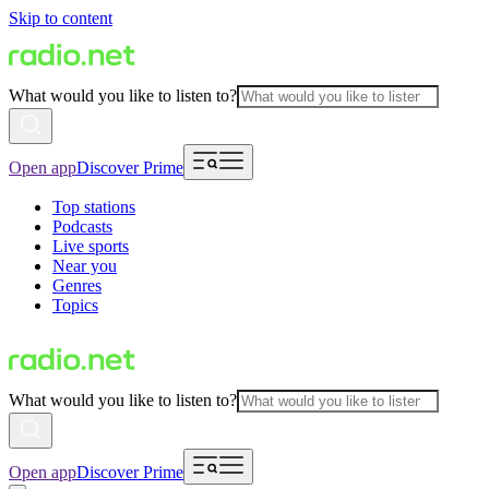
Skip to content
What would you like to listen to?
Open app
Discover Prime
Top stations
Podcasts
Live sports
Near you
Genres
Topics
What would you like to listen to?
Open app
Discover Prime