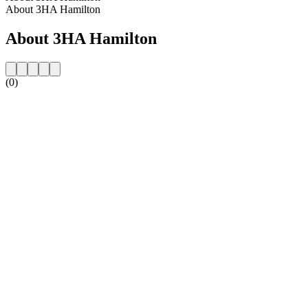
About 3HA Hamilton
About 3HA Hamilton
(0)
Station website