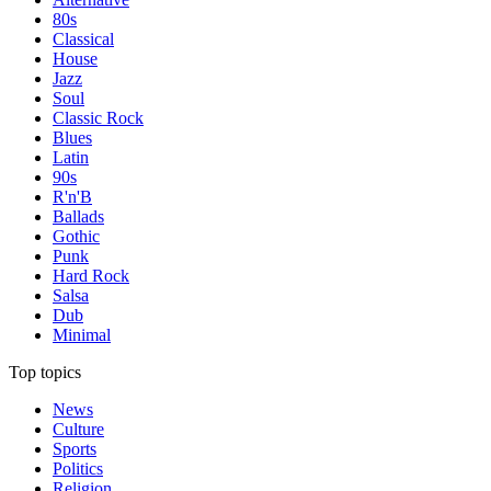
80s
Classical
House
Jazz
Soul
Classic Rock
Blues
Latin
90s
R'n'B
Ballads
Gothic
Punk
Hard Rock
Salsa
Dub
Minimal
Top topics
News
Culture
Sports
Politics
Religion