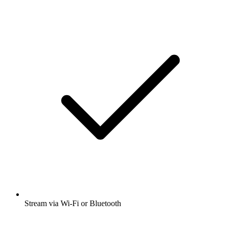
Stream via Wi-Fi or Bluetooth