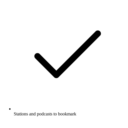
Stations and podcasts to bookmark