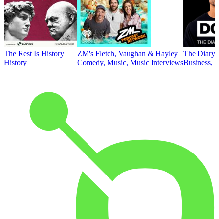
The Rest Is History
ZM's Fletch, Vaughan & Hayley
The Diary 
History
Comedy, Music, Music Interviews
Business, E