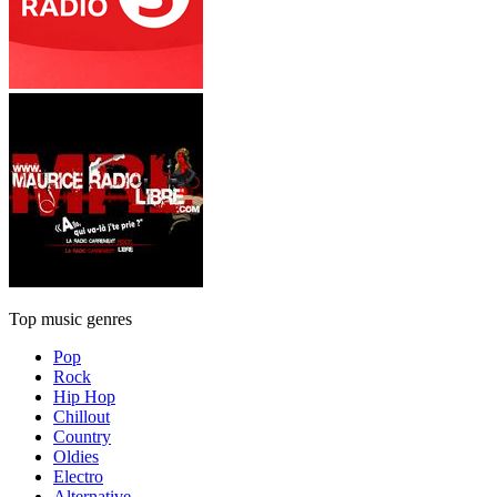
Top music genres
Pop
Rock
Hip Hop
Chillout
Country
Oldies
Electro
Alternative