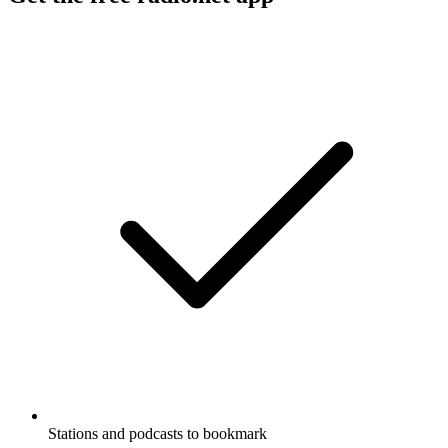
Stations and podcasts to bookmark