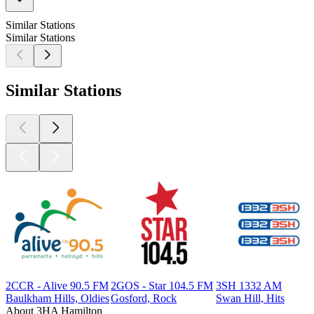
Similar Stations
Similar Stations
Similar Stations
2CCR - Alive 90.5 FM
2GOS - Star 104.5 FM
3SH 1332 AM
Baulkham Hills, Oldies
Gosford, Rock
Swan Hill, Hits
About 3HA Hamilton