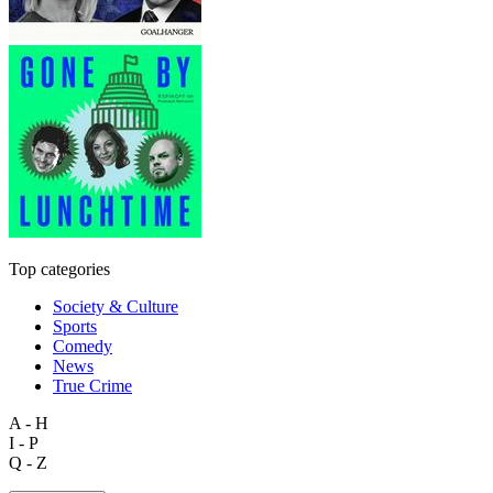
Top categories
Society & Culture
Sports
Comedy
News
True Crime
A - H
I - P
Q - Z