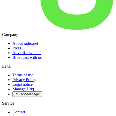
Company
About radio.net
Press
Advertise with us
Broadcast with us
Legal
Terms of use
Privacy Policy
Legal notice
Manage Utiq
Privacy-Manager
Service
Contact