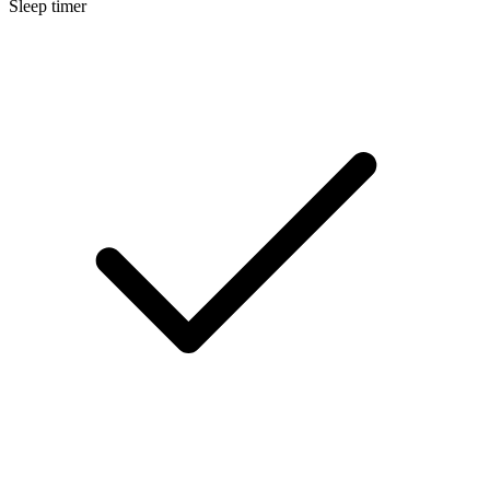
Sleep timer