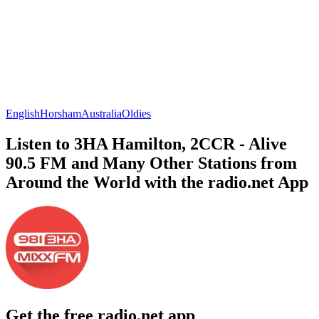
English
Horsham
Australia
Oldies
Listen to 3HA Hamilton, 2CCR - Alive
90.5 FM and Many Other Stations from
Around the World with the radio.net App
Get the free radio.net app