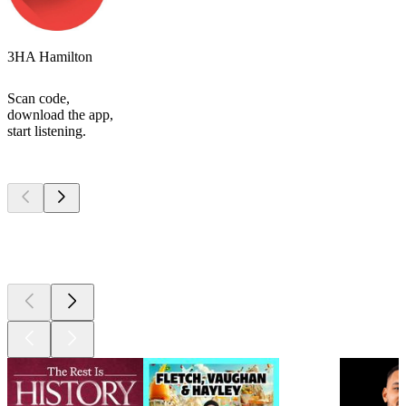
3HA Hamilton
Scan code,
download the app,
start listening.
Top
podcasts
Top
podcasts
Top
podcasts