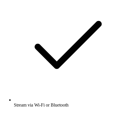
Stream via Wi-Fi or Bluetooth