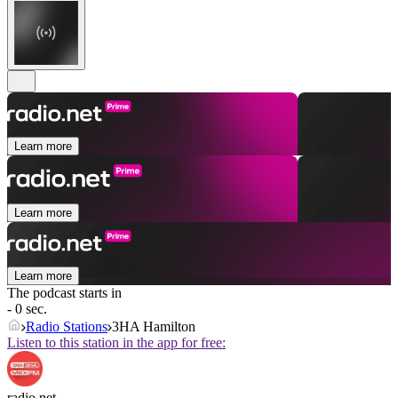
Learn more
Learn more
Learn more
The podcast starts in
- 0 sec.
Radio Stations
3HA Hamilton
Listen to this station in the app for free:
radio.net