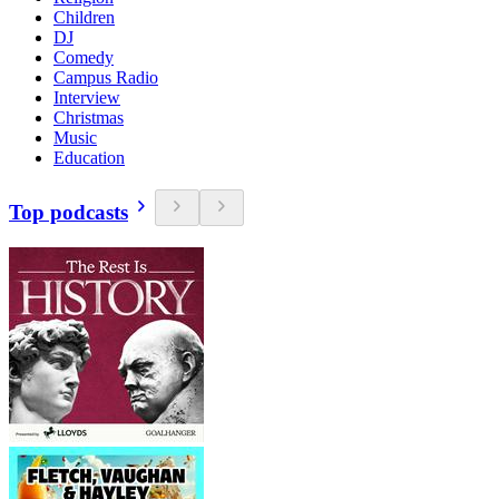
Children
DJ
Comedy
Campus Radio
Interview
Christmas
Music
Education
Top podcasts