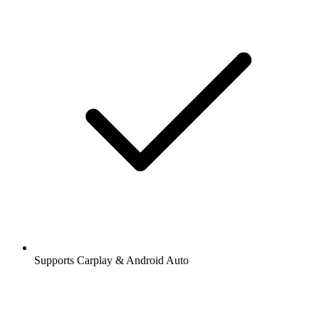
Supports Carplay & Android Auto