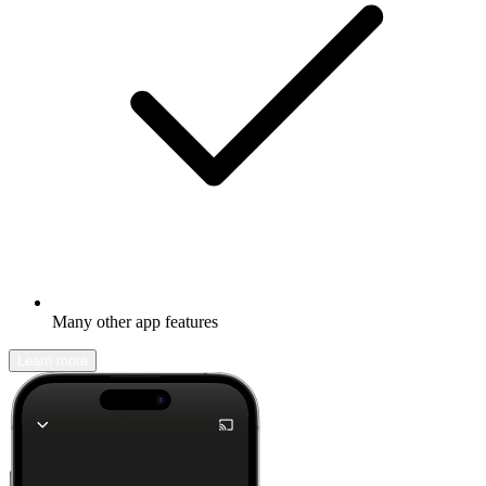
Many other app features
Learn more