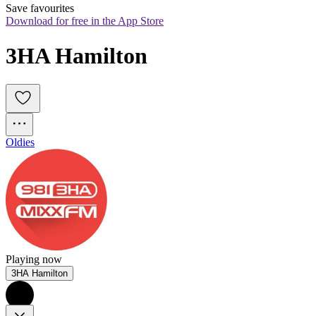
Save favourites
Download for free in the App Store
3HA Hamilton
Oldies
Playing now
3HA Hamilton