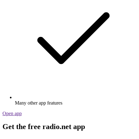
Many other app features
Open app
Get the free radio.net app