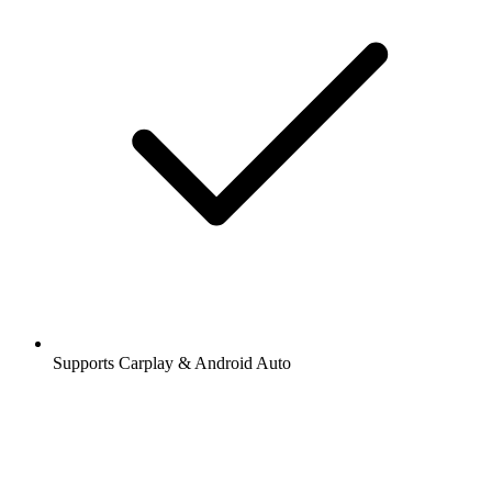
Supports Carplay & Android Auto