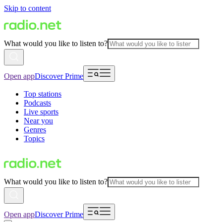
Skip to content
What would you like to listen to?
Open app
Discover Prime
Top stations
Podcasts
Live sports
Near you
Genres
Topics
What would you like to listen to?
Open app
Discover Prime