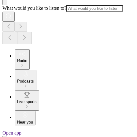
What would you like to listen to?
Radio
Podcasts
Live sports
Near you
Open app