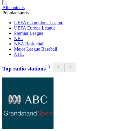
All contents
Popular sports
UEFA Champions League
UEFA Europa League
Premier League
NFL
NBA Basketball
Major League Baseball
NHL
Top radio stations