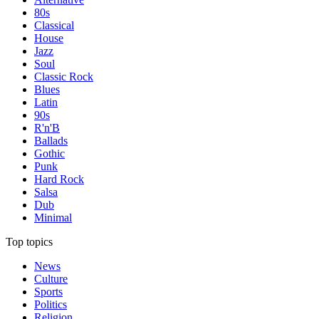
80s
Classical
House
Jazz
Soul
Classic Rock
Blues
Latin
90s
R'n'B
Ballads
Gothic
Punk
Hard Rock
Salsa
Dub
Minimal
Top topics
News
Culture
Sports
Politics
Religion