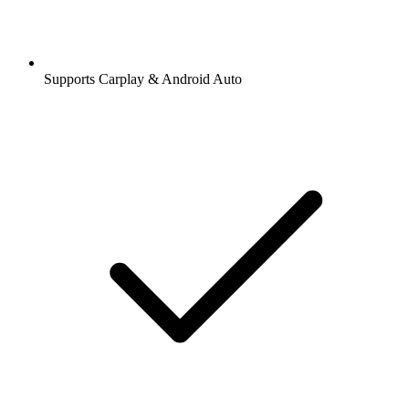
Supports Carplay & Android Auto