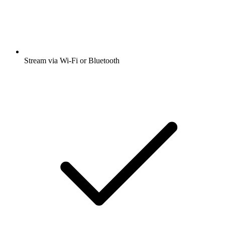
Stream via Wi-Fi or Bluetooth