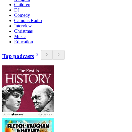
Children
DJ
Comedy
Campus Radio
Interview
Christmas
Music
Education
Top podcasts