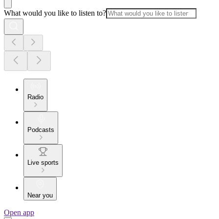
What would you like to listen to?
Radio
Podcasts
Live sports
Near you
Open app