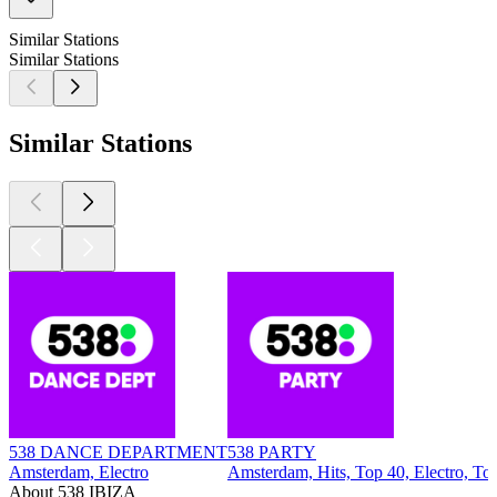
Similar Stations
Similar Stations
Similar Stations
538 DANCE DEPARTMENT
538 PARTY
Amsterdam, Electro
Amsterdam, Hits, Top 40, Electro, To
About 538 IBIZA