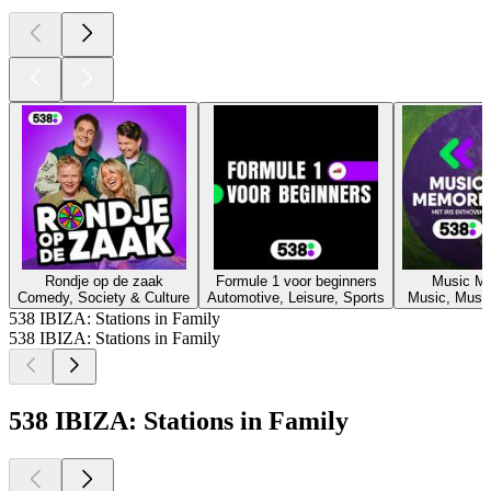
Rondje op de zaak
Formule 1 voor beginners
Music M
Comedy, Society & Culture
Automotive, Leisure, Sports
Music, Music
538 IBIZA: Stations in Family
538 IBIZA: Stations in Family
538 IBIZA: Stations in Family