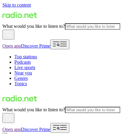
Skip to content
What would you like to listen to?
Open app
Discover Prime
Top stations
Podcasts
Live sports
Near you
Genres
Topics
What would you like to listen to?
Open app
Discover Prime