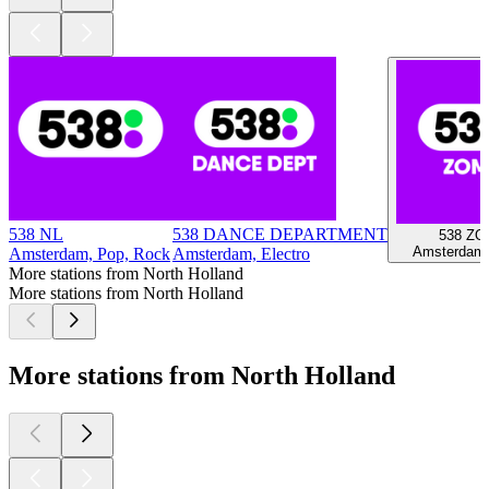
538 NL
538 DANCE DEPARTMENT
538 Z
Amsterdam,
Amsterdam, Pop, Rock
Amsterdam, Electro
More stations from North Holland
More stations from North Holland
More stations from North Holland