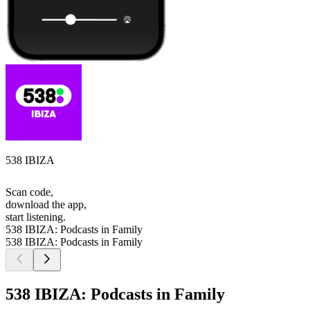
538 IBIZA
Scan code,
download the app,
start listening.
538 IBIZA: Podcasts in Family
538 IBIZA: Podcasts in Family
538 IBIZA: Podcasts in Family