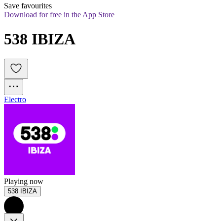
Save favourites
Download for free in the App Store
538 IBIZA
Electro
Playing now
538 IBIZA