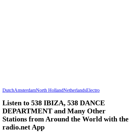
Dutch
Amsterdam
North Holland
Netherlands
Electro
Listen to 538 IBIZA, 538 DANCE
DEPARTMENT and Many Other
Stations from Around the World with the
radio.net App