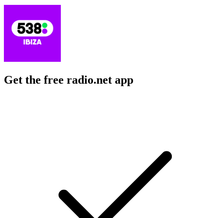
Get the free radio.net app