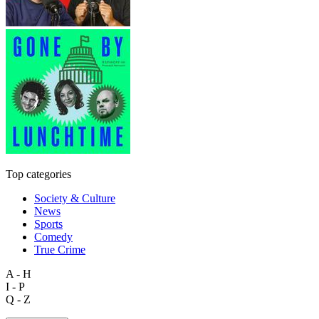
Top categories
Society & Culture
News
Sports
Comedy
True Crime
A - H
I - P
Q - Z