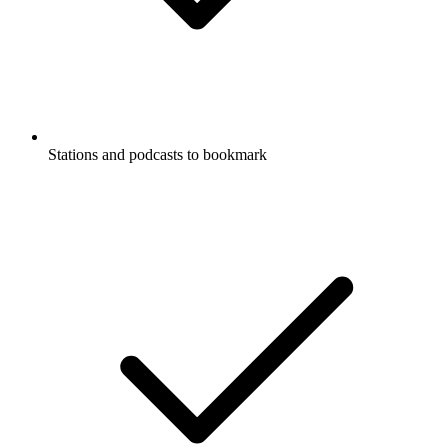
Stations and podcasts to bookmark