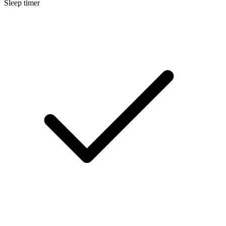
Sleep timer