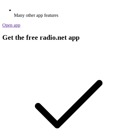
Many other app features
Open app
Get the free radio.net app