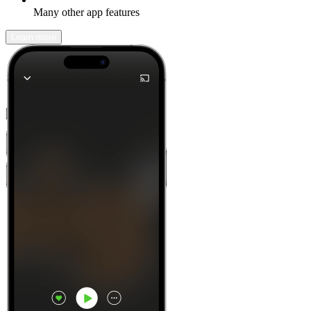
Many other app features
Learn more