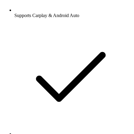
Supports Carplay & Android Auto