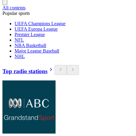
All contents
Popular sports
UEFA Champions League
UEFA Europa League
Premier League
NFL
NBA Basketball
Major League Baseball
NHL
Top radio stations