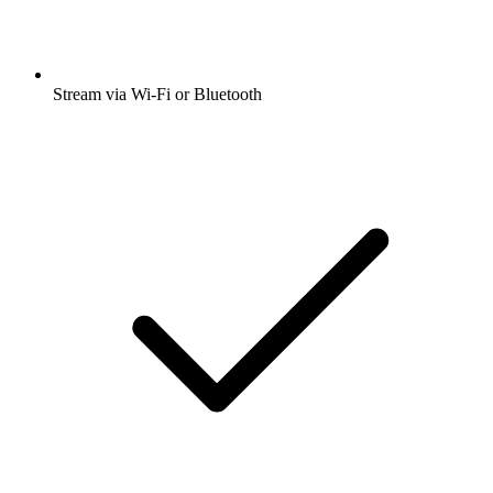
Stream via Wi-Fi or Bluetooth