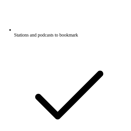
Stations and podcasts to bookmark