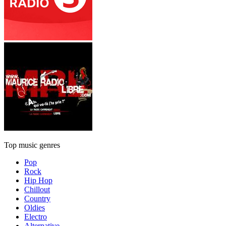
Top music genres
Pop
Rock
Hip Hop
Chillout
Country
Oldies
Electro
Alternative