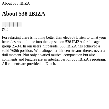
About 538 IBIZA
About 538 IBIZA
(91)
For relaxing there is nothing better than electro? Listen to what your
heart desires and tune into the top station 538 IBIZA for the age
group 25-34. In our users' hit parade, 538 IBIZA has achieved a
solid 768th position. With altogether thirteen streams there's never a
dull moment. Not only a varied musical composition but also
comments and features are an integral part of 538 IBIZA's program.
All contents are provided in Dutch.
Station website