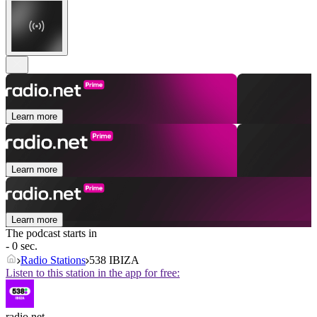
Learn more
Learn more
Learn more
The podcast starts in
- 0 sec.
Radio Stations
538 IBIZA
Listen to this station in the app for free:
radio.net