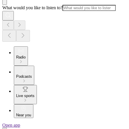
What would you like to listen to?
Radio
Podcasts
Live sports
Near you
Open app