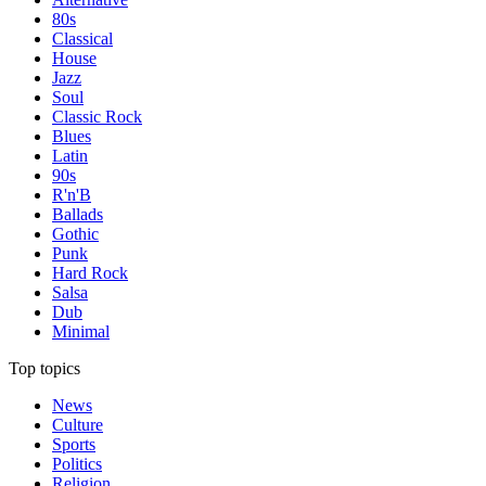
80s
Classical
House
Jazz
Soul
Classic Rock
Blues
Latin
90s
R'n'B
Ballads
Gothic
Punk
Hard Rock
Salsa
Dub
Minimal
Top topics
News
Culture
Sports
Politics
Religion