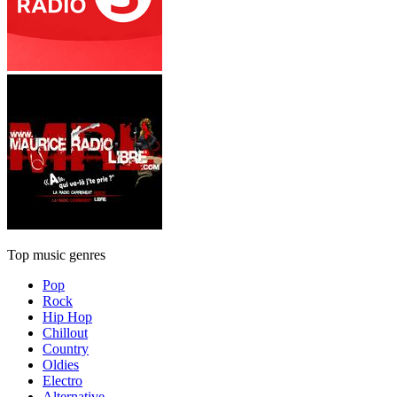
Top music genres
Pop
Rock
Hip Hop
Chillout
Country
Oldies
Electro
Alternative