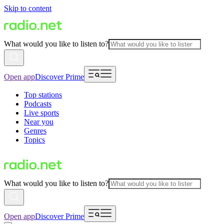
Skip to content
What would you like to listen to?
Open app
Discover Prime
Top stations
Podcasts
Live sports
Near you
Genres
Topics
What would you like to listen to?
Open app
Discover Prime