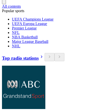
All contents
Popular sports
UEFA Champions League
UEFA Europa League
Premier League
NFL
NBA Basketball
Major League Baseball
NHL
Top radio stations