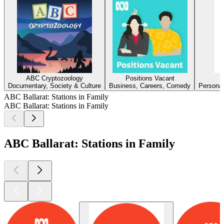
ABC Cryptozoology
Positions Vacant
Documentary, Society & Culture
Business, Careers, Comedy
Personal
ABC Ballarat: Stations in Family
ABC Ballarat: Stations in Family
ABC Ballarat: Stations in Family