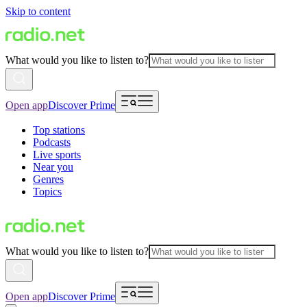
Skip to content
What would you like to listen to?
Open app
Discover Prime
Top stations
Podcasts
Live sports
Near you
Genres
Topics
What would you like to listen to?
Open app
Discover Prime