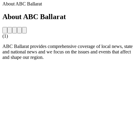
About ABC Ballarat
About ABC Ballarat
(1)
ABC Ballarat provides comprehensive coverage of local news, state
and national news and we focus on the issues and events that affect
and shape our region.
Station website