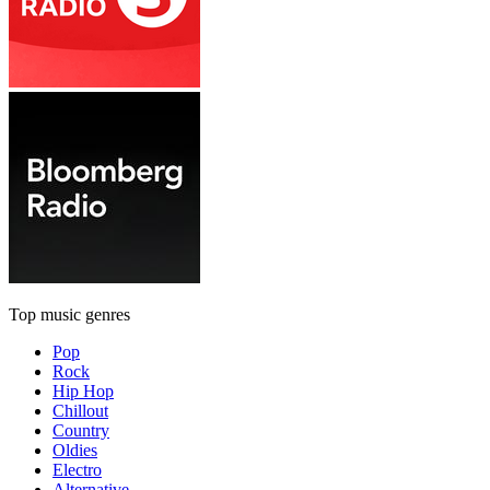
Top music genres
Pop
Rock
Hip Hop
Chillout
Country
Oldies
Electro
Alternative