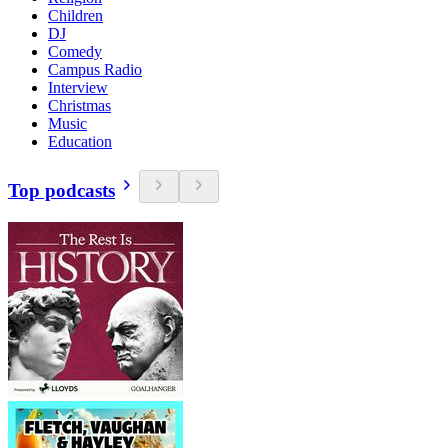
Children
DJ
Comedy
Campus Radio
Interview
Christmas
Music
Education
Top podcasts