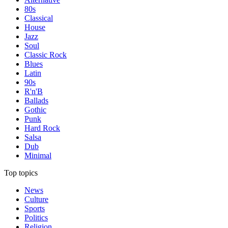
80s
Classical
House
Jazz
Soul
Classic Rock
Blues
Latin
90s
R'n'B
Ballads
Gothic
Punk
Hard Rock
Salsa
Dub
Minimal
Top topics
News
Culture
Sports
Politics
Religion