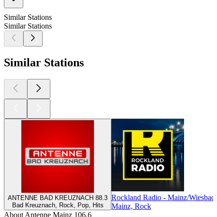
Similar Stations
Similar Stations
Similar Stations
Rockland Radio - Mainz/Wiesbad
ANTENNE BAD KREUZNACH 88.3
Bad Kreuznach, Rock, Pop, Hits
Mainz, Rock
About Antenne Mainz 106,6