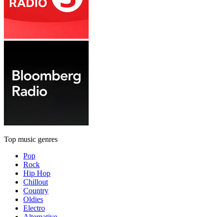
Top music genres
Pop
Rock
Hip Hop
Chillout
Country
Oldies
Electro
Alternative