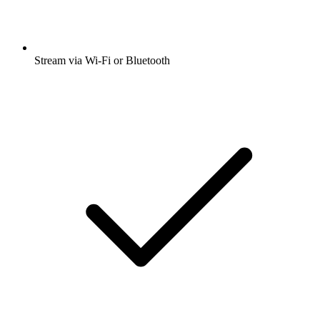
Stream via Wi-Fi or Bluetooth