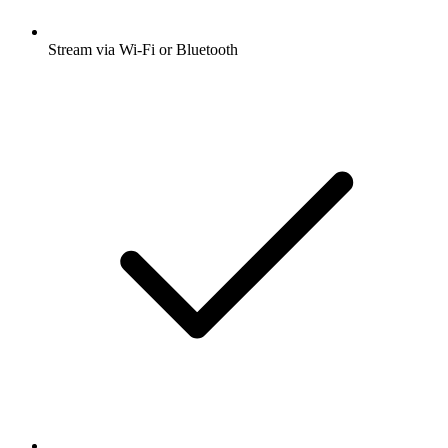
Stream via Wi-Fi or Bluetooth