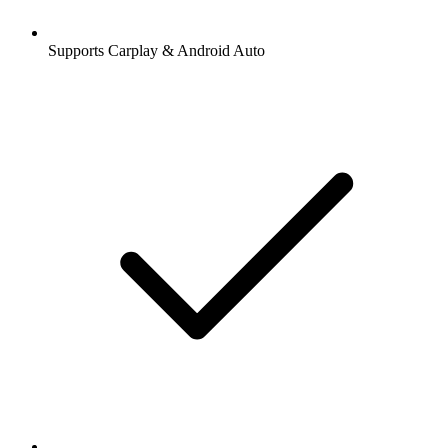
Supports Carplay & Android Auto