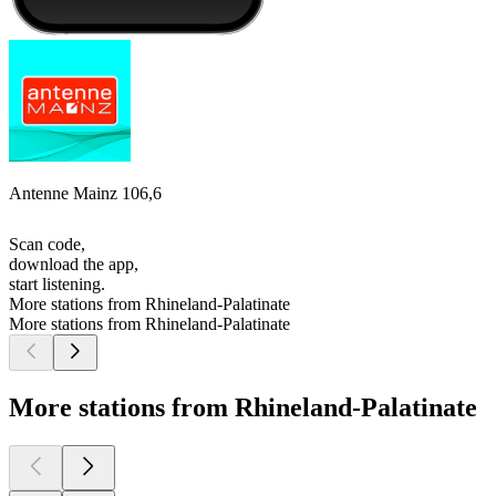
Antenne Mainz 106,6
Scan code,
download the app,
start listening.
More stations from Rhineland-Palatinate
More stations from Rhineland-Palatinate
More stations from Rhineland-Palatinate