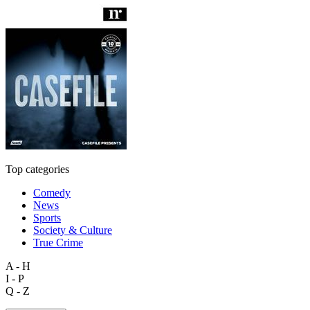
Top categories
Comedy
News
Sports
Society & Culture
True Crime
A - H
I - P
Q - Z