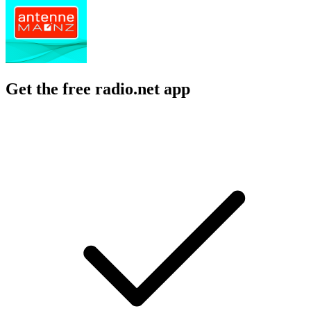
Get the free radio.net app