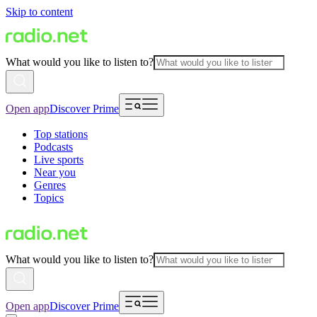
Skip to content
What would you like to listen to?
Open app
Discover Prime
Top stations
Podcasts
Live sports
Near you
Genres
Topics
What would you like to listen to?
Open app
Discover Prime