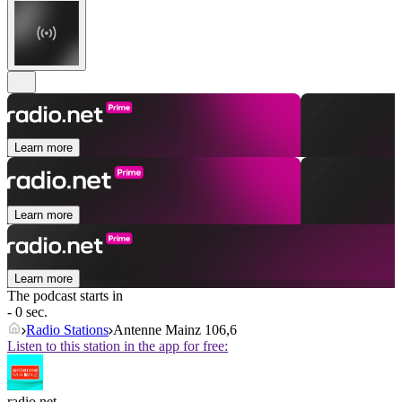
Learn more
Learn more
Learn more
The podcast starts in
- 0 sec.
Radio Stations
Antenne Mainz 106,6
Listen to this station in the app for free:
radio.net