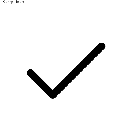
Sleep timer