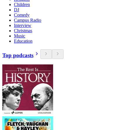
Children
DJ
Comedy
Campus Radio
Interview
Christmas
Music
Education
Top podcasts