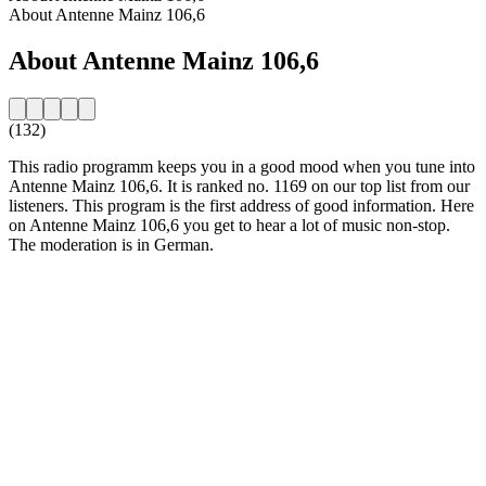
About Antenne Mainz 106,6
About Antenne Mainz 106,6
(132)
This radio programm keeps you in a good mood when you tune into
Antenne Mainz 106,6. It is ranked no. 1169 on our top list from our
listeners. This program is the first address of good information. Here
on Antenne Mainz 106,6 you get to hear a lot of music non-stop.
The moderation is in German.
Station website