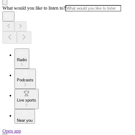
What would you like to listen to?
Radio
Podcasts
Live sports
Near you
Open app