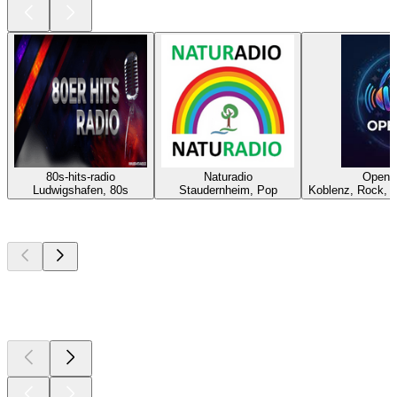
80s-hits-radio
Naturadio
OpenB
Ludwigshafen, 80s
Staudernheim, Pop
Koblenz, Rock, P
Top
podcasts
Top
podcasts
Top
podcasts