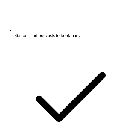
Stations and podcasts to bookmark