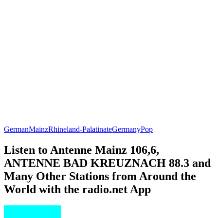
German
Mainz
Rhineland-Palatinate
Germany
Pop
Listen to Antenne Mainz 106,6,
ANTENNE BAD KREUZNACH 88.3 and
Many Other Stations from Around the
World with the radio.net App