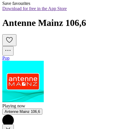
Save favourites
Download for free in the App Store
Antenne Mainz 106,6
Pop
Playing now
Antenne Mainz 106,6