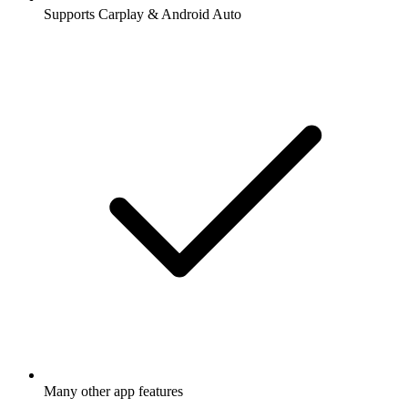
Supports Carplay & Android Auto
Many other app features