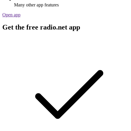
Many other app features
Open app
Get the free radio.net app