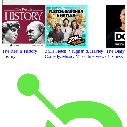
The Rest Is History
ZM's Fletch, Vaughan & Hayley
The Diary 
History
Comedy, Music, Music Interviews
Business, E