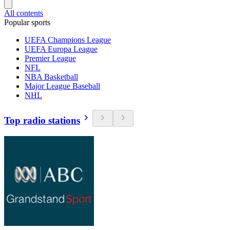
All contents
Popular sports
UEFA Champions League
UEFA Europa League
Premier League
NFL
NBA Basketball
Major League Baseball
NHL
Top radio stations