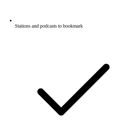
Stations and podcasts to bookmark