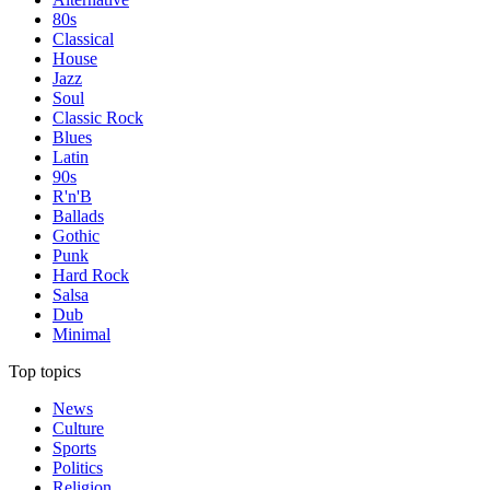
80s
Classical
House
Jazz
Soul
Classic Rock
Blues
Latin
90s
R'n'B
Ballads
Gothic
Punk
Hard Rock
Salsa
Dub
Minimal
Top topics
News
Culture
Sports
Politics
Religion