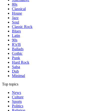
80s
Classical
House
Jazz
Soul
Classic Rock
Blues
Latin
90s
R'n'B
Ballads
Gothic
Punk
Hard Rock
Salsa
Dub
Minimal
Top topics
News
Culture
Sports
Politics
Religion