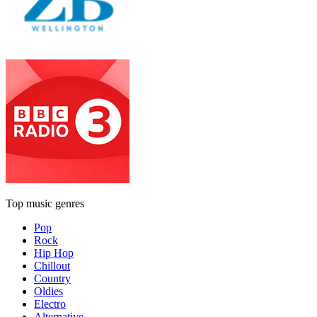
Top music genres
Pop
Rock
Hip Hop
Chillout
Country
Oldies
Electro
Alternative