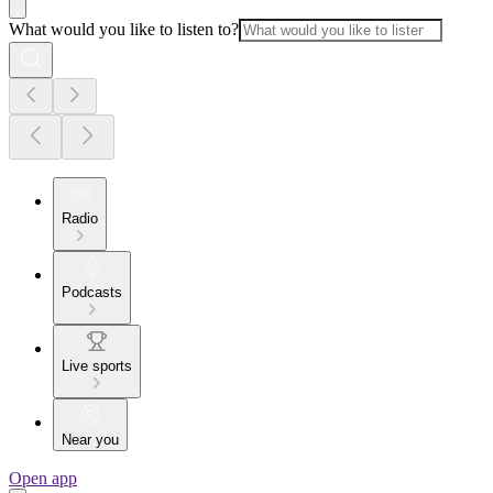
What would you like to listen to?
Radio
Podcasts
Live sports
Near you
Open app