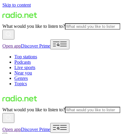
Skip to content
What would you like to listen to?
Open app
Discover Prime
Top stations
Podcasts
Live sports
Near you
Genres
Topics
What would you like to listen to?
Open app
Discover Prime