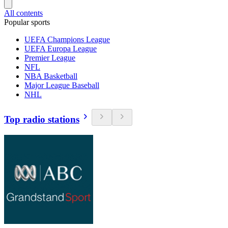
All contents
Popular sports
UEFA Champions League
UEFA Europa League
Premier League
NFL
NBA Basketball
Major League Baseball
NHL
Top radio stations