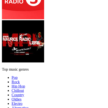
Top music genres
Pop
Rock
Hip Hop
Chillout
Country
Oldies
Electro
Alternative