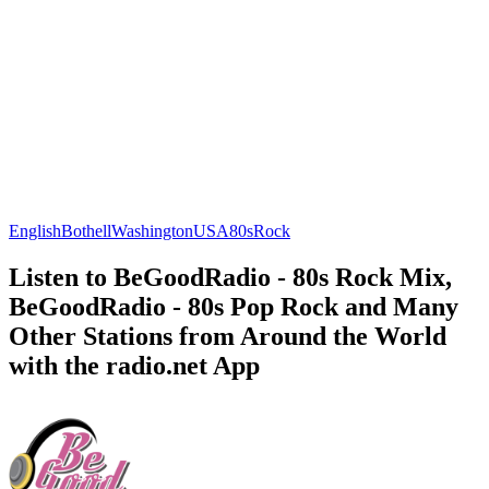
English
Bothell
Washington
USA
80s
Rock
Listen to BeGoodRadio - 80s Rock Mix,
BeGoodRadio - 80s Pop Rock and Many
Other Stations from Around the World
with the radio.net App