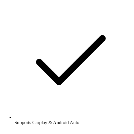
Supports Carplay & Android Auto