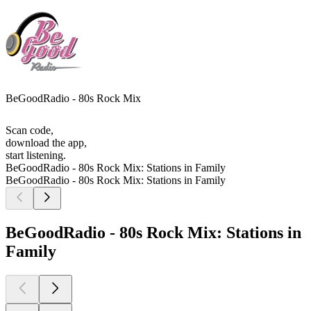
BeGoodRadio - 80s Rock Mix
Scan code,
download the app,
start listening.
BeGoodRadio - 80s Rock Mix: Stations in Family
BeGoodRadio - 80s Rock Mix: Stations in Family
BeGoodRadio - 80s Rock Mix: Stations in
Family