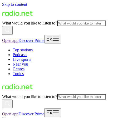
Skip to content
What would you like to listen to?
Open app
Discover Prime
Top stations
Podcasts
Live sports
Near you
Genres
Topics
What would you like to listen to?
Open app
Discover Prime