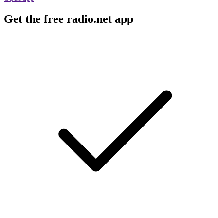
Get the free radio.net app