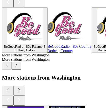
BeGoodRadio - 80s Country
BeGoodRadio - 80s R&amp;B
BeGoodRa
Bothell, Oldies
Bothel
Bothell, Country
More stations from Washington
More stations from Washington
More stations from Washington