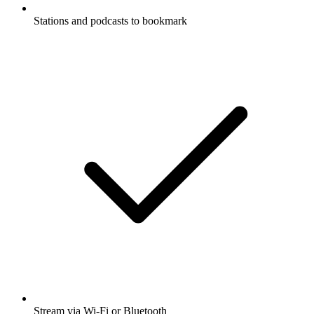
Stations and podcasts to bookmark
Stream via Wi-Fi or Bluetooth