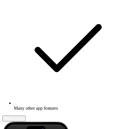
Many other app features
Learn more