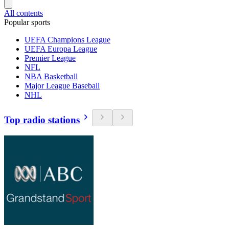
All contents
Popular sports
UEFA Champions League
UEFA Europa League
Premier League
NFL
NBA Basketball
Major League Baseball
NHL
Top radio stations