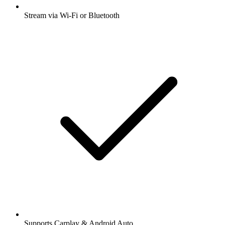
Stream via Wi-Fi or Bluetooth
Supports Carplay & Android Auto