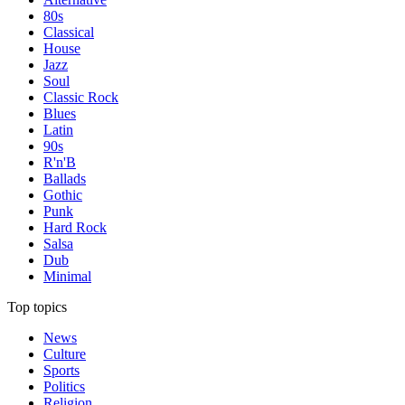
80s
Classical
House
Jazz
Soul
Classic Rock
Blues
Latin
90s
R'n'B
Ballads
Gothic
Punk
Hard Rock
Salsa
Dub
Minimal
Top topics
News
Culture
Sports
Politics
Religion