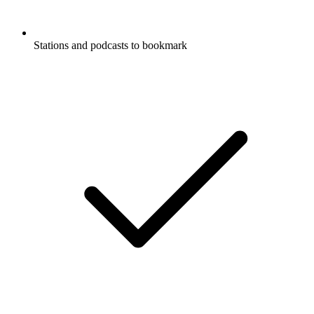
Stations and podcasts to bookmark