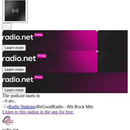
Learn more
Learn more
Learn more
The podcast starts in
- 0 sec.
Radio Stations
BeGoodRadio - 80s Rock Mix
Listen to this station in the app for free:
radio.net