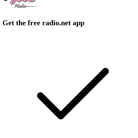
Get the free radio.net app