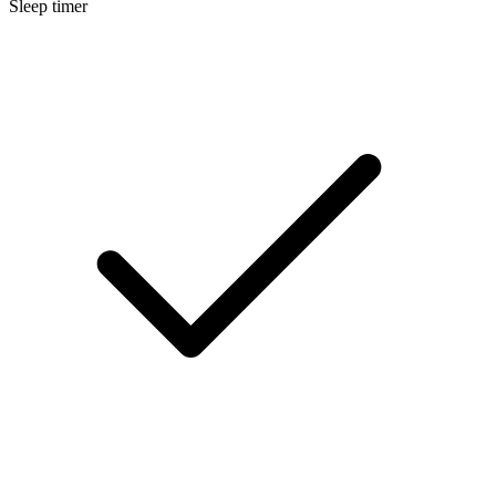
Sleep timer