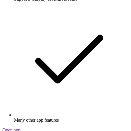
Many other app features
Open app