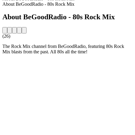
About BeGoodRadio - 80s Rock Mix
About BeGoodRadio - 80s Rock Mix
(26)
The Rock Mix channel from BeGoodRadio, featuring 80s Rock
Mix blasts from the past. All 80s all the time!
Station website