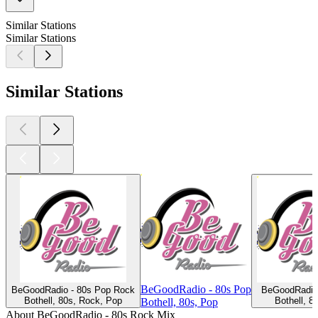
Similar Stations
Similar Stations
Similar Stations
BeGoodRadio - 80s Pop
BeGoodRadio - 80s Pop Rock
BeGoodRadio 
Bothell, 80s, Rock, Pop
Bothell, 8
Bothell, 80s, Pop
About BeGoodRadio - 80s Rock Mix