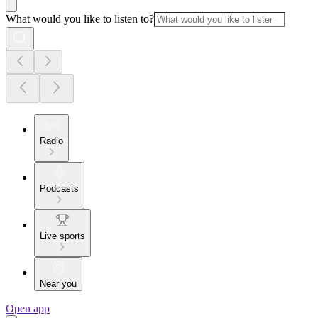
What would you like to listen to?
Radio
Podcasts
Live sports
Near you
Open app