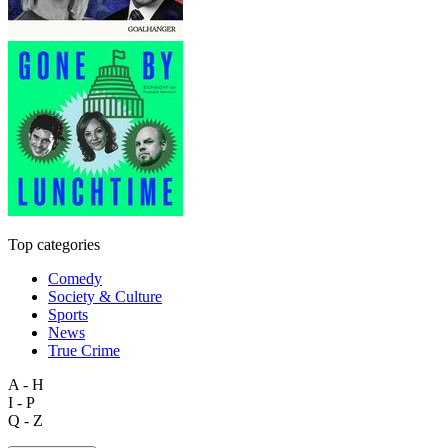
Top categories
Comedy
Society & Culture
Sports
News
True Crime
A - H
I - P
Q - Z