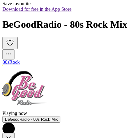
Save favourites
Download for free in the App Store
BeGoodRadio - 80s Rock Mix
80s
Rock
Playing now
BeGoodRadio - 80s Rock Mix