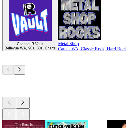
Metal Shop
Channel R Vault
Bellevue WA, 90s, 80s, Charts
Camas WA, Classic Rock, Hard Rock,
Top
podcasts
Top
podcasts
Top
podcasts