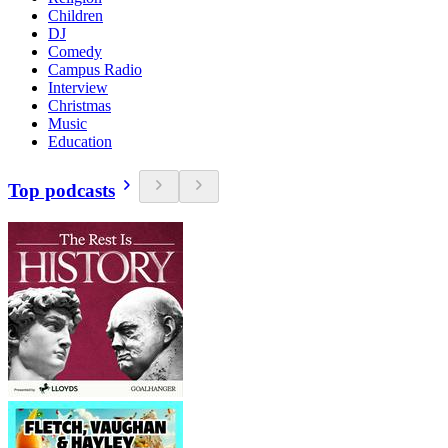
Children
DJ
Comedy
Campus Radio
Interview
Christmas
Music
Education
Top podcasts