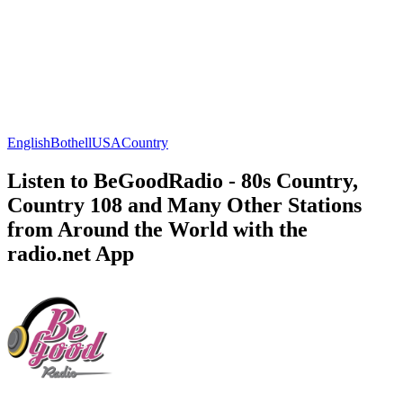
English
Bothell
USA
Country
Listen to BeGoodRadio - 80s Country,
Country 108 and Many Other Stations
from Around the World with the
radio.net App