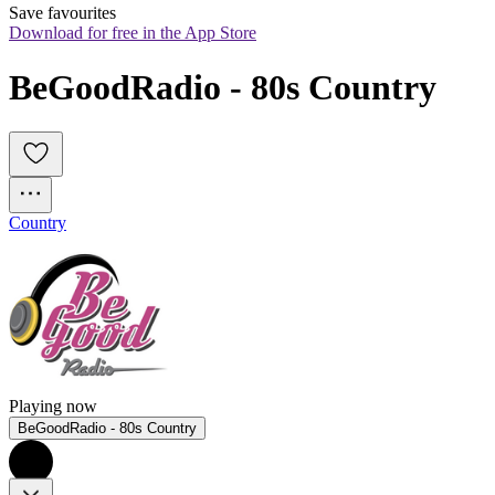
Save favourites
Download for free in the App Store
BeGoodRadio - 80s Country
Country
Playing now
BeGoodRadio - 80s Country