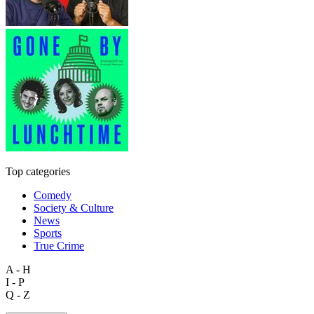
Top categories
Comedy
Society & Culture
News
Sports
True Crime
A - H
I - P
Q - Z