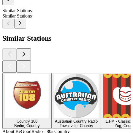
Similar Stations
Similar Stations
Similar Stations
Country 108
Australian Country Radio
1.FM - Classic 
Berlin, Country
Townsville, Country
Zug, Count
About BeGoodRadio - 80s Country