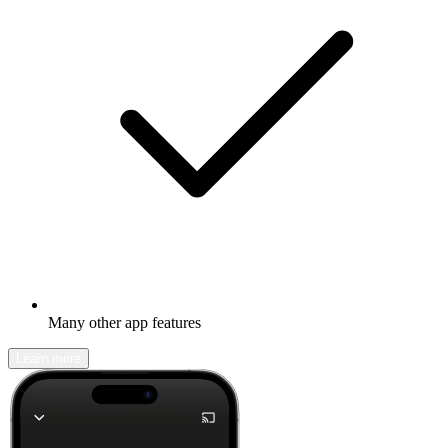
Many other app features
Learn more