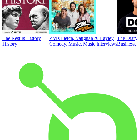
The Rest Is History
ZM's Fletch, Vaughan & Hayley
The Diary 
History
Comedy, Music, Music Interviews
Business, E