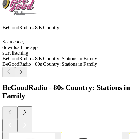
BeGoodRadio - 80s Country
Scan code,
download the app,
start listening.
BeGoodRadio - 80s Country: Stations in Family
BeGoodRadio - 80s Country: Stations in Family
BeGoodRadio - 80s Country: Stations in
Family