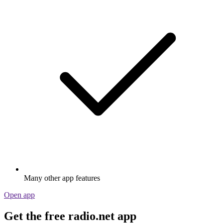
Many other app features
Open app
Get the free radio.net app