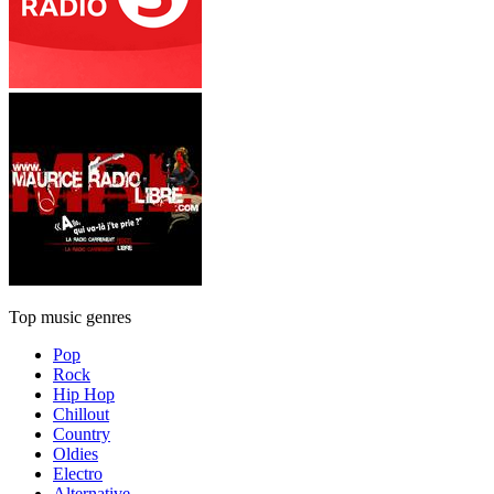
Top music genres
Pop
Rock
Hip Hop
Chillout
Country
Oldies
Electro
Alternative