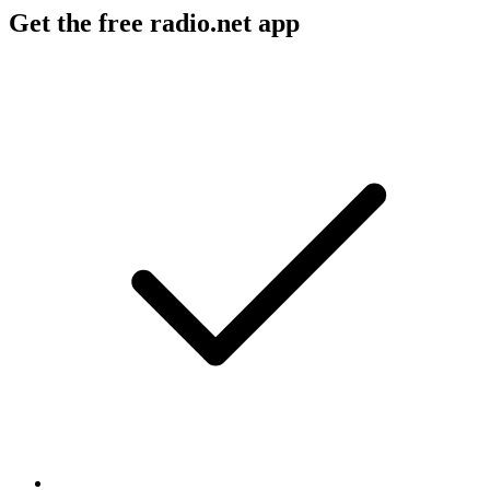
Get the free radio.net app