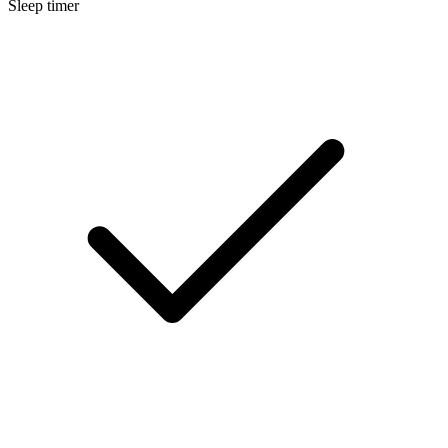
Sleep timer