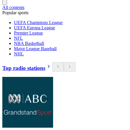
All contents
Popular sports
UEFA Champions League
UEFA Europa League
Premier League
NFL
NBA Basketball
Major League Baseball
NHL
Top radio stations