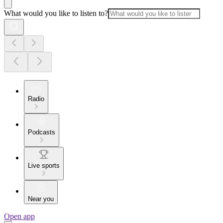
What would you like to listen to?
Radio
Podcasts
Live sports
Near you
Open app