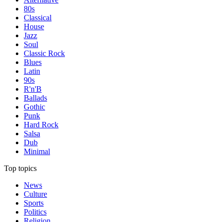
80s
Classical
House
Jazz
Soul
Classic Rock
Blues
Latin
90s
R'n'B
Ballads
Gothic
Punk
Hard Rock
Salsa
Dub
Minimal
Top topics
News
Culture
Sports
Politics
Religion