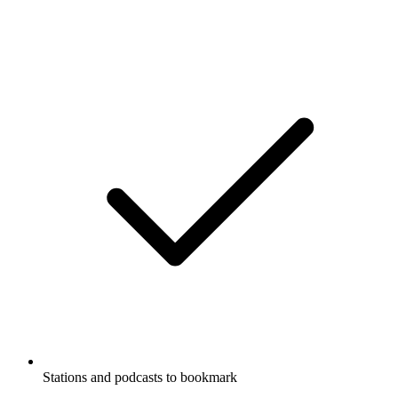
Stations and podcasts to bookmark