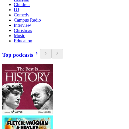
Children
DJ
Comedy
Campus Radio
Interview
Christmas
Music
Education
Top podcasts