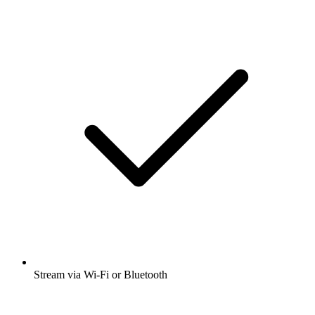
Stream via Wi-Fi or Bluetooth