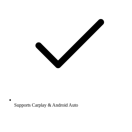
Supports Carplay & Android Auto