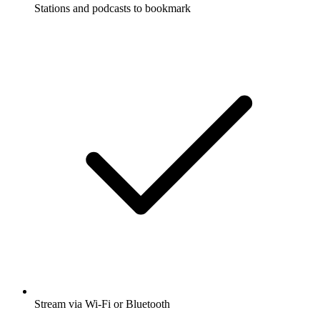
Stations and podcasts to bookmark
Stream via Wi-Fi or Bluetooth