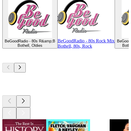
BeGoodRadio - 80s Rock Mix
BeGoodRadio - 80s R&amp;B
BeGoodR
Bothell, Oldies
Both
Bothell, 80s, Rock
Top
podcasts
Top
podcasts
Top
podcasts