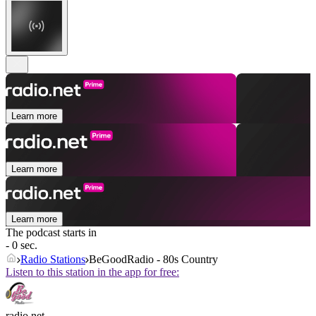
Learn more
Learn more
Learn more
The podcast starts in
- 0 sec.
Radio Stations
BeGoodRadio - 80s Country
Listen to this station in the app for free:
radio.net