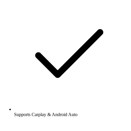
Supports Carplay & Android Auto