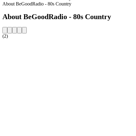
About BeGoodRadio - 80s Country
About BeGoodRadio - 80s Country
(2)
Station website