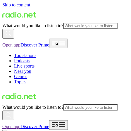
Skip to content
What would you like to listen to?
Open app
Discover Prime
Top stations
Podcasts
Live sports
Near you
Genres
Topics
What would you like to listen to?
Open app
Discover Prime