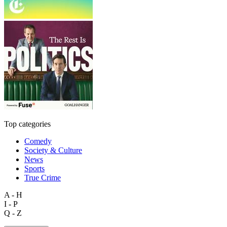
Top categories
Comedy
Society & Culture
News
Sports
True Crime
A - H
I - P
Q - Z