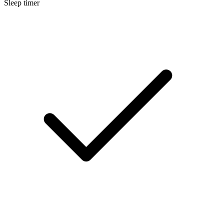
Sleep timer