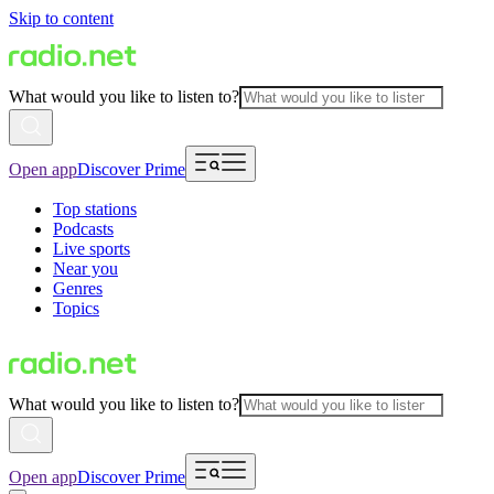
Skip to content
What would you like to listen to?
Open app
Discover Prime
Top stations
Podcasts
Live sports
Near you
Genres
Topics
What would you like to listen to?
Open app
Discover Prime