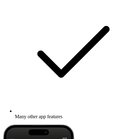
Many other app features