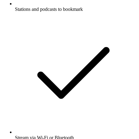
Stations and podcasts to bookmark
Stream via Wi-Fi or Bluetooth