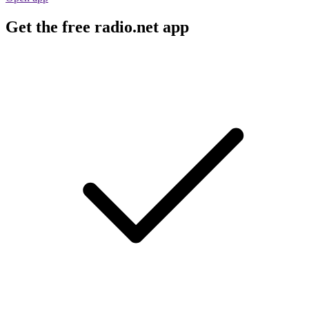
Get the free radio.net app