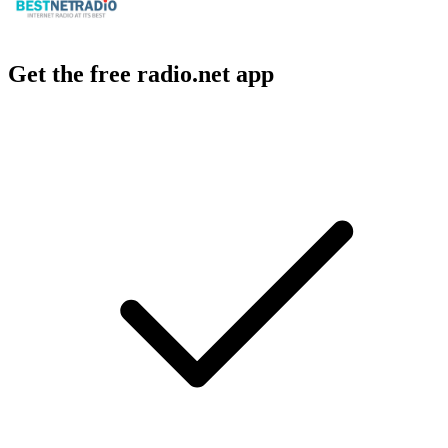
Get the free radio.net app