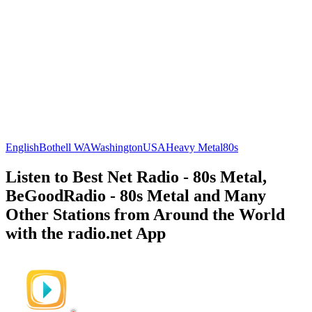
English
Bothell WA
Washington
USA
Heavy Metal
80s
Listen to Best Net Radio - 80s Metal,
BeGoodRadio - 80s Metal and Many
Other Stations from Around the World
with the radio.net App