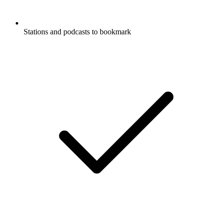
Stations and podcasts to bookmark