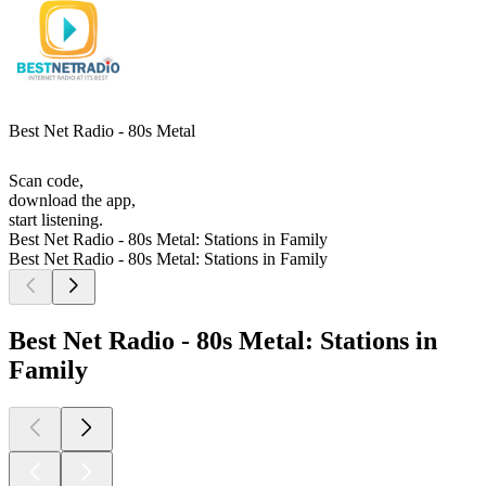
Best Net Radio - 80s Metal
Scan code,
download the app,
start listening.
Best Net Radio - 80s Metal: Stations in Family
Best Net Radio - 80s Metal: Stations in Family
Best Net Radio - 80s Metal: Stations in
Family