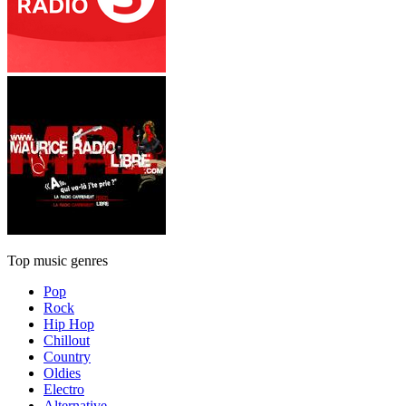
Top music genres
Pop
Rock
Hip Hop
Chillout
Country
Oldies
Electro
Alternative