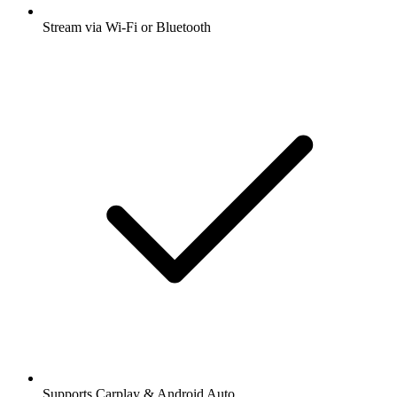
Stream via Wi-Fi or Bluetooth
Supports Carplay & Android Auto