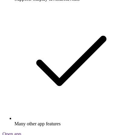
Many other app features
Open app