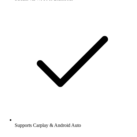
Supports Carplay & Android Auto