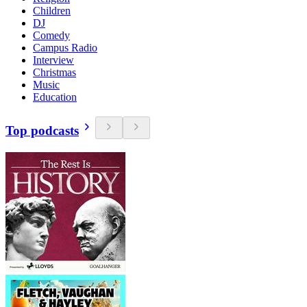
Children
DJ
Comedy
Campus Radio
Interview
Christmas
Music
Education
Top podcasts