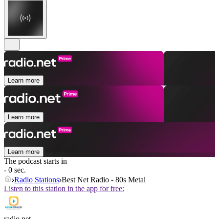
Learn more
Learn more
Learn more
The podcast starts in
- 0 sec.
Radio Stations
Best Net Radio - 80s Metal
Listen to this station in the app for free:
radio.net