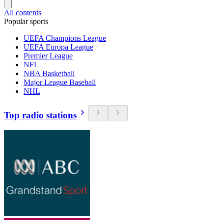
All contents
Popular sports
UEFA Champions League
UEFA Europa League
Premier League
NFL
NBA Basketball
Major League Baseball
NHL
Top radio stations