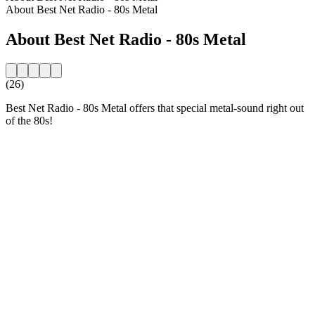
About Best Net Radio - 80s Metal
About Best Net Radio - 80s Metal
(26)
Best Net Radio - 80s Metal offers that special metal-sound right out
of the 80s!
Station website