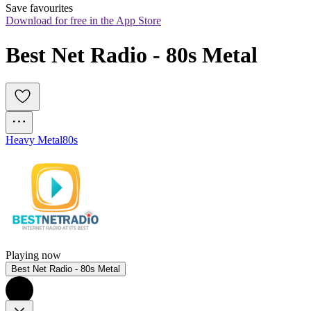
Save favourites
Download for free in the App Store
Best Net Radio - 80s Metal
Heavy Metal
80s
Playing now
Best Net Radio - 80s Metal