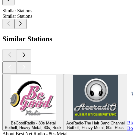
Similar Stations
Similar Stations
Similar Stations
Big
BeGoodRadio - 80s Metal
AceRadio-The Hair Band Channel
Bothell, Heavy Metal, 80s, Rock
Bothell, Heavy Metal, 80s, Rock
Bot
About Best Net Radio - 80s Metal