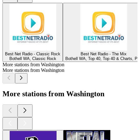
Best Net Radio - Classic Rock
Best Net Radio - The Mix
Bothell WA, Classic Rock
Bothell WA, Top 40, Top 40 & Charts, Po
More stations from Washington
More stations from Washington
More stations from Washington