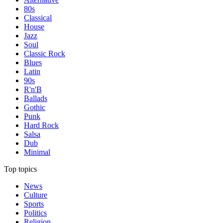
80s
Classical
House
Jazz
Soul
Classic Rock
Blues
Latin
90s
R'n'B
Ballads
Gothic
Punk
Hard Rock
Salsa
Dub
Minimal
Top topics
News
Culture
Sports
Politics
Religion