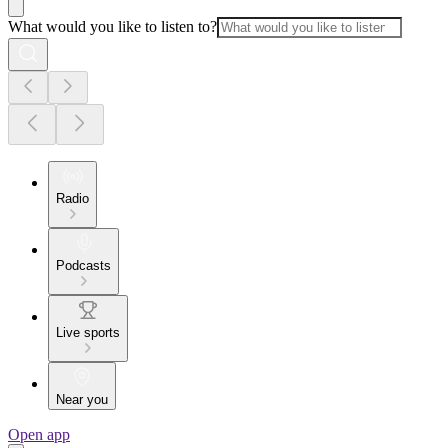
What would you like to listen to?
Radio
Podcasts
Live sports
Near you
Open app