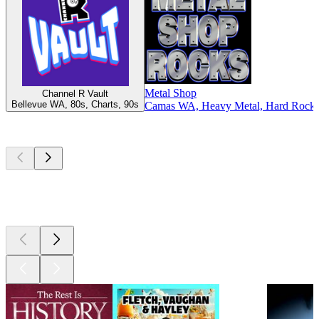
Metal Shop
Channel R Vault
Bellevue WA, 80s, Charts, 90s
Camas WA, Heavy Metal, Hard Rock, 
Top
podcasts
Top
podcasts
Top
podcasts