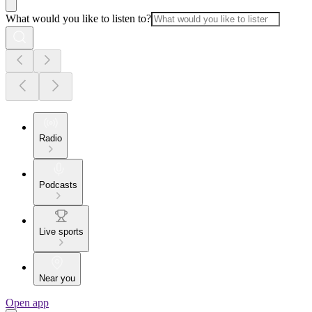
What would you like to listen to?
Radio
Podcasts
Live sports
Near you
Open app