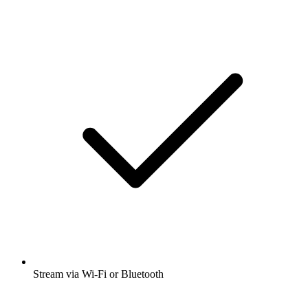
Stream via Wi-Fi or Bluetooth