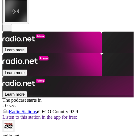
Learn more
Learn more
Learn more
The podcast starts in
- 0 sec.
Radio Stations
CFCO Country 92.9
Listen to this station in the app for free:
radio.net