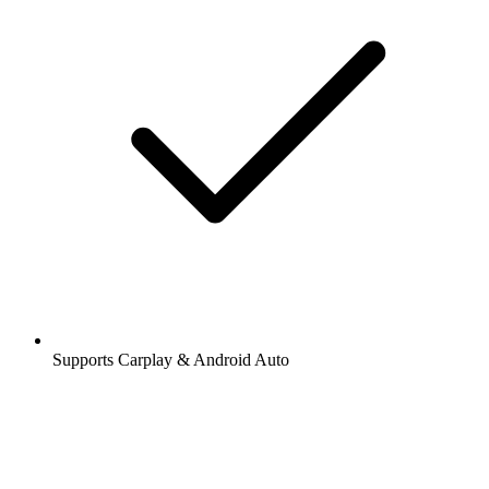
Supports Carplay & Android Auto