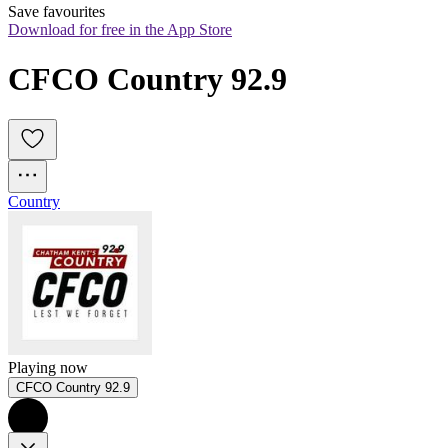
Save favourites
Download for free in the App Store
CFCO Country 92.9
Country
Playing now
CFCO Country 92.9