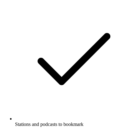
Stations and podcasts to bookmark