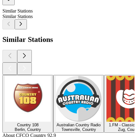
Similar Stations
Similar Stations
Similar Stations
Country 108
Australian Country Radio
1.FM - Classic 
Berlin, Country
Townsville, Country
Zug, Count
About CFCO Country 92.9