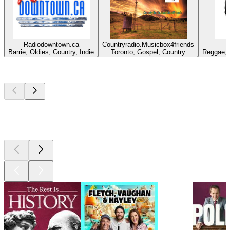
Radiodowntown.ca
Countryradio.Musicbox4friends
Barrie, Oldies, Country, Indie
Toronto, Gospel, Country
Reggae, 
Top
podcasts
Top
podcasts
Top
podcasts