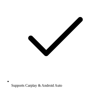
Supports Carplay & Android Auto