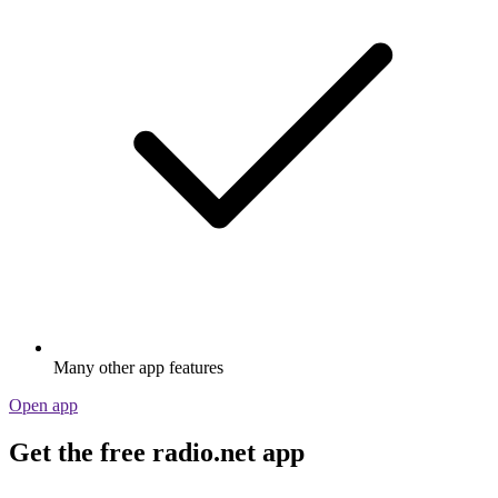
Many other app features
Open app
Get the free radio.net app