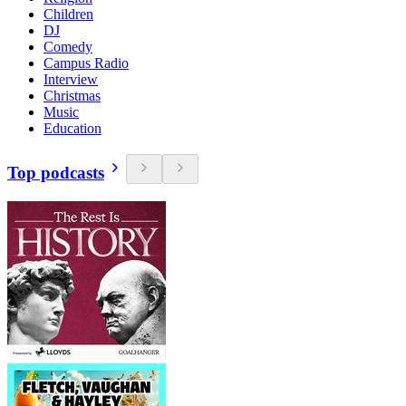
Children
DJ
Comedy
Campus Radio
Interview
Christmas
Music
Education
Top podcasts