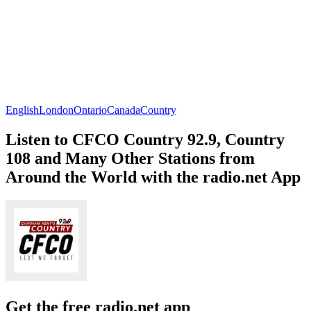
English
London
Ontario
Canada
Country
Listen to CFCO Country 92.9, Country
108 and Many Other Stations from
Around the World with the radio.net App
Get the free radio.net app