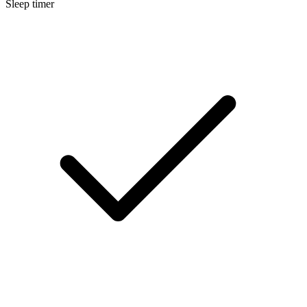
Sleep timer