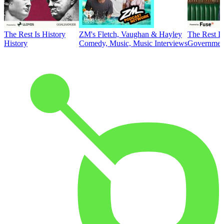
The Rest Is History
ZM's Fletch, Vaughan & Hayley
The Rest Is
History
Comedy, Music, Music Interviews
Government