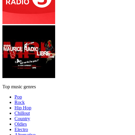
Top music genres
Pop
Rock
Hip Hop
Chillout
Country
Oldies
Electro
Alternative