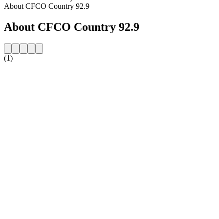
About CFCO Country 92.9
About CFCO Country 92.9
(1)
Station website