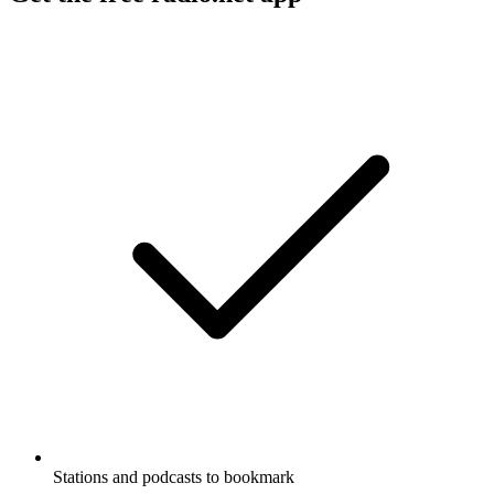
Stations and podcasts to bookmark