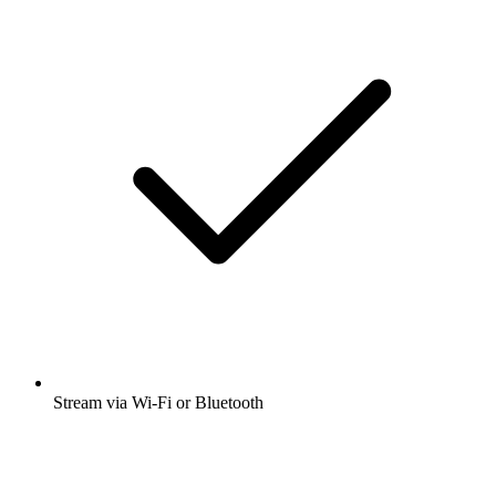
Stream via Wi-Fi or Bluetooth