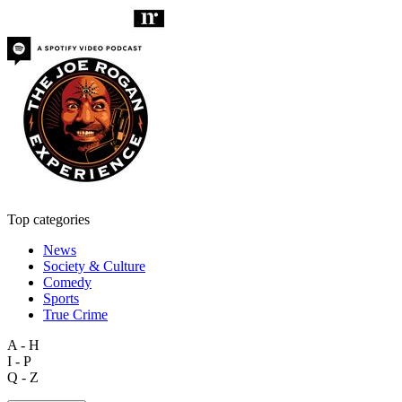
Top categories
News
Society & Culture
Comedy
Sports
True Crime
A - H
I - P
Q - Z