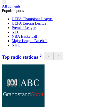
All contents
Popular sports
UEFA Champions League
UEFA Europa League
Premier League
NFL
NBA Basketball
Major League Baseball
NHL
Top radio stations