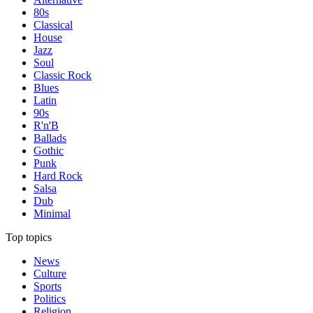
80s
Classical
House
Jazz
Soul
Classic Rock
Blues
Latin
90s
R'n'B
Ballads
Gothic
Punk
Hard Rock
Salsa
Dub
Minimal
Top topics
News
Culture
Sports
Politics
Religion