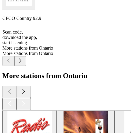
CFCO Country 92.9
Scan code,
download the app,
start listening.
More stations from Ontario
More stations from Ontario
More stations from Ontario