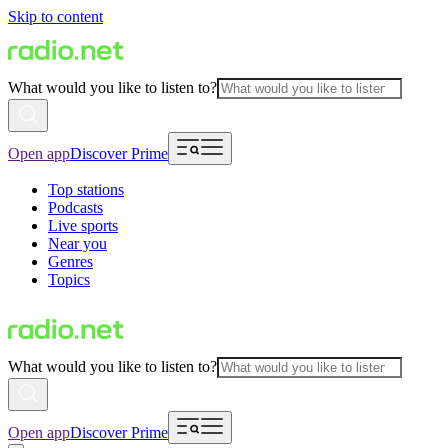
Skip to content
What would you like to listen to?
Open app
Discover Prime
Top stations
Podcasts
Live sports
Near you
Genres
Topics
What would you like to listen to?
Open app
Discover Prime