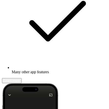
Many other app features
Learn more