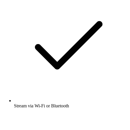
Stream via Wi-Fi or Bluetooth