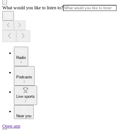
What would you like to listen to?
Radio
Podcasts
Live sports
Near you
Open app