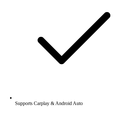
Supports Carplay & Android Auto