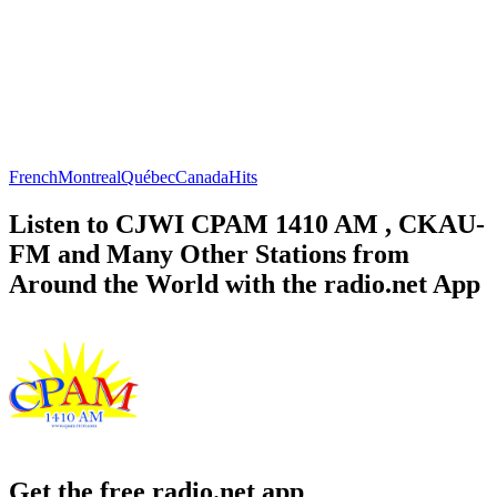
French
Montreal
Québec
Canada
Hits
Listen to CJWI CPAM 1410 AM , CKAU-
FM and Many Other Stations from
Around the World with the radio.net App
Get the free radio.net app