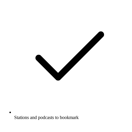
Stations and podcasts to bookmark