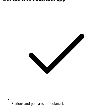
Stations and podcasts to bookmark