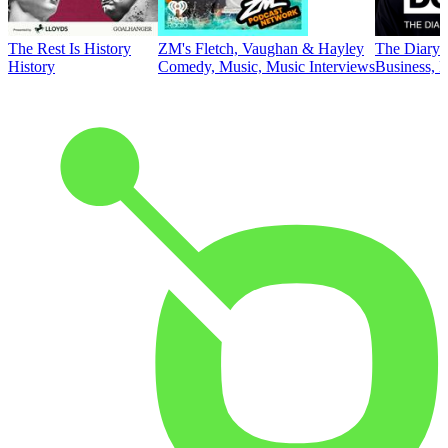
The Rest Is History
ZM's Fletch, Vaughan & Hayley
The Diary 
History
Comedy, Music, Music Interviews
Business, E