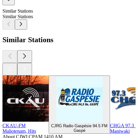
Similar Stations
Similar Stations
Similar Stations
CKAU-FM
CHGA 97.3 
CJRG Radio Gaspésie 94.5 FM
Gaspé
Maliotenam, Hits
Maniwaki
About CJWI CPAM 1410 AM