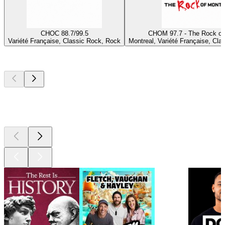
CHOC 88.7/99.5
CHOM 97.7 - The Rock of
Variété Française, Classic Rock, Rock
Montreal, Variété Française, Cla
Top
podcasts
Top
podcasts
Top
podcasts