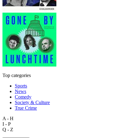
Top categories
Sports
News
Comedy
Society & Culture
True Crime
A - H
I - P
Q - Z