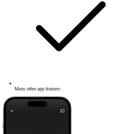
Many other app features