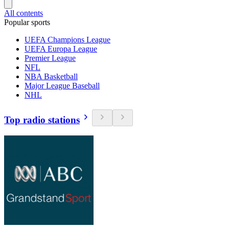
All contents
Popular sports
UEFA Champions League
UEFA Europa League
Premier League
NFL
NBA Basketball
Major League Baseball
NHL
Top radio stations