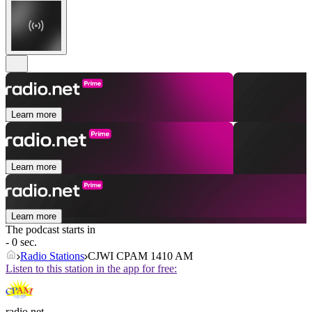
Learn more
Learn more
Learn more
The podcast starts in
- 0 sec.
Radio Stations
CJWI CPAM 1410 AM
Listen to this station in the app for free:
radio.net