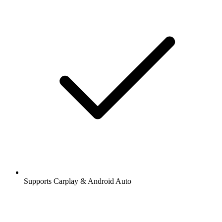
Supports Carplay & Android Auto