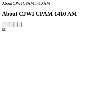
About CJWI CPAM 1410 AM
About CJWI CPAM 1410 AM
(2)
Station website