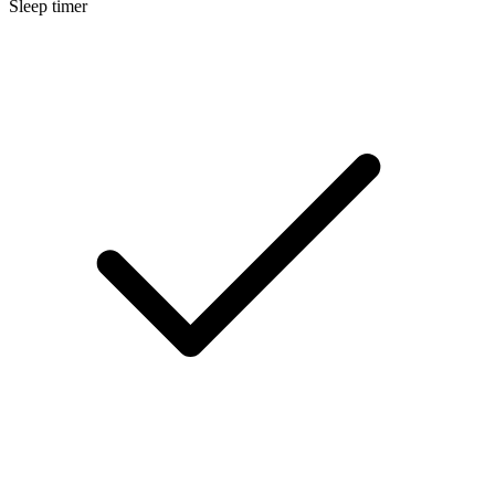
Sleep timer