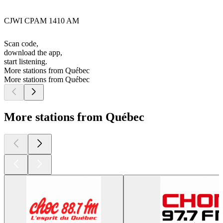
CJWI CPAM 1410 AM
Scan code,
download the app,
start listening.
More stations from Québec
More stations from Québec
More stations from Québec