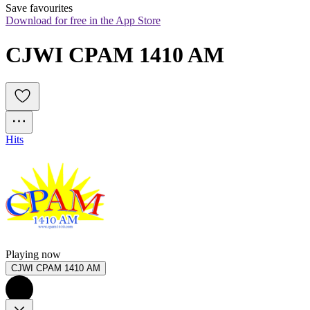
Save favourites
Download for free in the App Store
CJWI CPAM 1410 AM 
Hits
Playing now
CJWI CPAM 1410 AM