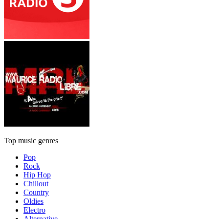
Top music genres
Pop
Rock
Hip Hop
Chillout
Country
Oldies
Electro
Alternative