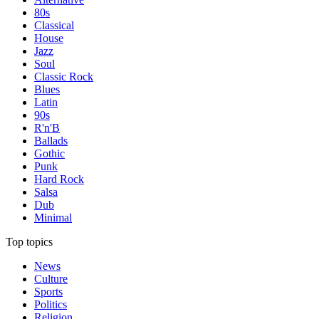
80s
Classical
House
Jazz
Soul
Classic Rock
Blues
Latin
90s
R'n'B
Ballads
Gothic
Punk
Hard Rock
Salsa
Dub
Minimal
Top topics
News
Culture
Sports
Politics
Religion