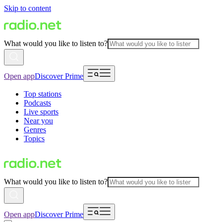
Skip to content
What would you like to listen to?
Open app
Discover Prime
Top stations
Podcasts
Live sports
Near you
Genres
Topics
What would you like to listen to?
Open app
Discover Prime