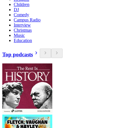
Children
DJ
Comedy
Campus Radio
Interview
Christmas
Music
Education
Top podcasts