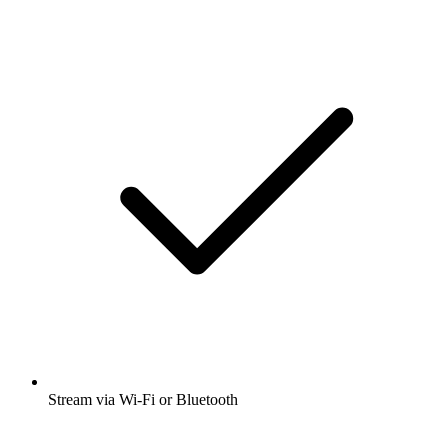
Stream via Wi-Fi or Bluetooth