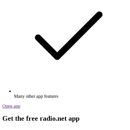
Many other app features
Open app
Get the free radio.net app