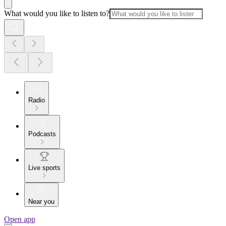
What would you like to listen to?
Radio
Podcasts
Live sports
Near you
Open app