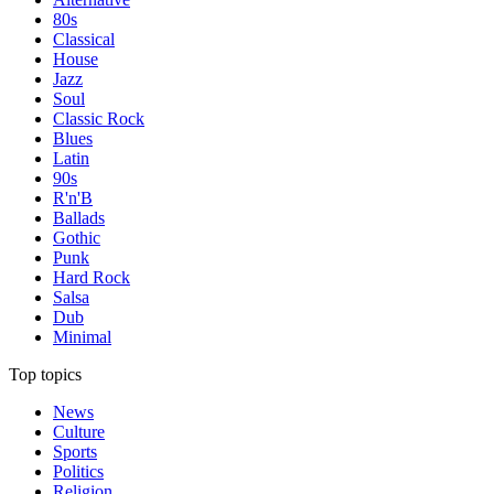
80s
Classical
House
Jazz
Soul
Classic Rock
Blues
Latin
90s
R'n'B
Ballads
Gothic
Punk
Hard Rock
Salsa
Dub
Minimal
Top topics
News
Culture
Sports
Politics
Religion