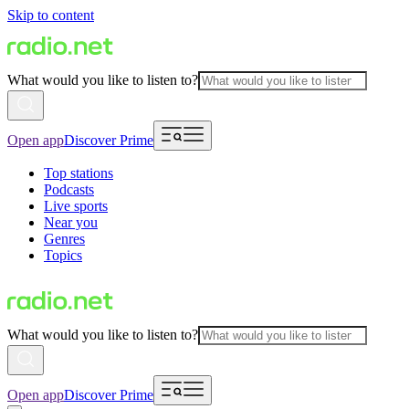
Skip to content
What would you like to listen to?
Open app
Discover Prime
Top stations
Podcasts
Live sports
Near you
Genres
Topics
What would you like to listen to?
Open app
Discover Prime