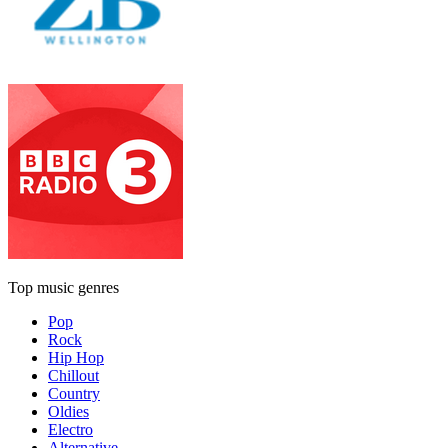
Top music genres
Pop
Rock
Hip Hop
Chillout
Country
Oldies
Electro
Alternative