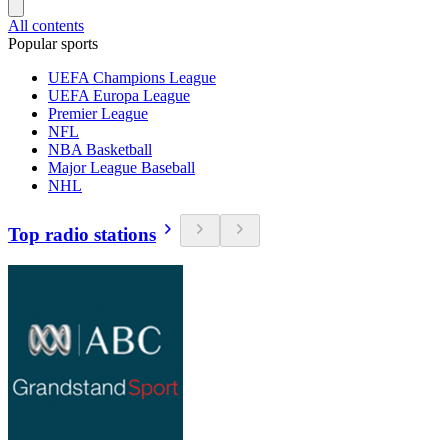
All contents
Popular sports
UEFA Champions League
UEFA Europa League
Premier League
NFL
NBA Basketball
Major League Baseball
NHL
Top radio stations