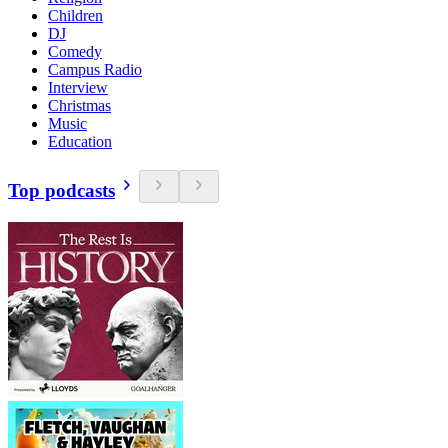
Children
DJ
Comedy
Campus Radio
Interview
Christmas
Music
Education
Top podcasts