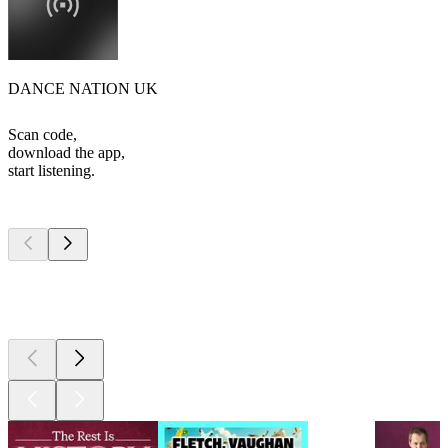
DANCE NATION UK
Scan code,
download the app,
start listening.
Top
podcasts
Top
podcasts
Top
podcasts