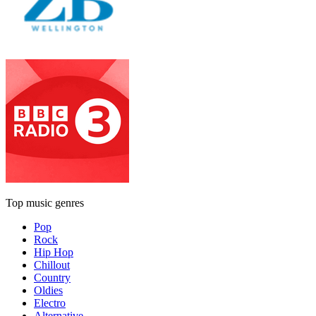
Top music genres
Pop
Rock
Hip Hop
Chillout
Country
Oldies
Electro
Alternative