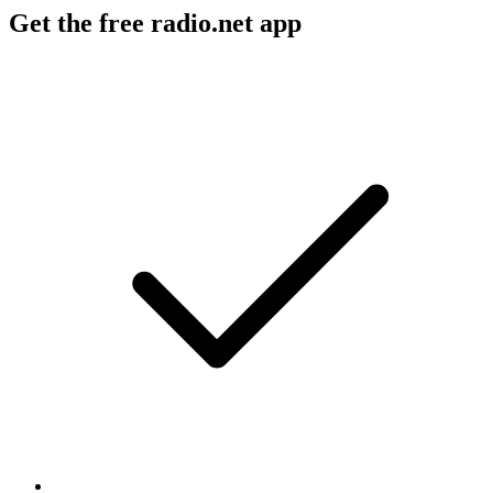
Get the free radio.net app