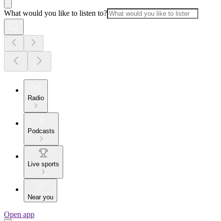
What would you like to listen to?
Radio
Podcasts
Live sports
Near you
Open app