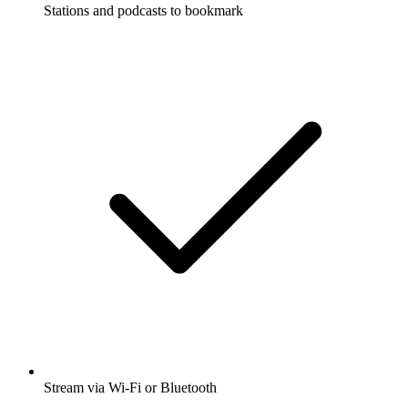
Stations and podcasts to bookmark
Stream via Wi-Fi or Bluetooth