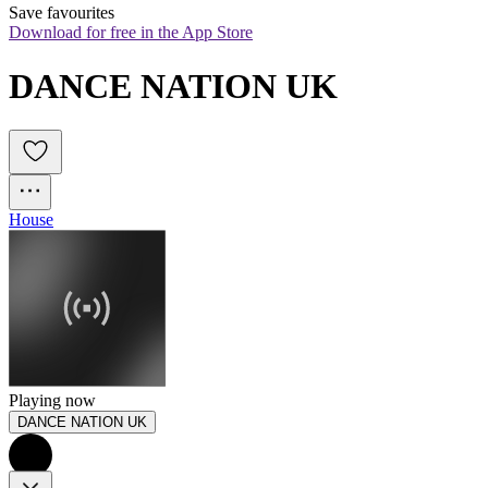
Save favourites
Download for free in the App Store
DANCE NATION UK
House
Playing now
DANCE NATION UK