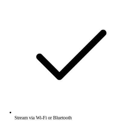
Stream via Wi-Fi or Bluetooth