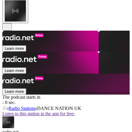
Learn more
Learn more
Learn more
The podcast starts in
- 0 sec.
Radio Stations
DANCE NATION UK
Listen to this station in the app for free:
radio.net