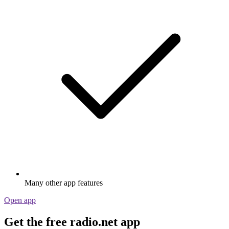
Many other app features
Open app
Get the free radio.net app