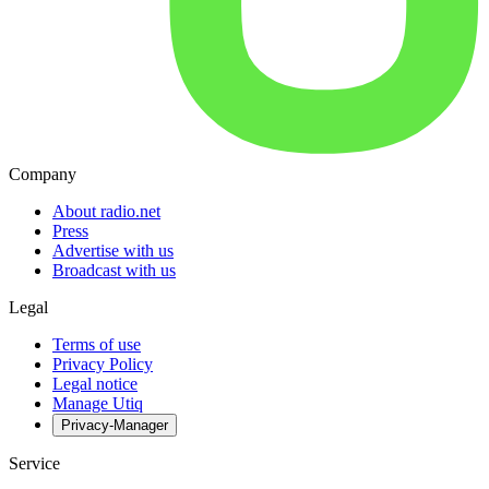
Company
About radio.net
Press
Advertise with us
Broadcast with us
Legal
Terms of use
Privacy Policy
Legal notice
Manage Utiq
Privacy-Manager
Service