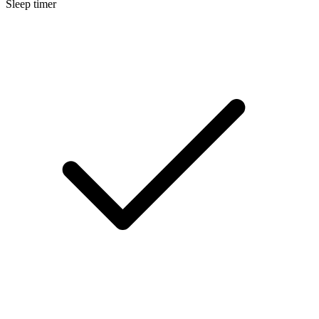
Sleep timer