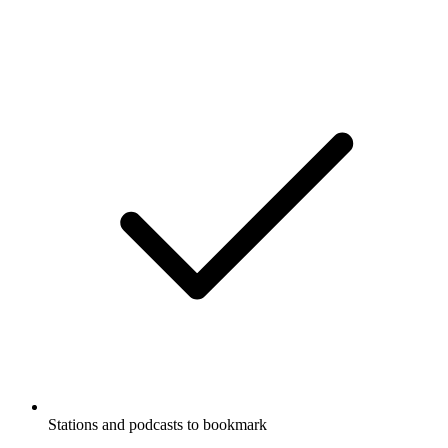
Stations and podcasts to bookmark