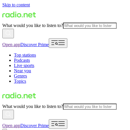
Skip to content
What would you like to listen to?
Open app
Discover Prime
Top stations
Podcasts
Live sports
Near you
Genres
Topics
What would you like to listen to?
Open app
Discover Prime