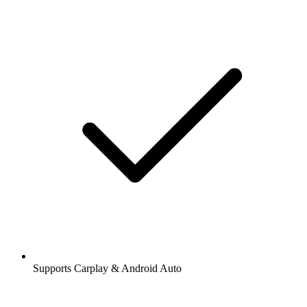
Supports Carplay & Android Auto