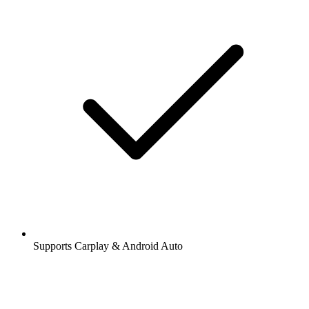
Supports Carplay & Android Auto