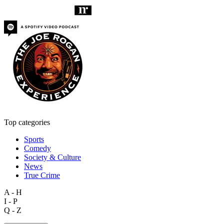
Top categories
Sports
Comedy
Society & Culture
News
True Crime
A - H
I - P
Q - Z