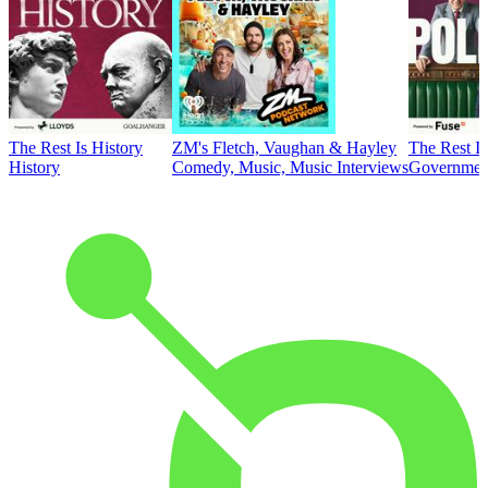
The Rest Is History
ZM's Fletch, Vaughan & Hayley
The Rest Is
History
Comedy, Music, Music Interviews
Government