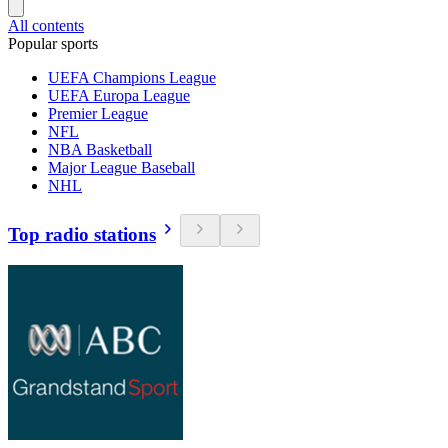
All contents
Popular sports
UEFA Champions League
UEFA Europa League
Premier League
NFL
NBA Basketball
Major League Baseball
NHL
Top radio stations