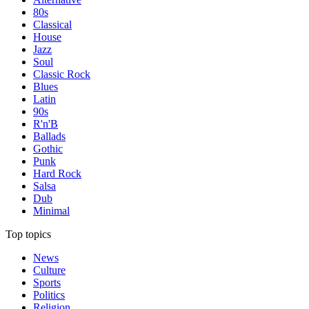
80s
Classical
House
Jazz
Soul
Classic Rock
Blues
Latin
90s
R'n'B
Ballads
Gothic
Punk
Hard Rock
Salsa
Dub
Minimal
Top topics
News
Culture
Sports
Politics
Religion