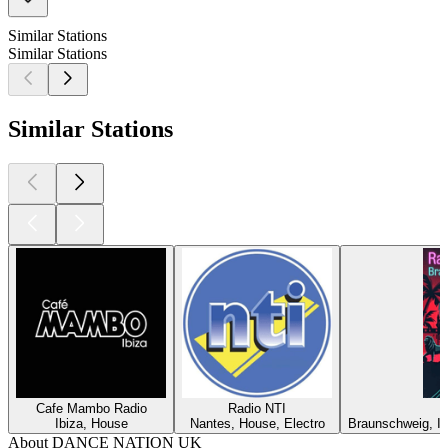
Similar Stations
Similar Stations
Similar Stations
Cafe Mambo Radio
Radio NTI
Ibiza, House
Nantes, House, Electro
Braunschweig, In
About DANCE NATION UK