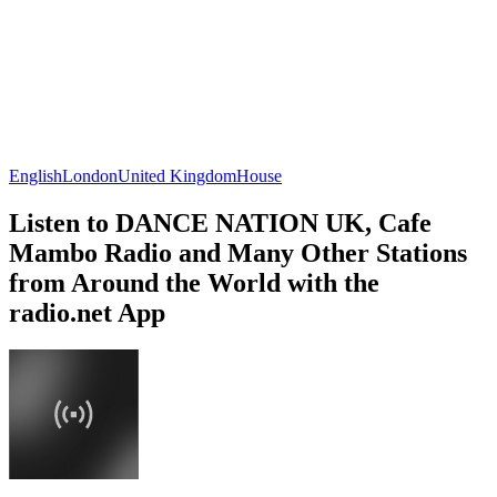
English
London
United Kingdom
House
Listen to DANCE NATION UK, Cafe
Mambo Radio and Many Other Stations
from Around the World with the
radio.net App