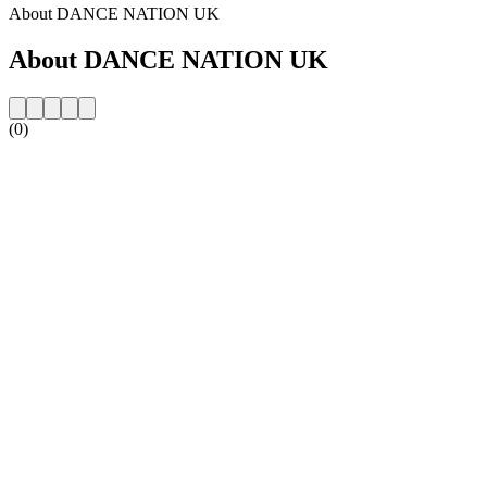
About DANCE NATION UK
About DANCE NATION UK
(0)
Station website