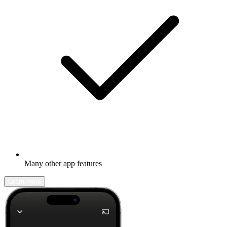
Many other app features
Learn more