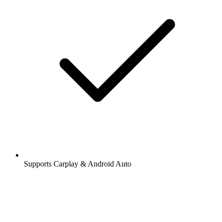
Supports Carplay & Android Auto