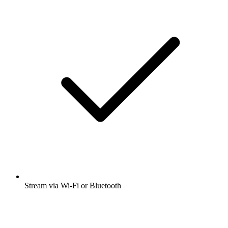
Stream via Wi-Fi or Bluetooth