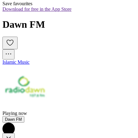
Save favourites
Download for free in the App Store
Dawn FM
Islamic Music
Playing now
Dawn FM