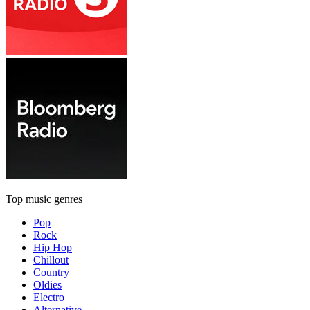
Top music genres
Pop
Rock
Hip Hop
Chillout
Country
Oldies
Electro
Alternative