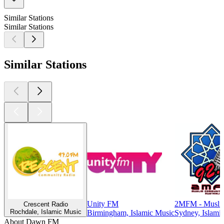
Similar Stations
Similar Stations
Similar Stations
Unity FM
2MFM - Musli
Crescent Radio
Rochdale, Islamic Music
Birmingham, Islamic Music
Sydney, Islami
About Dawn FM