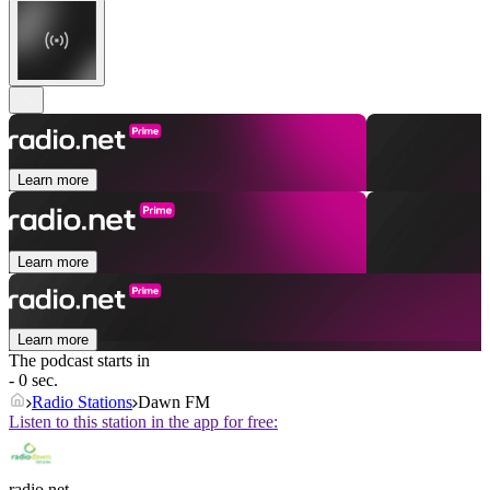
Learn more
Learn more
Learn more
The podcast starts in
- 0 sec.
Radio Stations
Dawn FM
Listen to this station in the app for free:
radio.net