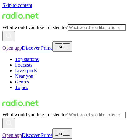
Skip to content
What would you like to listen to?
Open app
Discover Prime
Top stations
Podcasts
Live sports
Near you
Genres
Topics
What would you like to listen to?
Open app
Discover Prime