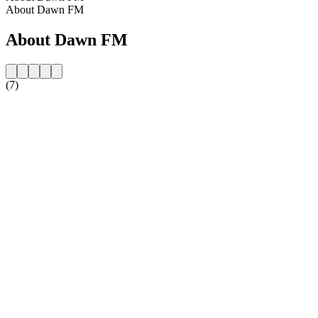
About Dawn FM
About Dawn FM
(7)
Station website