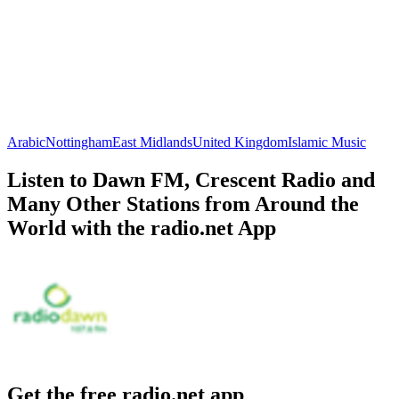
Arabic
Nottingham
East Midlands
United Kingdom
Islamic Music
Listen to Dawn FM, Crescent Radio and
Many Other Stations from Around the
World with the radio.net App
Get the free radio.net app