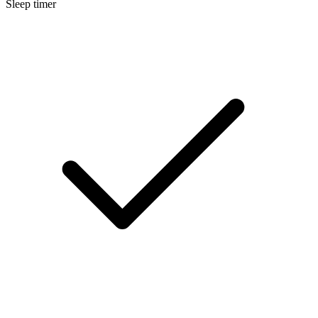
Sleep timer