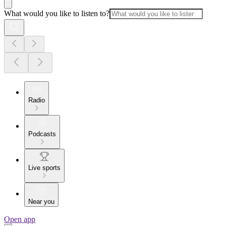
What would you like to listen to?
Radio
Podcasts
Live sports
Near you
Open app