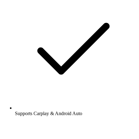
Supports Carplay & Android Auto