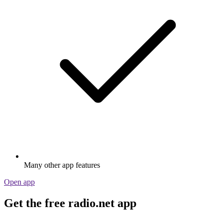
Many other app features
Open app
Get the free radio.net app