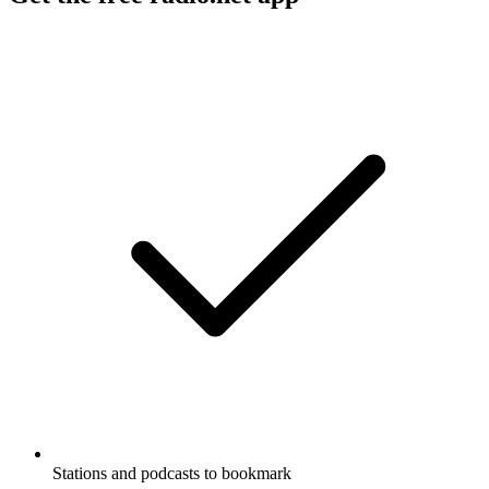
Stations and podcasts to bookmark