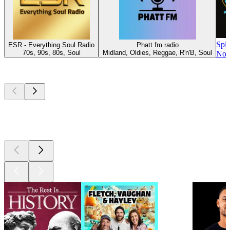
Spl
ESR - Everything Soul Radio
Phatt fm radio
70s, 90s, 80s, Soul
Midland, Oldies, Reggae, R'n'B, Soul
Nor
Top
podcasts
Top
podcasts
Top
podcasts