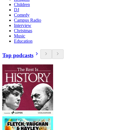
Children
DJ
Comedy
Campus Radio
Interview
Christmas
Music
Education
Top podcasts