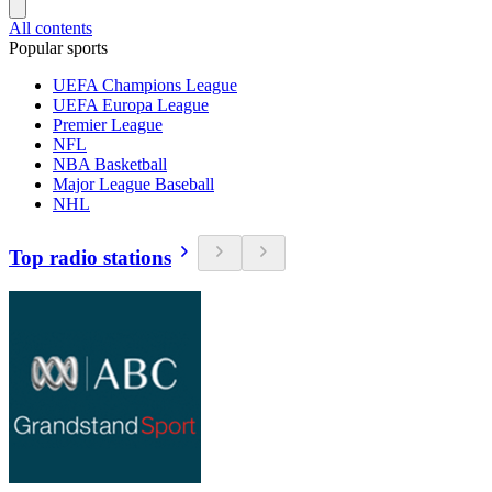
All contents
Popular sports
UEFA Champions League
UEFA Europa League
Premier League
NFL
NBA Basketball
Major League Baseball
NHL
Top radio stations