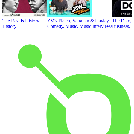
The Rest Is History
ZM's Fletch, Vaughan & Hayley
The Diary 
History
Comedy, Music, Music Interviews
Business, E