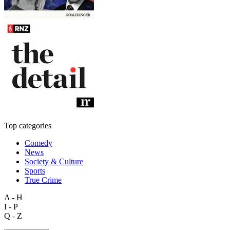
Top categories
Comedy
News
Society & Culture
Sports
True Crime
A - H
I - P
Q - Z