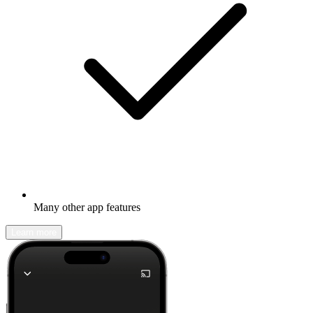
Many other app features
Learn more