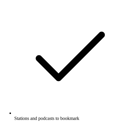
Stations and podcasts to bookmark