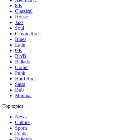
80s
Classical
House
Jazz
Soul
Classic Rock
Blues
Latin
90s
R'n'B
Ballads
Gothic
Punk
Hard Rock
Salsa
Dub
Minimal
Top topics
News
Culture
Sports
Politics
Religion