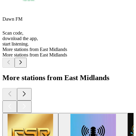
Dawn FM
Scan code,
download the app,
start listening.
More stations from East Midlands
More stations from East Midlands
More stations from East Midlands