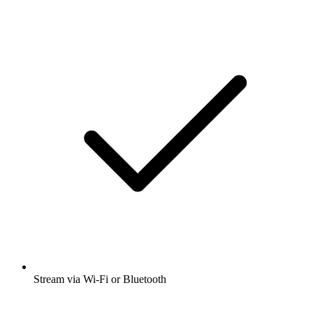
Stream via Wi-Fi or Bluetooth