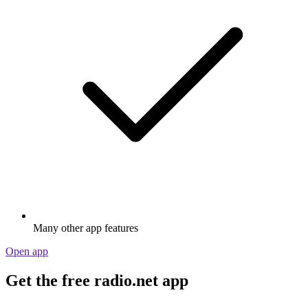
Many other app features
Open app
Get the free radio.net app