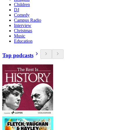
Children
DJ
Comedy
Campus Radio
Interview
Christmas
Music
Education
Top podcasts