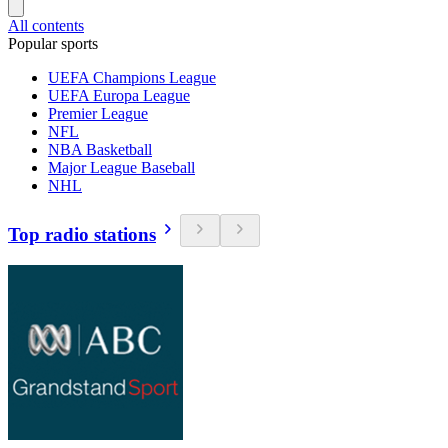
All contents
Popular sports
UEFA Champions League
UEFA Europa League
Premier League
NFL
NBA Basketball
Major League Baseball
NHL
Top radio stations