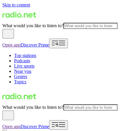
Skip to content
What would you like to listen to?
Open app
Discover Prime
Top stations
Podcasts
Live sports
Near you
Genres
Topics
What would you like to listen to?
Open app
Discover Prime