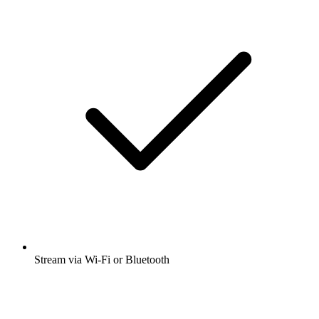
Stream via Wi-Fi or Bluetooth