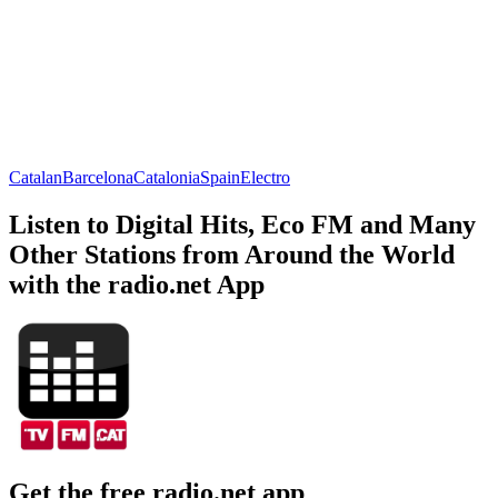
Catalan
Barcelona
Catalonia
Spain
Electro
Listen to Digital Hits, Eco FM and Many
Other Stations from Around the World
with the radio.net App
Get the free radio.net app