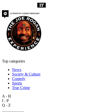
Top categories
News
Society & Culture
Comedy
Sports
True Crime
A - H
I - P
Q - Z