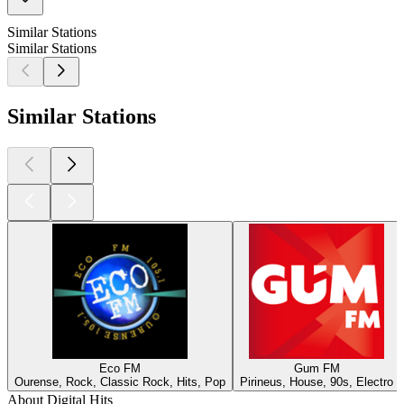
Similar Stations
Similar Stations
Similar Stations
Eco FM
Gum FM
Ourense, Rock, Classic Rock, Hits, Pop
Pirineus, House, 90s, Electro
About Digital Hits