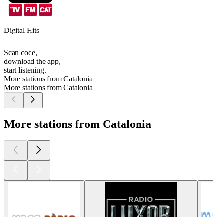
Digital Hits
Scan code,
download the app,
start listening.
More stations from Catalonia
More stations from Catalonia
More stations from Catalonia