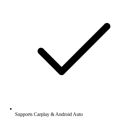
Supports Carplay & Android Auto