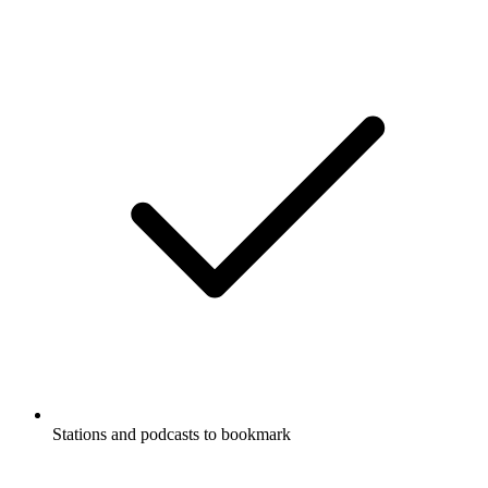
Stations and podcasts to bookmark