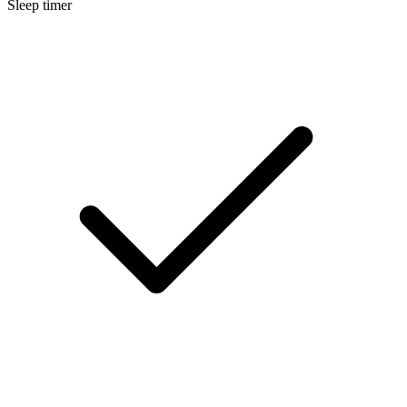
Sleep timer