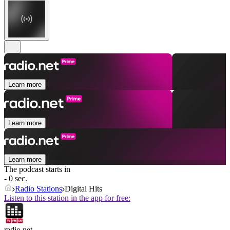
Learn more
Learn more
Learn more
The podcast starts in
- 0 sec.
Radio Stations
Digital Hits
Listen to this station in the app for free:
radio.net