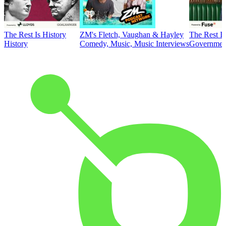
The Rest Is History
ZM's Fletch, Vaughan & Hayley
The Rest Is
History
Comedy, Music, Music Interviews
Government