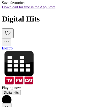
Save favourites
Download for free in the App Store
Digital Hits
Electro
Playing now
Digital Hits