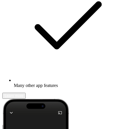
Many other app features
Learn more