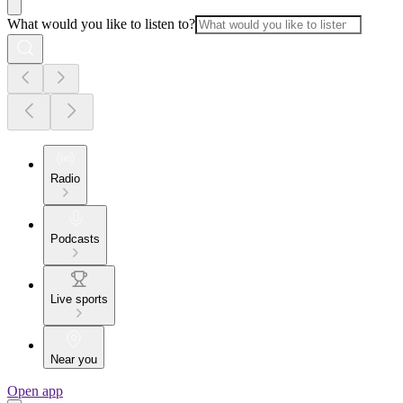
What would you like to listen to?
Radio
Podcasts
Live sports
Near you
Open app