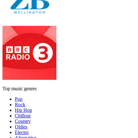
Top music genres
Pop
Rock
Hip Hop
Chillout
Country
Oldies
Electro
Alternative