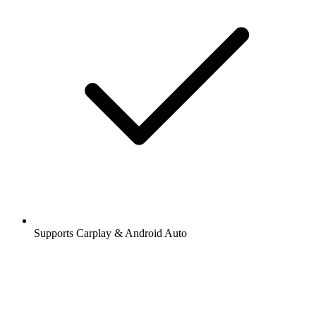
Supports Carplay & Android Auto