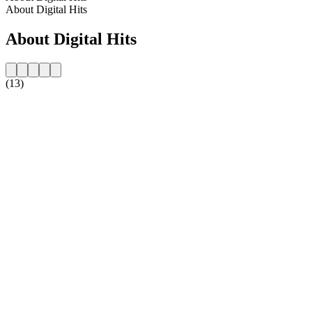
About Digital Hits
About Digital Hits
(13)
Station website