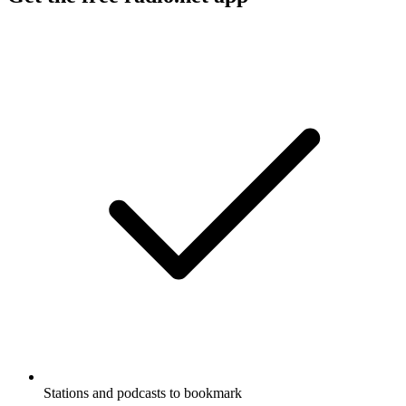
Stations and podcasts to bookmark