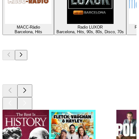
MACC-Ràdio
Radio LUXOR
Rà
Barcelona, Hits
Barcelona, Hits, 90s, 80s, Disco, 70s
Top
podcasts
Top
podcasts
Top
podcasts