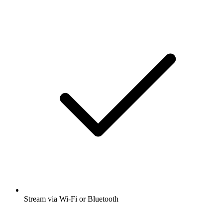
Stream via Wi-Fi or Bluetooth