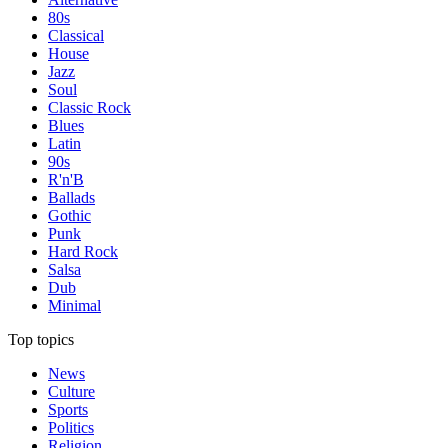
80s
Classical
House
Jazz
Soul
Classic Rock
Blues
Latin
90s
R'n'B
Ballads
Gothic
Punk
Hard Rock
Salsa
Dub
Minimal
Top topics
News
Culture
Sports
Politics
Religion