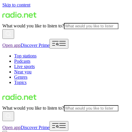
Skip to content
What would you like to listen to?
Open app
Discover Prime
Top stations
Podcasts
Live sports
Near you
Genres
Topics
What would you like to listen to?
Open app
Discover Prime