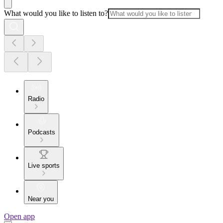
What would you like to listen to?
Radio
Podcasts
Live sports
Near you
Open app