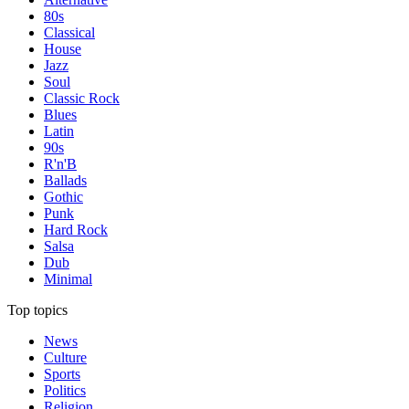
80s
Classical
House
Jazz
Soul
Classic Rock
Blues
Latin
90s
R'n'B
Ballads
Gothic
Punk
Hard Rock
Salsa
Dub
Minimal
Top topics
News
Culture
Sports
Politics
Religion