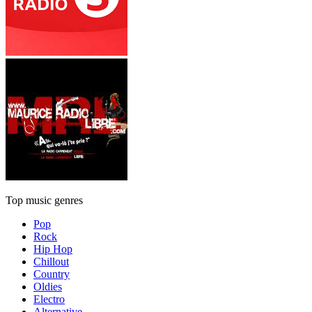
Top music genres
Pop
Rock
Hip Hop
Chillout
Country
Oldies
Electro
Alternative