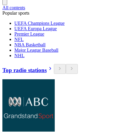
All contents
Popular sports
UEFA Champions League
UEFA Europa League
Premier League
NFL
NBA Basketball
Major League Baseball
NHL
Top radio stations