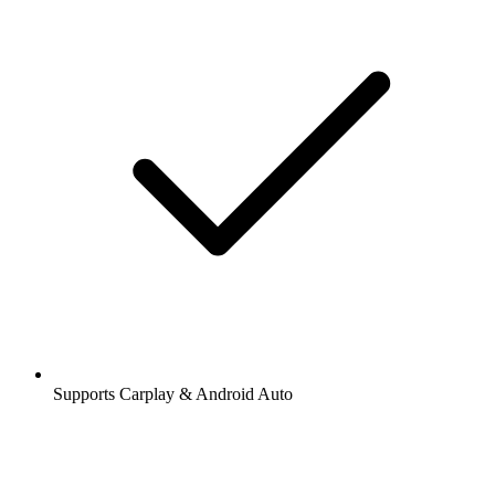
Supports Carplay & Android Auto