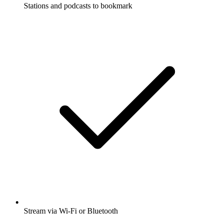
Stations and podcasts to bookmark
Stream via Wi-Fi or Bluetooth