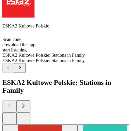
ESKA2 Kultowe Polskie
Scan code,
download the app,
start listening.
ESKA2 Kultowe Polskie: Stations in Family
ESKA2 Kultowe Polskie: Stations in Family
ESKA2 Kultowe Polskie: Stations in
Family