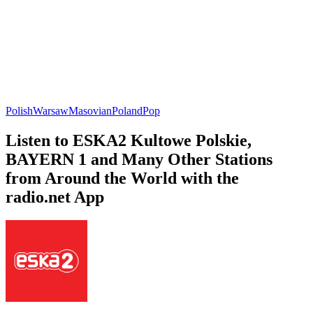
Polish
Warsaw
Masovian
Poland
Pop
Listen to ESKA2 Kultowe Polskie,
BAYERN 1 and Many Other Stations
from Around the World with the
radio.net App