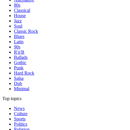
80s
Classical
House
Jazz
Soul
Classic Rock
Blues
Latin
90s
R'n'B
Ballads
Gothic
Punk
Hard Rock
Salsa
Dub
Minimal
Top topics
News
Culture
Sports
Politics
Religion