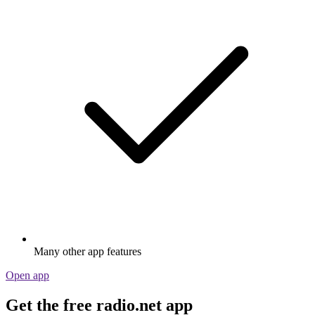
Many other app features
Open app
Get the free radio.net app