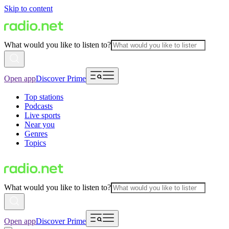
Skip to content
What would you like to listen to?
Open app
Discover Prime
Top stations
Podcasts
Live sports
Near you
Genres
Topics
What would you like to listen to?
Open app
Discover Prime