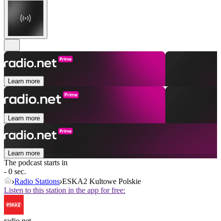
Learn more
Learn more
Learn more
The podcast starts in
- 0 sec.
Radio Stations
ESKA2 Kultowe Polskie
Listen to this station in the app for free:
radio.net