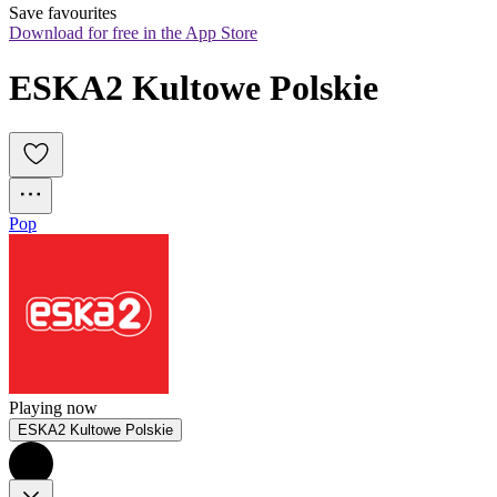
Save favourites
Download for free in the App Store
ESKA2 Kultowe Polskie
Pop
Playing now
ESKA2 Kultowe Polskie