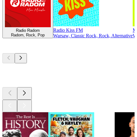
Radio Kiss FM
M
Radio Radom
Radom, Rock, Pop
Warsaw, Classic Rock, Rock, Alternative
Wa
Top
podcasts
Top
podcasts
Top
podcasts