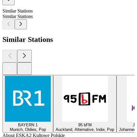
Similar Stations
Similar Stations
Similar Stations
BAYERN 1
95 bFM
Ja
Munich, Oldies, Pop
Auckland, Alternative, Indie, Pop
Johannesb
About ESKA2 Kultowe Polskie