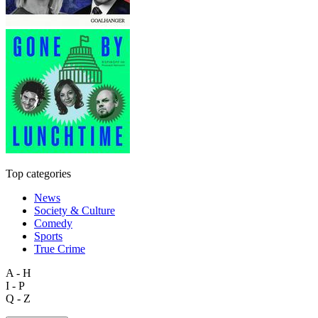
Top categories
News
Society & Culture
Comedy
Sports
True Crime
A - H
I - P
Q - Z