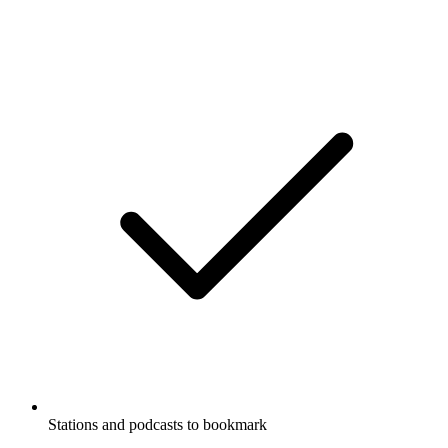
Stations and podcasts to bookmark