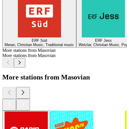
ERF Süd
ERF Jess
Meran, Christian Music, Traditional music
Wetzlar, Christian Music, Pop
More stations from Masovian
More stations from Masovian
More stations from Masovian