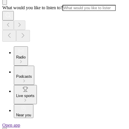
What would you like to listen to?
Radio
Podcasts
Live sports
Near you
Open app