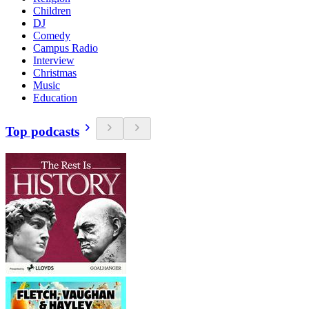
Children
DJ
Comedy
Campus Radio
Interview
Christmas
Music
Education
Top podcasts