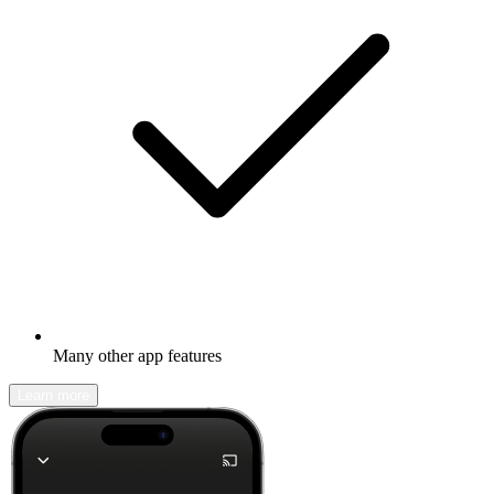
Many other app features
Learn more