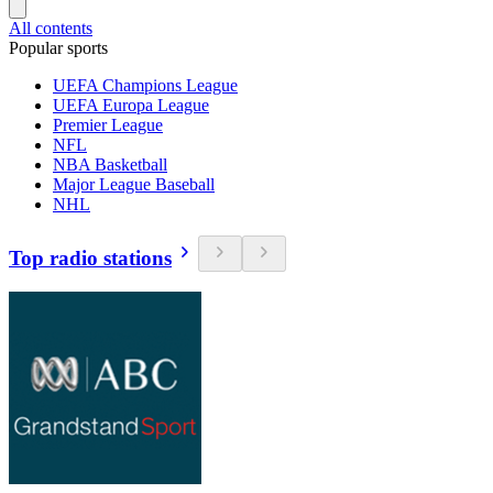
All contents
Popular sports
UEFA Champions League
UEFA Europa League
Premier League
NFL
NBA Basketball
Major League Baseball
NHL
Top radio stations