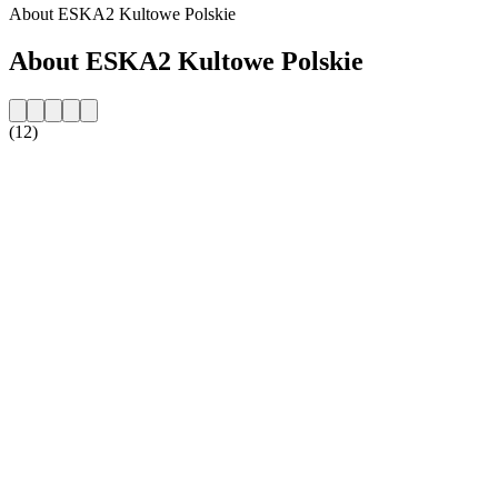
About ESKA2 Kultowe Polskie
About ESKA2 Kultowe Polskie
(12)
Station website