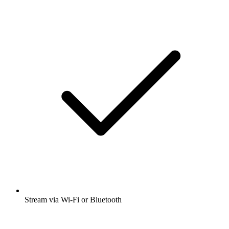
Stream via Wi-Fi or Bluetooth