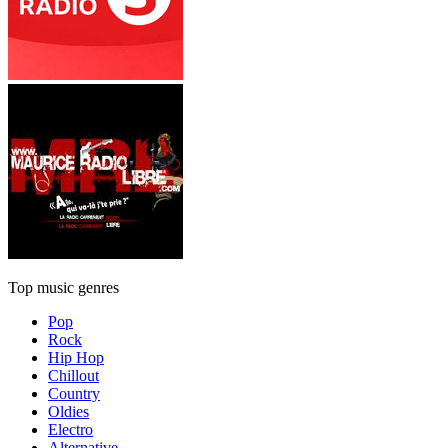
Top music genres
Pop
Rock
Hip Hop
Chillout
Country
Oldies
Electro
Alternative