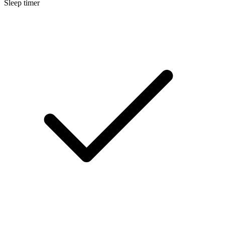
Sleep timer