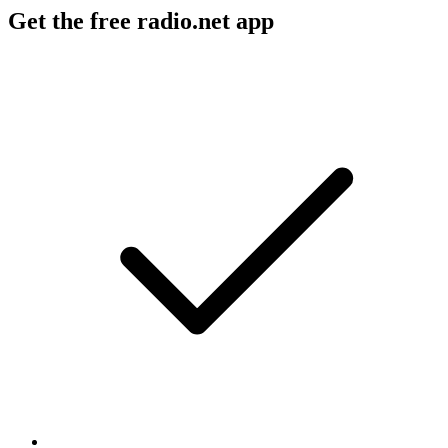
Get the free radio.net app