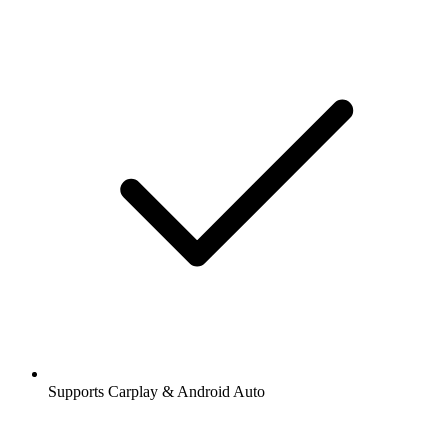
Supports Carplay & Android Auto