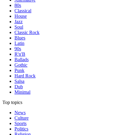
80s
Classical
House
Jazz
Soul
Classic Rock
Blues
Latin
90s
R'n'B
Ballads
Gothic
Punk
Hard Rock
Salsa
Dub
Minimal
Top topics
News
Culture
Sports
Politics
Religion