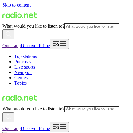
Skip to content
What would you like to listen to?
Open app
Discover Prime
Top stations
Podcasts
Live sports
Near you
Genres
Topics
What would you like to listen to?
Open app
Discover Prime