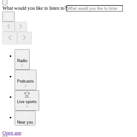
What would you like to listen to?
Radio
Podcasts
Live sports
Near you
Open app