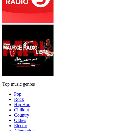
Top music genres
Pop
Rock
Hip Hop
Chillout
Country
Oldies
Electro
Alternative