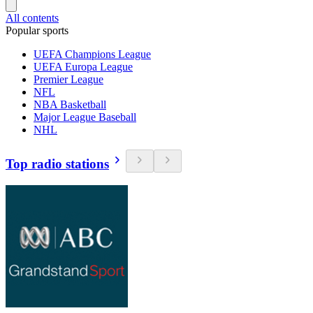
All contents
Popular sports
UEFA Champions League
UEFA Europa League
Premier League
NFL
NBA Basketball
Major League Baseball
NHL
Top radio stations