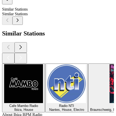
Similar Stations
Similar Stations
Similar Stations
Cafe Mambo Radio
Radio NTI
Ibiza, House
Nantes, House, Electro
Braunschweig, In
About Ibiza BPM Radio