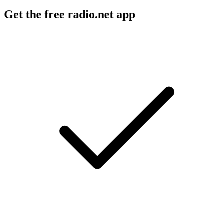
Get the free radio.net app