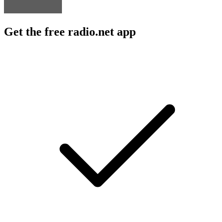
Get the free radio.net app