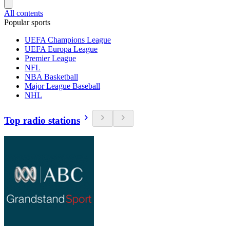
All contents
Popular sports
UEFA Champions League
UEFA Europa League
Premier League
NFL
NBA Basketball
Major League Baseball
NHL
Top radio stations