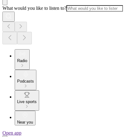
What would you like to listen to?
Radio
Podcasts
Live sports
Near you
Open app