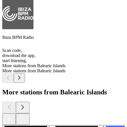
Ibiza BPM Radio
Scan code,
download the app,
start listening.
More stations from Balearic Islands
More stations from Balearic Islands
More stations from Balearic Islands