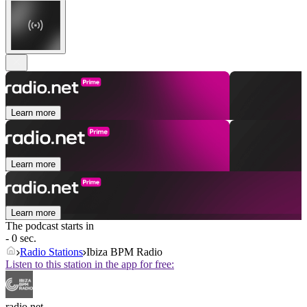
Learn more
Learn more
Learn more
The podcast starts in
- 0 sec.
Radio Stations
Ibiza BPM Radio
Listen to this station in the app for free:
radio.net