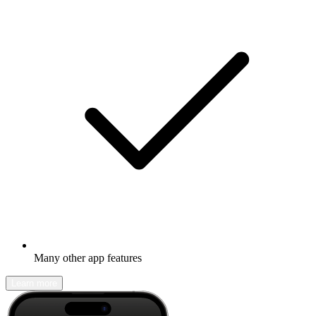
Many other app features
Learn more