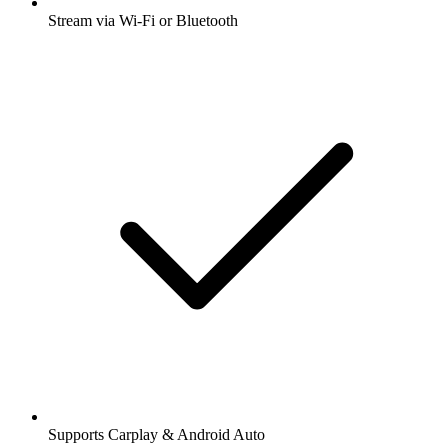
Stream via Wi-Fi or Bluetooth
Supports Carplay & Android Auto