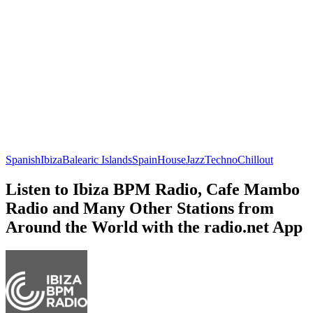
Spanish
Ibiza
Balearic Islands
Spain
House
Jazz
Techno
Chillout
Listen to Ibiza BPM Radio, Cafe Mambo
Radio and Many Other Stations from
Around the World with the radio.net App