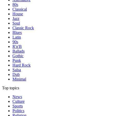
80s
Classical
House
Jazz
Soul
Classic Rock
Blues
Latin
90s
R'n'B
Ballads
Gothic
Punk
Hard Rock
Salsa
Dub
Minimal
Top topics
News
Culture
Sports
Politics
Religion