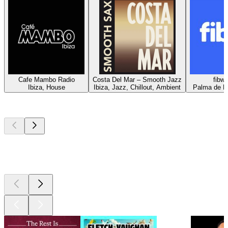
Cafe Mambo Radio
Costa Del Mar – Smooth Jazz
fibwi
Ibiza, House
Ibiza, Jazz, Chillout, Ambient
Palma de Ma
Top
podcasts
Top
podcasts
Top
podcasts