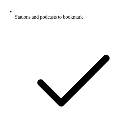
Stations and podcasts to bookmark