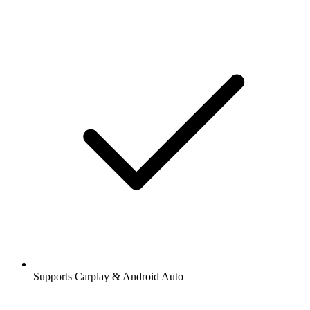
Supports Carplay & Android Auto