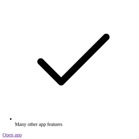
Many other app features
Open app