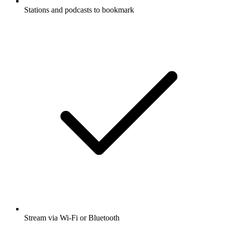
Stations and podcasts to bookmark
Stream via Wi-Fi or Bluetooth