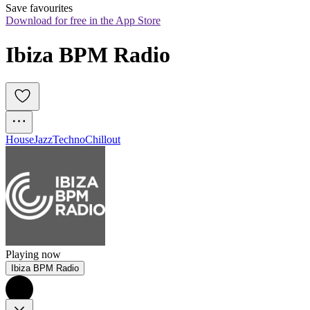
Save favourites
Download for free in the App Store
Ibiza BPM Radio
House
Jazz
Techno
Chillout
Playing now
Ibiza BPM Radio