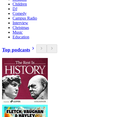
Children
DJ
Comedy
Campus Radio
Interview
Christmas
Music
Education
Top podcasts