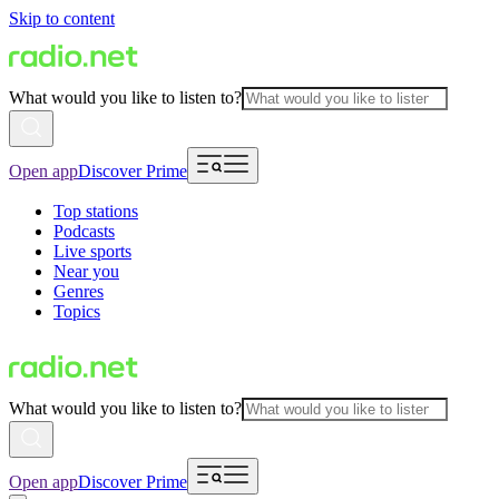
Skip to content
What would you like to listen to?
Open app
Discover Prime
Top stations
Podcasts
Live sports
Near you
Genres
Topics
What would you like to listen to?
Open app
Discover Prime