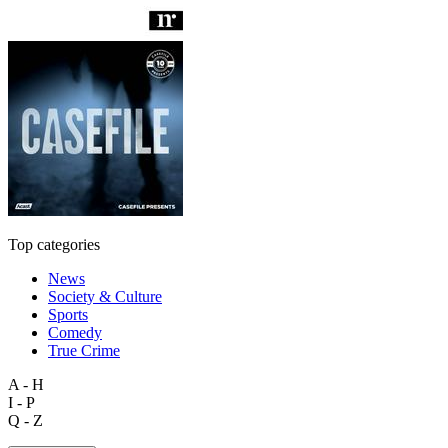
Top categories
News
Society & Culture
Sports
Comedy
True Crime
A - H
I - P
Q - Z