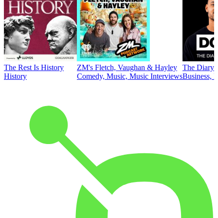
The Rest Is History
ZM's Fletch, Vaughan & Hayley
The Diary 
History
Comedy, Music, Music Interviews
Business, E