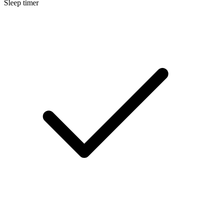
Sleep timer