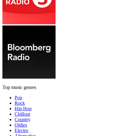
Top music genres
Pop
Rock
Hip Hop
Chillout
Country
Oldies
Electro
Alternative