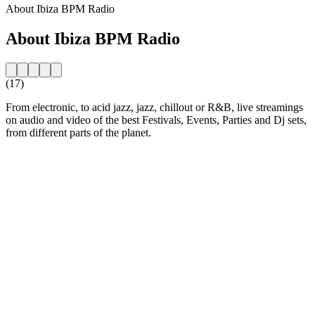
About Ibiza BPM Radio
About Ibiza BPM Radio
(17)
From electronic, to acid jazz, jazz, chillout or R&B, live streamings
on audio and video of the best Festivals, Events, Parties and Dj sets,
from different parts of the planet.
Station website