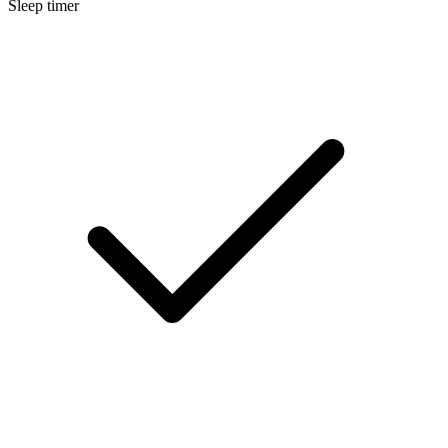
Sleep timer