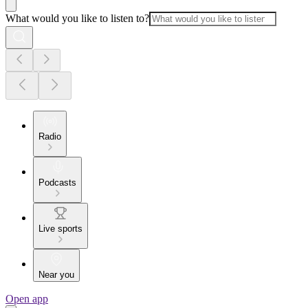
What would you like to listen to?
Radio
Podcasts
Live sports
Near you
Open app