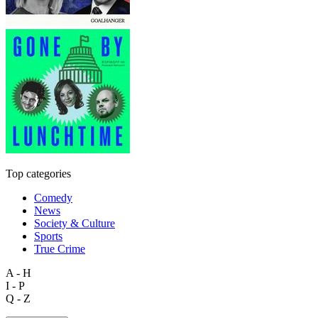
Top categories
Comedy
News
Society & Culture
Sports
True Crime
A - H
I - P
Q - Z