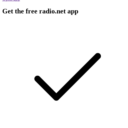
Get the free radio.net app