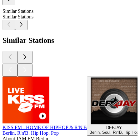
Similar Stations
Similar Stations
Similar Stations
KISS FM - HOME OF HIPHOP & R'N'B
DEFJAY
Berlin, Soul, R'n'B, Hip Hop
Berlin, R'n'B, Hip Hop, Pop
About JAM FM Berlin