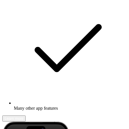
Many other app features
Learn more