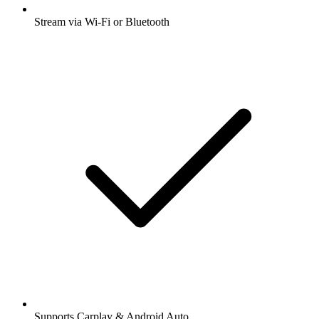
Stream via Wi-Fi or Bluetooth
Supports Carplay & Android Auto