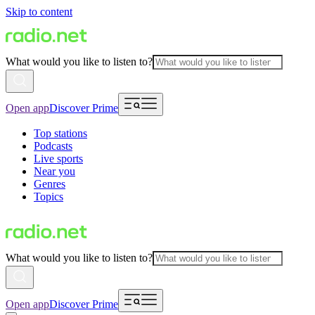
Skip to content
What would you like to listen to?
Open app
Discover Prime
Top stations
Podcasts
Live sports
Near you
Genres
Topics
What would you like to listen to?
Open app
Discover Prime