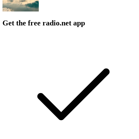
Get the free radio.net app