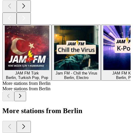
JAM FM Türk
Jam FM - Chill the Virus
JAM FM K-
Berlin, Turkish Pop, Pop
Berlin, Electro
Berlin, P
More stations from Berlin
More stations from Berlin
More stations from Berlin