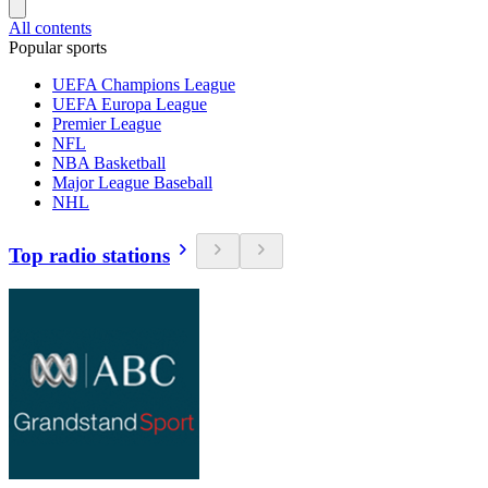
All contents
Popular sports
UEFA Champions League
UEFA Europa League
Premier League
NFL
NBA Basketball
Major League Baseball
NHL
Top radio stations