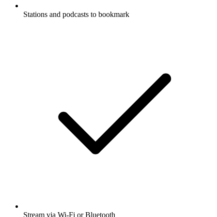
Stations and podcasts to bookmark
Stream via Wi-Fi or Bluetooth