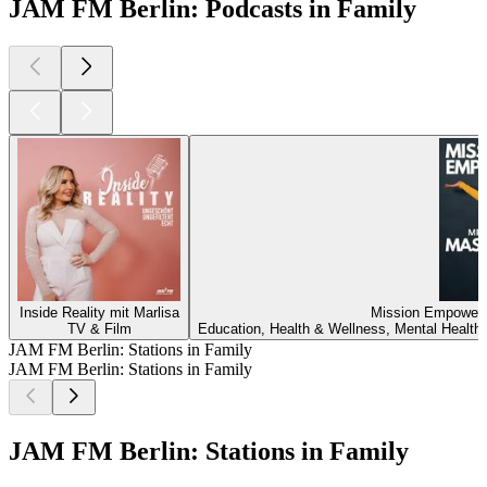
JAM FM Berlin: Podcasts in Family
Inside Reality mit Marlisa
Mission Empower
TV & Film
Education, Health & Wellness, Mental Health,
JAM FM Berlin: Stations in Family
JAM FM Berlin: Stations in Family
JAM FM Berlin: Stations in Family