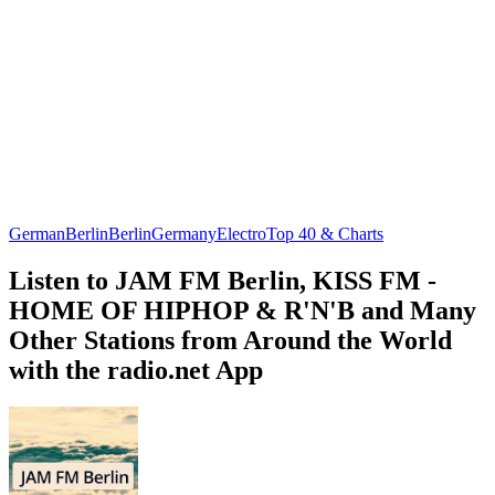
German
Berlin
Berlin
Germany
Electro
Top 40 & Charts
Listen to JAM FM Berlin, KISS FM -
HOME OF HIPHOP & R'N'B and Many
Other Stations from Around the World
with the radio.net App