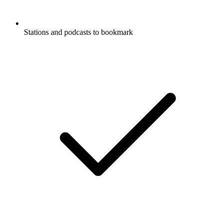
Stations and podcasts to bookmark