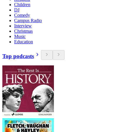
Children
DJ
Comedy
Campus Radio
Interview
Christmas
Music
Education
Top podcasts