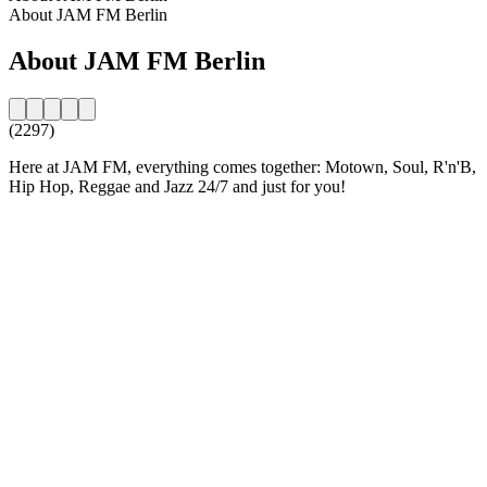
About JAM FM Berlin
About JAM FM Berlin
(2297)
Here at JAM FM, everything comes together: Motown, Soul, R'n'B,
Hip Hop, Reggae and Jazz 24/7 and just for you!
Station website