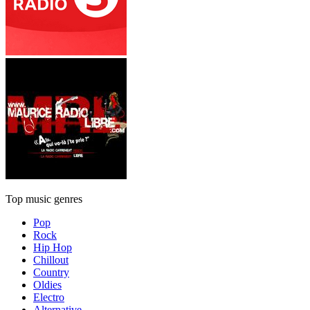
Top music genres
Pop
Rock
Hip Hop
Chillout
Country
Oldies
Electro
Alternative