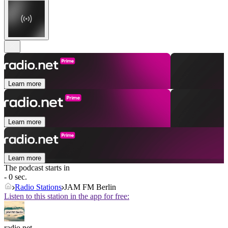
Learn more
Learn more
Learn more
The podcast starts in
- 0 sec.
Radio Stations
JAM FM Berlin
Listen to this station in the app for free:
radio.net