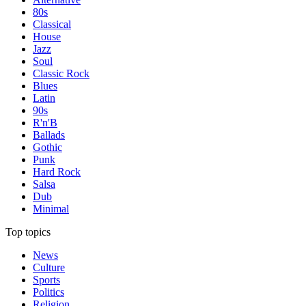
80s
Classical
House
Jazz
Soul
Classic Rock
Blues
Latin
90s
R'n'B
Ballads
Gothic
Punk
Hard Rock
Salsa
Dub
Minimal
Top topics
News
Culture
Sports
Politics
Religion