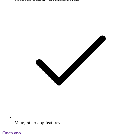
Many other app features
Open app