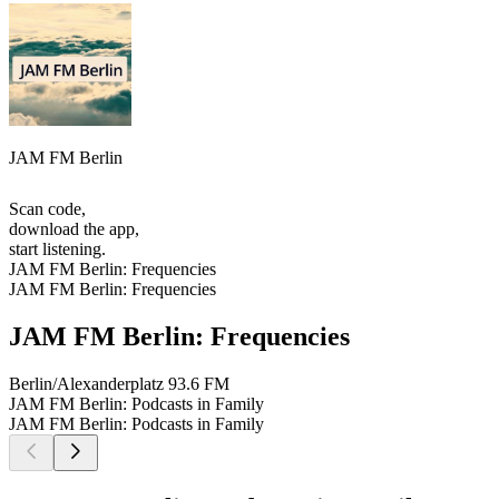
JAM FM Berlin
Scan code,
download the app,
start listening.
JAM FM Berlin: Frequencies
JAM FM Berlin: Frequencies
JAM FM Berlin: Frequencies
Berlin/Alexanderplatz
93.6 FM
JAM FM Berlin: Podcasts in Family
JAM FM Berlin: Podcasts in Family