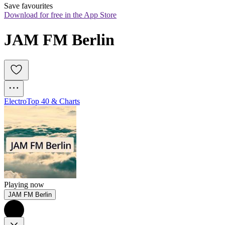
Save favourites
Download for free in the App Store
JAM FM Berlin
Electro
Top 40 & Charts
Playing now
JAM FM Berlin