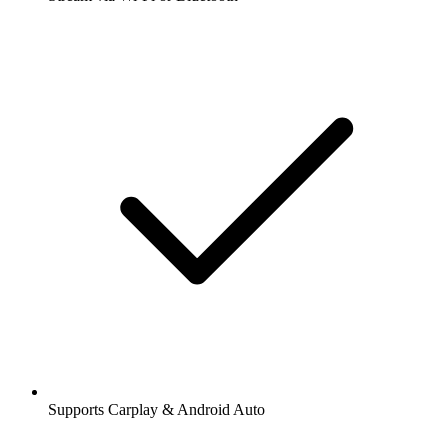
Supports Carplay & Android Auto