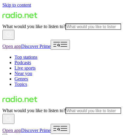
Skip to content
What would you like to listen to?
Open app
Discover Prime
Top stations
Podcasts
Live sports
Near you
Genres
Topics
What would you like to listen to?
Open app
Discover Prime