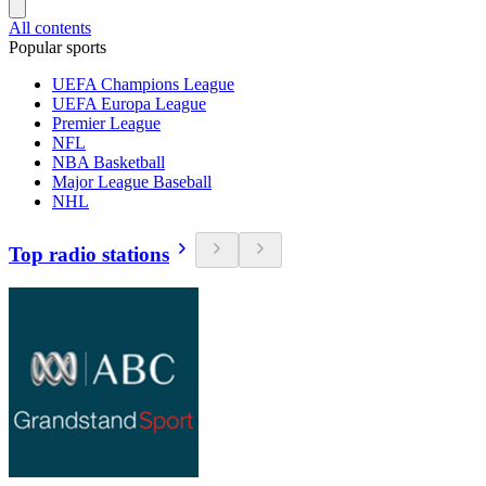
All contents
Popular sports
UEFA Champions League
UEFA Europa League
Premier League
NFL
NBA Basketball
Major League Baseball
NHL
Top radio stations