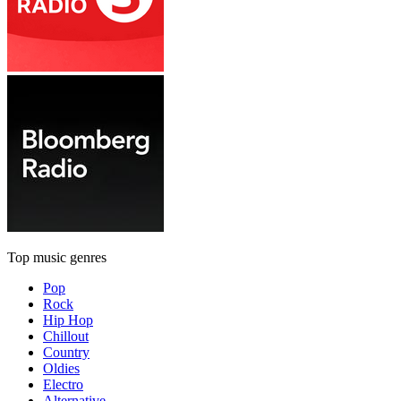
Top music genres
Pop
Rock
Hip Hop
Chillout
Country
Oldies
Electro
Alternative