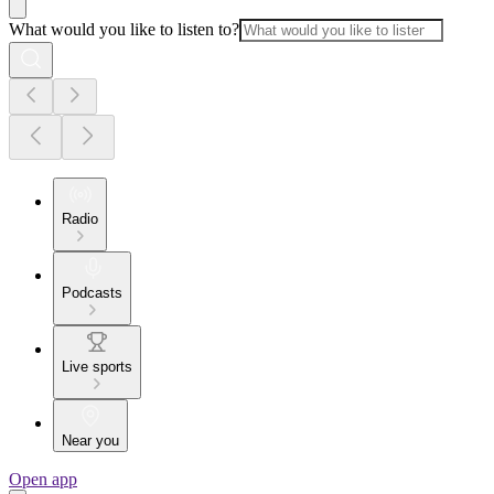
What would you like to listen to?
Radio
Podcasts
Live sports
Near you
Open app