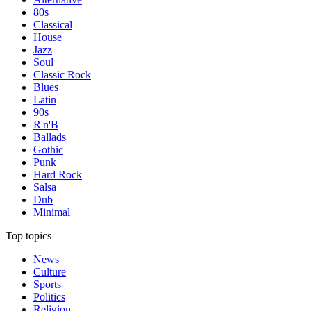
80s
Classical
House
Jazz
Soul
Classic Rock
Blues
Latin
90s
R'n'B
Ballads
Gothic
Punk
Hard Rock
Salsa
Dub
Minimal
Top topics
News
Culture
Sports
Politics
Religion