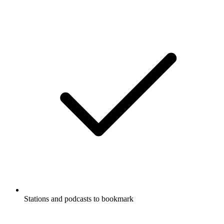
Stations and podcasts to bookmark