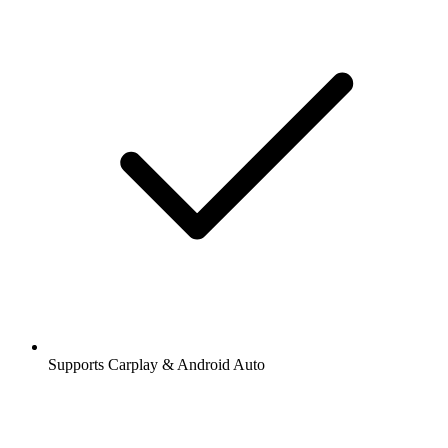
Supports Carplay & Android Auto