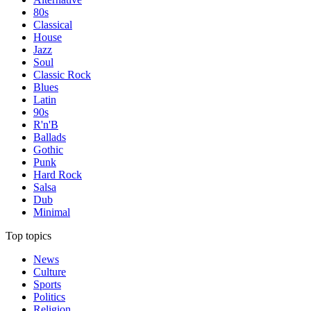
80s
Classical
House
Jazz
Soul
Classic Rock
Blues
Latin
90s
R'n'B
Ballads
Gothic
Punk
Hard Rock
Salsa
Dub
Minimal
Top topics
News
Culture
Sports
Politics
Religion