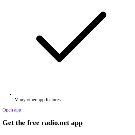
Many other app features
Open app
Get the free radio.net app