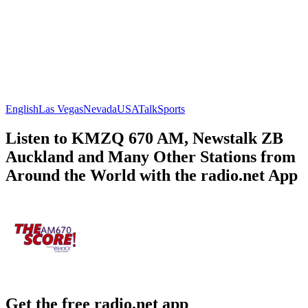
English
Las Vegas
Nevada
USA
Talk
Sports
Listen to KMZQ 670 AM, Newstalk ZB
Auckland and Many Other Stations from
Around the World with the radio.net App
Get the free radio.net app