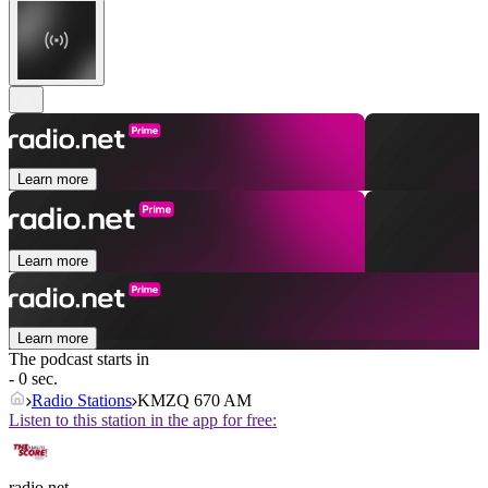
Learn more
Learn more
Learn more
The podcast starts in
- 0 sec.
Radio Stations
KMZQ 670 AM
Listen to this station in the app for free:
radio.net