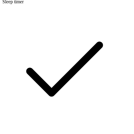
Sleep timer