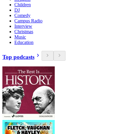
Children
DJ
Comedy
Campus Radio
Interview
Christmas
Music
Education
Top podcasts