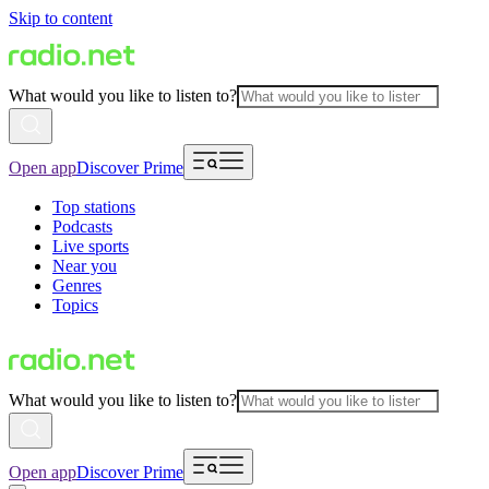
Skip to content
What would you like to listen to?
Open app
Discover Prime
Top stations
Podcasts
Live sports
Near you
Genres
Topics
What would you like to listen to?
Open app
Discover Prime