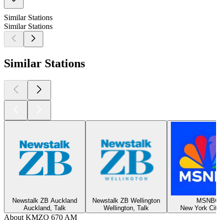
Similar Stations
Similar Stations
Similar Stations
Newstalk ZB Auckland
Newstalk ZB Wellington
MSNBC
Auckland, Talk
Wellington, Talk
New York City
About KMZQ 670 AM