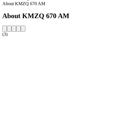
About KMZQ 670 AM
About KMZQ 670 AM
(3)
Station website