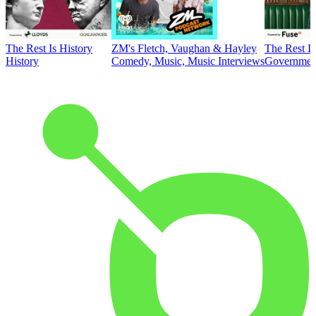
The Rest Is History
ZM's Fletch, Vaughan & Hayley
The Rest Is
History
Comedy, Music, Music Interviews
Government