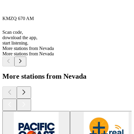
KMZQ 670 AM
Scan code,
download the app,
start listening.
More stations from Nevada
More stations from Nevada
More stations from Nevada