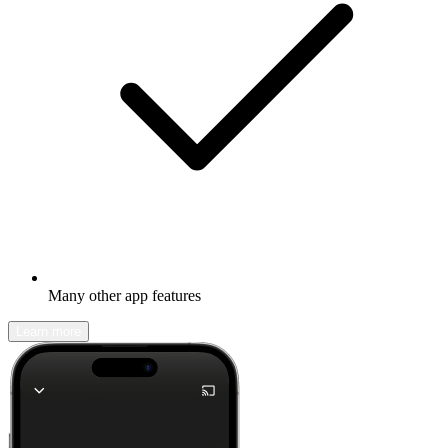
Many other app features
Learn more