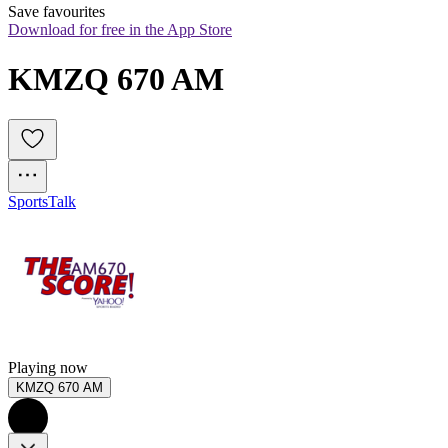
Save favourites
Download for free in the App Store
KMZQ 670 AM
Sports
Talk
Playing now
KMZQ 670 AM