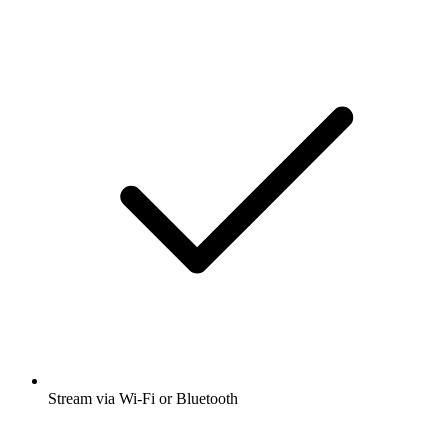
Stream via Wi-Fi or Bluetooth