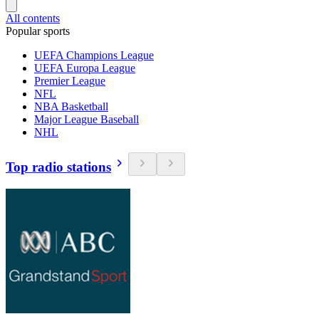
All contents
Popular sports
UEFA Champions League
UEFA Europa League
Premier League
NFL
NBA Basketball
Major League Baseball
NHL
Top radio stations