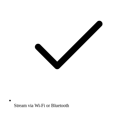
Stream via Wi-Fi or Bluetooth