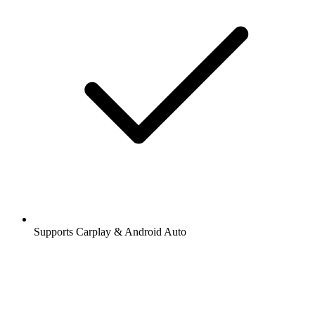
Supports Carplay & Android Auto