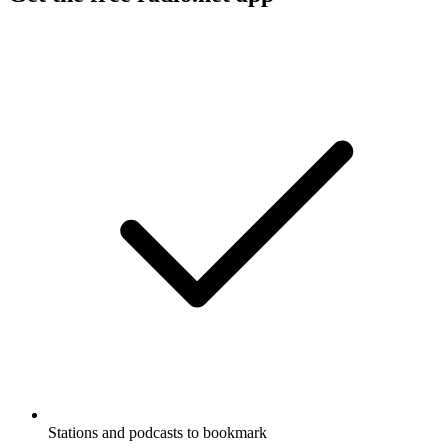
Stations and podcasts to bookmark