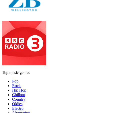
Top music genres
Pop
Rock
Hip Hop
Chillout
Country
Oldies
Electro
Alternative