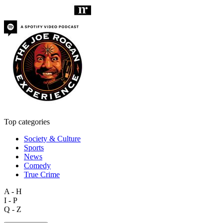
Top categories
Society & Culture
Sports
News
Comedy
True Crime
A - H
I - P
Q - Z