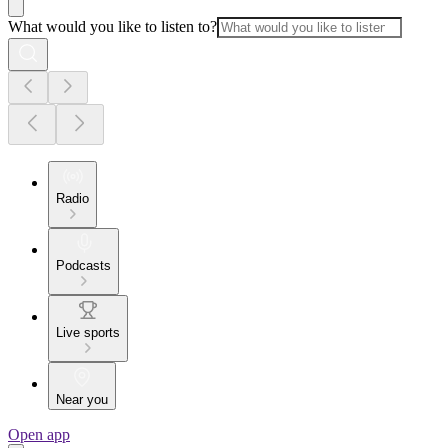
What would you like to listen to?
Radio
Podcasts
Live sports
Near you
Open app