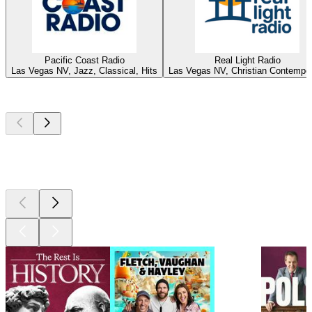
Pacific Coast Radio
Real Light Radio
Las Vegas NV, Jazz, Classical, Hits
Las Vegas NV, Christian Contempo
Top
podcasts
Top
podcasts
Top
podcasts