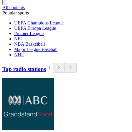
All contents
Popular sports
UEFA Champions League
UEFA Europa League
Premier League
NFL
NBA Basketball
Major League Baseball
NHL
Top radio stations