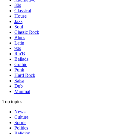
80s
Classical
House
Jazz
Soul
Classic Rock
Blues
Latin
90s
R'n'B
Ballads
Gothic
Punk
Hard Rock
Salsa
Dub
Minimal
Top topics
News
Culture
Sports
Politics
Religion