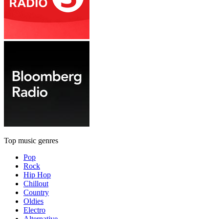
Top music genres
Pop
Rock
Hip Hop
Chillout
Country
Oldies
Electro
Alternative