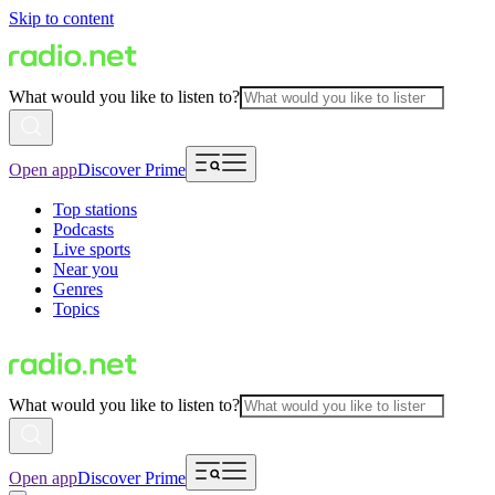
Skip to content
What would you like to listen to?
Open app
Discover Prime
Top stations
Podcasts
Live sports
Near you
Genres
Topics
What would you like to listen to?
Open app
Discover Prime