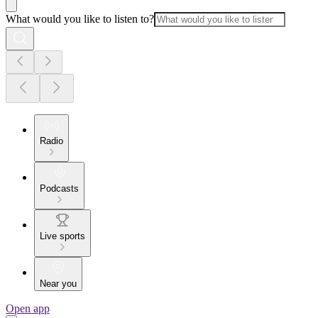
What would you like to listen to?
Radio
Podcasts
Live sports
Near you
Open app