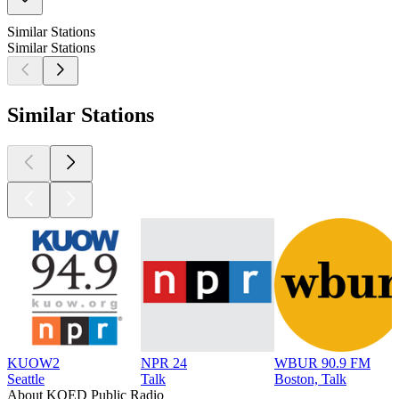
Similar Stations
Similar Stations
Similar Stations
KUOW2
NPR 24
WBUR 90.9 FM
Seattle
Talk
Boston, Talk
About KQED Public Radio