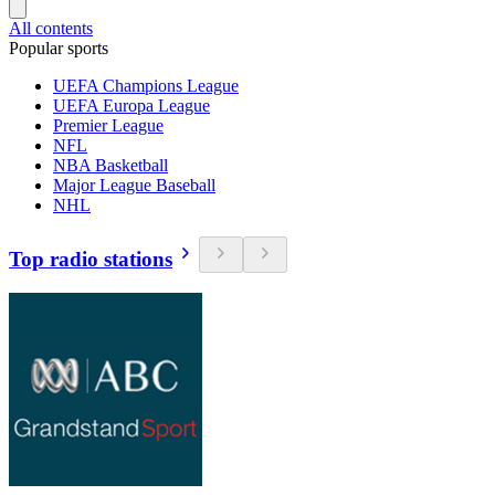
All contents
Popular sports
UEFA Champions League
UEFA Europa League
Premier League
NFL
NBA Basketball
Major League Baseball
NHL
Top radio stations