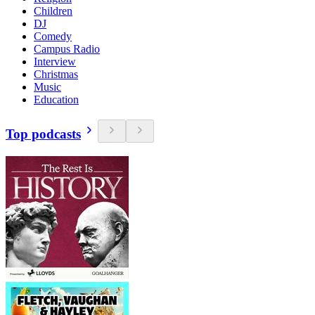
Children
DJ
Comedy
Campus Radio
Interview
Christmas
Music
Education
Top podcasts