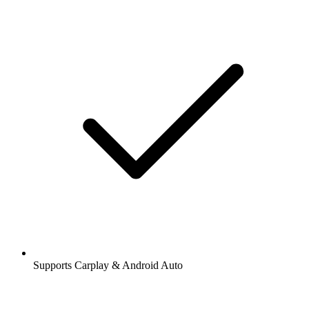
Supports Carplay & Android Auto