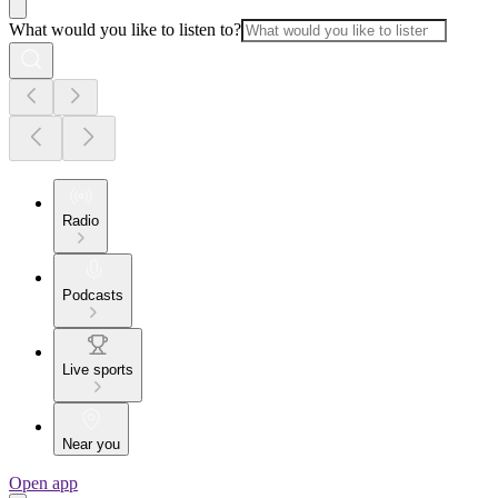
What would you like to listen to?
Radio
Podcasts
Live sports
Near you
Open app