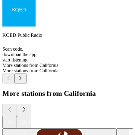
KQED Public Radio
Scan code,
download the app,
start listening.
More stations from California
More stations from California
More stations from California