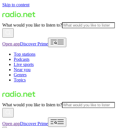
Skip to content
What would you like to listen to?
Open app
Discover Prime
Top stations
Podcasts
Live sports
Near you
Genres
Topics
What would you like to listen to?
Open app
Discover Prime