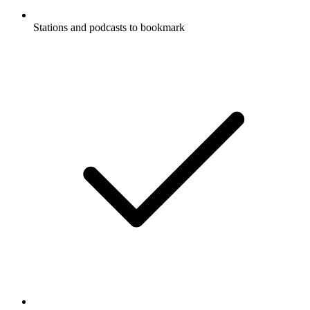
Stations and podcasts to bookmark