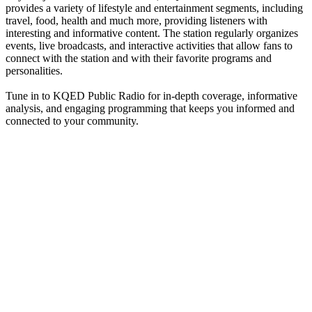
provides a variety of lifestyle and entertainment segments, including
travel, food, health and much more, providing listeners with
interesting and informative content. The station regularly organizes
events, live broadcasts, and interactive activities that allow fans to
connect with the station and with their favorite programs and
personalities.
Tune in to KQED Public Radio for in-depth coverage, informative
analysis, and engaging programming that keeps you informed and
connected to your community.
Station website