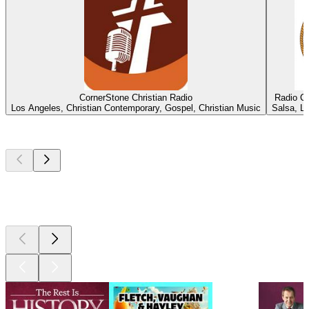
CornerStone Christian Radio
Radio C
Los Angeles, Christian Contemporary, Gospel, Christian Music
Salsa, La
Top
podcasts
Top
podcasts
Top
podcasts