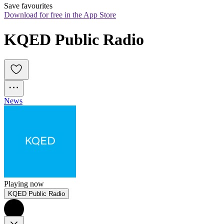
Save favourites
Download for free in the App Store
KQED Public Radio
News
Playing now
KQED Public Radio