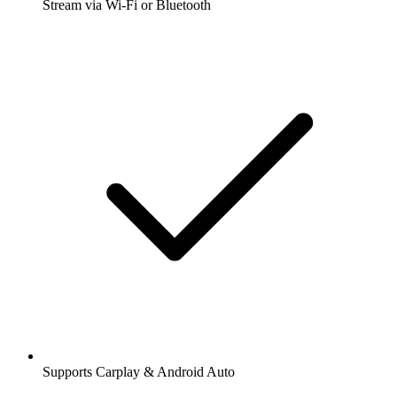
Stream via Wi-Fi or Bluetooth
Supports Carplay & Android Auto