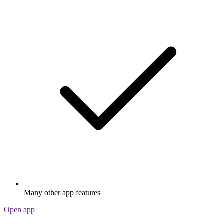
Many other app features
Open app