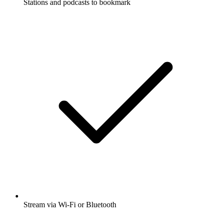
Stations and podcasts to bookmark
Stream via Wi-Fi or Bluetooth