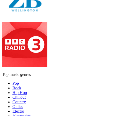
Top music genres
Pop
Rock
Hip Hop
Chillout
Country
Oldies
Electro
Alternative