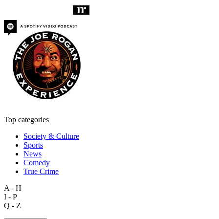
Top categories
Society & Culture
Sports
News
Comedy
True Crime
A - H
I - P
Q - Z