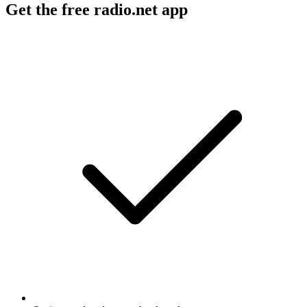
Get the free radio.net app