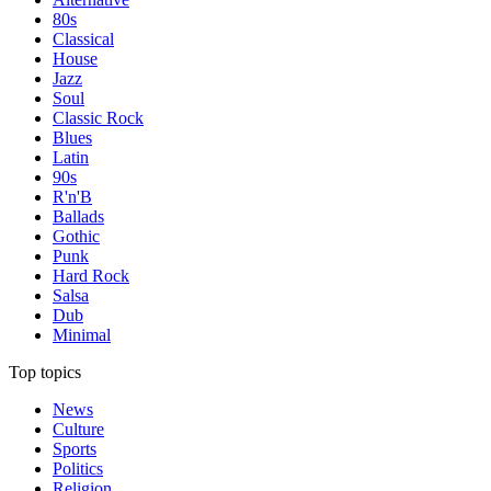
80s
Classical
House
Jazz
Soul
Classic Rock
Blues
Latin
90s
R'n'B
Ballads
Gothic
Punk
Hard Rock
Salsa
Dub
Minimal
Top topics
News
Culture
Sports
Politics
Religion