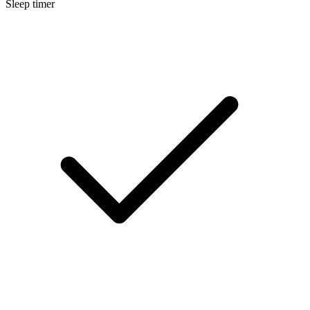
Sleep timer