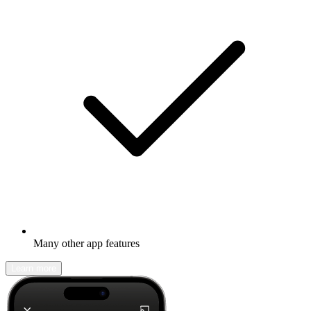
Many other app features
Learn more