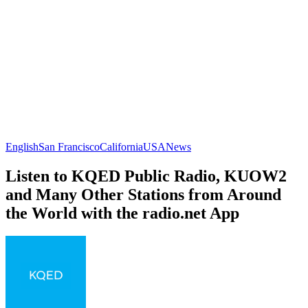
English
San Francisco
California
USA
News
Listen to KQED Public Radio, KUOW2
and Many Other Stations from Around
the World with the radio.net App