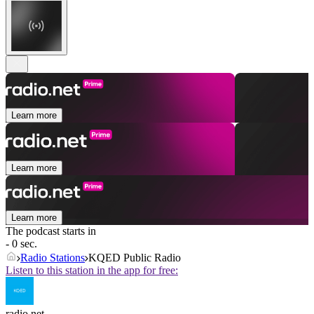
Learn more
Learn more
Learn more
The podcast starts in
- 0 sec.
Radio Stations
KQED Public Radio
Listen to this station in the app for free:
radio.net