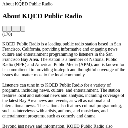
About KQED Public Radio
About KQED Public Radio
(170)
KQED Public Radio is a leading public radio station based in San
Francisco, California, providing informative and engaging news,
culture and entertainment programming to listeners in the San
Francisco Bay Area. The station is a member of National Public
Radio (NPR) and American Public Media (APM), and is known for
its commitment to providing in-depth and thoughtful coverage of the
issues that matter most to the local community.
Listeners can tune in to KQED Public Radio for a variety of
programs, including news, culture, and entertainment. The station
features local and national news and analysis, including coverage of
the latest Bay Area news and events, as well as national and
international news. The station also features cultural programming,
such as interviews with artists, authors, and musicians, and
entertainment programs, such as comedy and drama.
Beyond just news and information, KQED Public Radio also