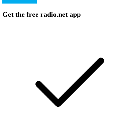
Get the free radio.net app