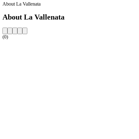
About La Vallenata
About La Vallenata
(0)
Station website