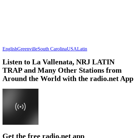
English
Greenville
South Carolina
USA
Latin
Listen to La Vallenata, NRJ LATIN
TRAP and Many Other Stations from
Around the World with the radio.net App
Get the free radio.net app