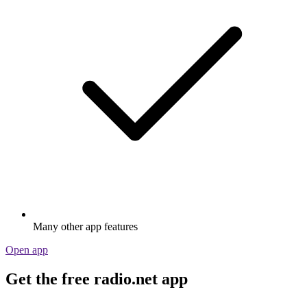
Many other app features
Open app
Get the free radio.net app