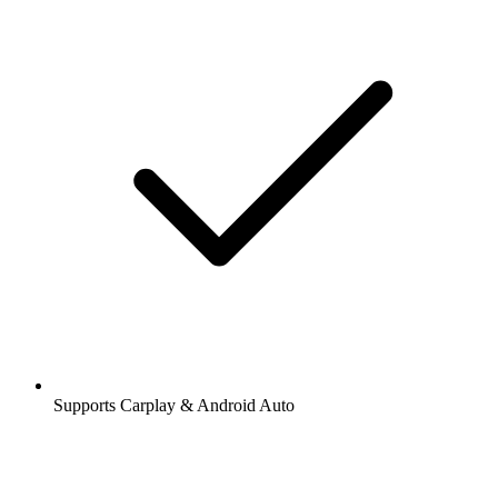
Supports Carplay & Android Auto