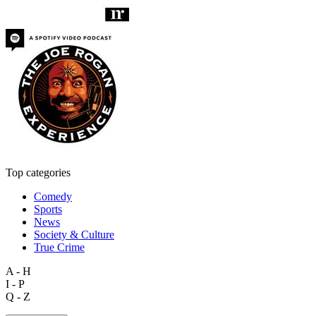
Top categories
Comedy
Sports
News
Society & Culture
True Crime
A - H
I - P
Q - Z