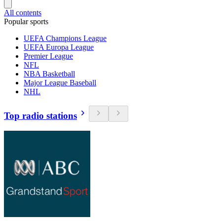
All contents
Popular sports
UEFA Champions League
UEFA Europa League
Premier League
NFL
NBA Basketball
Major League Baseball
NHL
Top radio stations