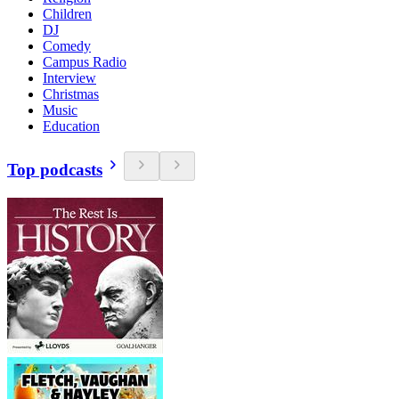
Children
DJ
Comedy
Campus Radio
Interview
Christmas
Music
Education
Top podcasts