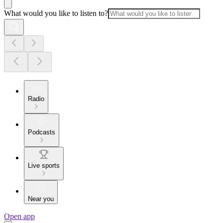
What would you like to listen to?
Radio
Podcasts
Live sports
Near you
Open app