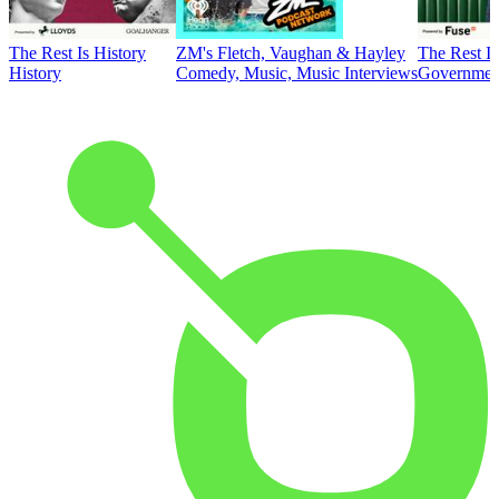
The Rest Is History
ZM's Fletch, Vaughan & Hayley
The Rest Is
History
Comedy, Music, Music Interviews
Government