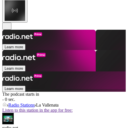
Learn more
Learn more
Learn more
The podcast starts in
- 0 sec.
Radio Stations
La Vallenata
Listen to this station in the app for free:
radio.net