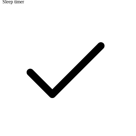
Sleep timer