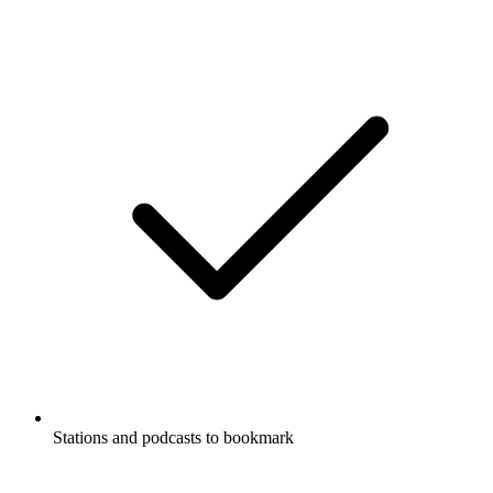
Stations and podcasts to bookmark