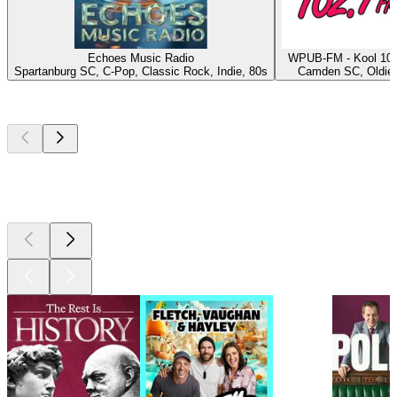
Echoes Music Radio
WPUB-FM - Kool 102
Spartanburg SC, C-Pop, Classic Rock, Indie, 80s
Camden SC, Oldie
Top
podcasts
Top
podcasts
Top
podcasts