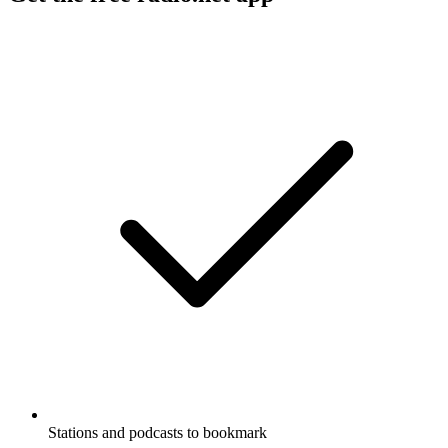
Stations and podcasts to bookmark