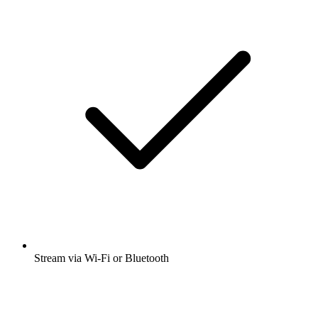
Stream via Wi-Fi or Bluetooth