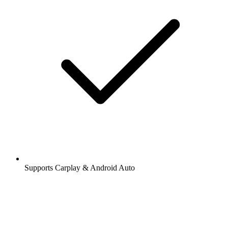
Supports Carplay & Android Auto