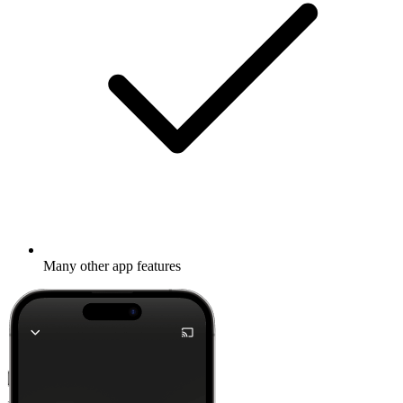
Many other app features