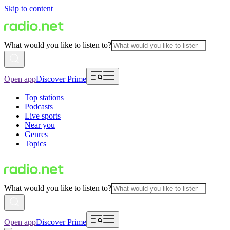
Skip to content
What would you like to listen to?
Open app
Discover Prime
Top stations
Podcasts
Live sports
Near you
Genres
Topics
What would you like to listen to?
Open app
Discover Prime