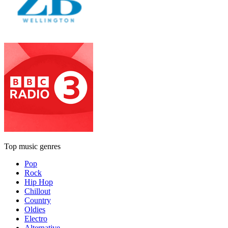
Top music genres
Pop
Rock
Hip Hop
Chillout
Country
Oldies
Electro
Alternative