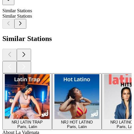
Similar Stations
Similar Stations
Similar Stations
NRJ LATIN TRAP
NRJ HOT LATINO
NRJ LATINO
Paris, Latin
Paris, Latin
Paris, Lat
About La Vallenata