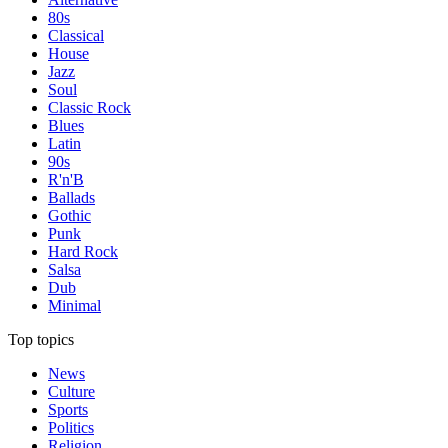
80s
Classical
House
Jazz
Soul
Classic Rock
Blues
Latin
90s
R'n'B
Ballads
Gothic
Punk
Hard Rock
Salsa
Dub
Minimal
Top topics
News
Culture
Sports
Politics
Religion