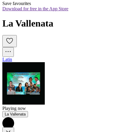
Save favourites
Download for free in the App Store
La Vallenata
Latin
Playing now
La Vallenata