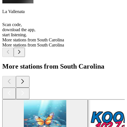
La Vallenata
Scan code,
download the app,
start listening.
More stations from South Carolina
More stations from South Carolina
More stations from South Carolina