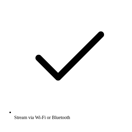
Stream via Wi-Fi or Bluetooth