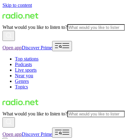
Skip to content
What would you like to listen to?
Open app
Discover Prime
Top stations
Podcasts
Live sports
Near you
Genres
Topics
What would you like to listen to?
Open app
Discover Prime