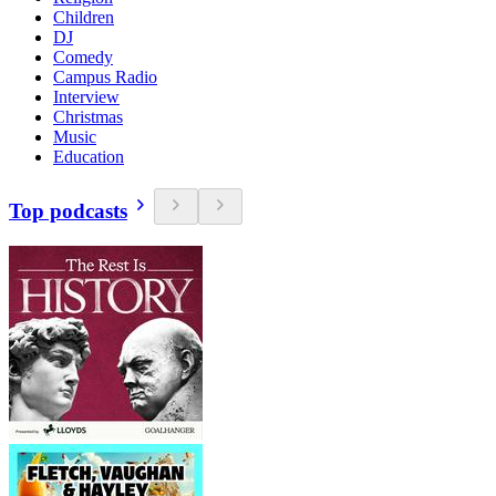
Children
DJ
Comedy
Campus Radio
Interview
Christmas
Music
Education
Top podcasts