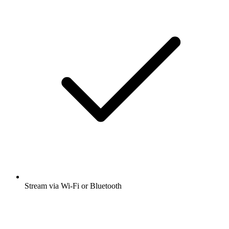
Stream via Wi-Fi or Bluetooth