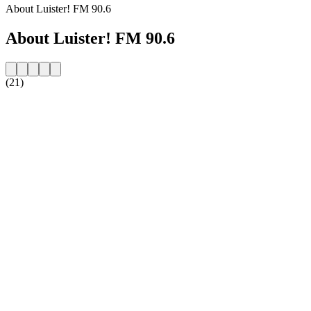
About Luister! FM 90.6
About Luister! FM 90.6
(21)
Station website