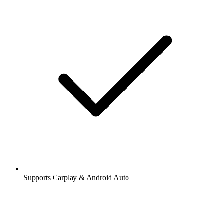
Supports Carplay & Android Auto