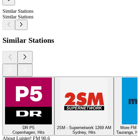
Similar Stations
Similar Stations
Similar Stations
DR P5
2SM - Supernetwork 1269 AM
More FM T
Copenhagen, Hits
Sydney, Hits
Tauranga, Hi
About Luister! FM 90.6