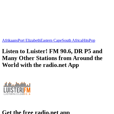
Afrikaans
Port Elizabeth
Eastern Cape
South Africa
Hits
Pop
Listen to Luister! FM 90.6, DR P5 and
Many Other Stations from Around the
World with the radio.net App
Get the free radio.net app