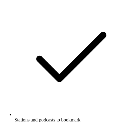
Stations and podcasts to bookmark