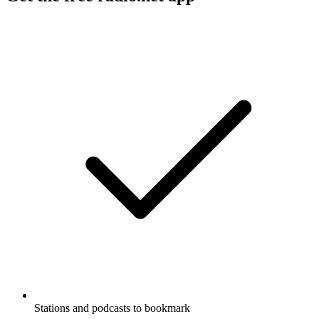
Stations and podcasts to bookmark