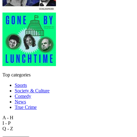
Top categories
Sports
Society & Culture
Comedy
News
True Crime
A - H
I - P
Q - Z