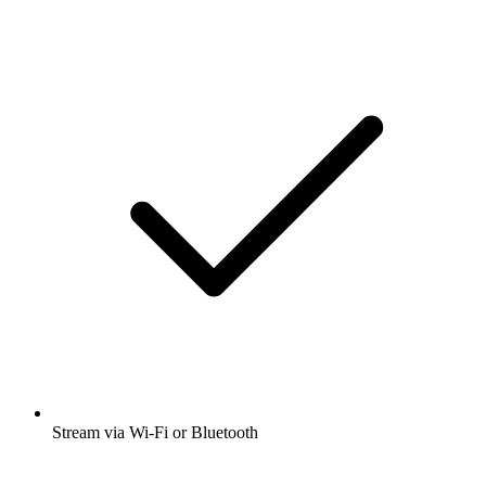
Stream via Wi-Fi or Bluetooth