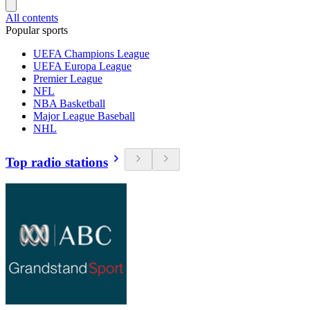
All contents
Popular sports
UEFA Champions League
UEFA Europa League
Premier League
NFL
NBA Basketball
Major League Baseball
NHL
Top radio stations