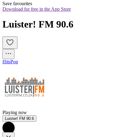
Save favourites
Download for free in the App Store
Luister! FM 90.6
Hits
Pop
Playing now
Luister! FM 90.6