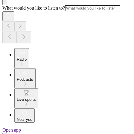
What would you like to listen to?
Radio
Podcasts
Live sports
Near you
Open app