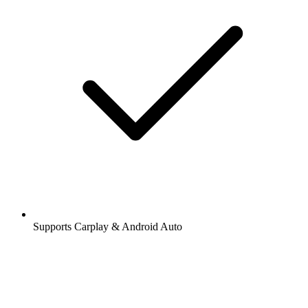
Supports Carplay & Android Auto