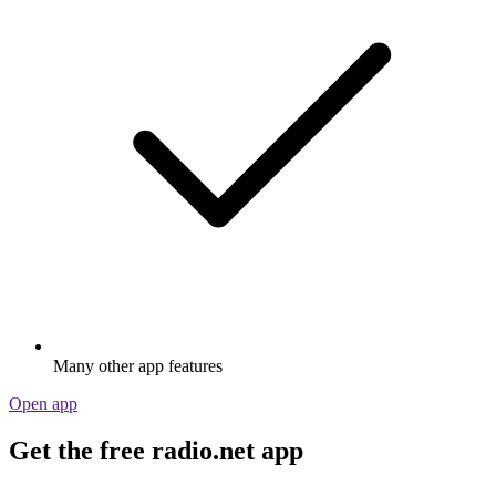
Many other app features
Open app
Get the free radio.net app