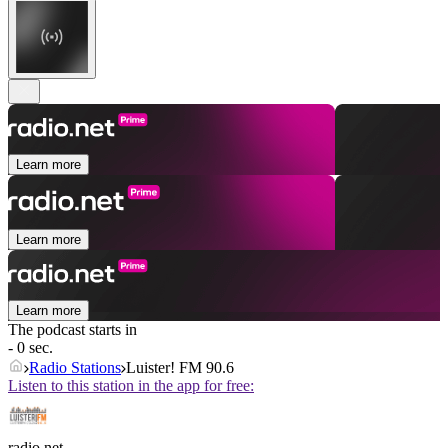
Learn more
Learn more
Learn more
The podcast starts in
- 0 sec.
Radio Stations
Luister! FM 90.6
Listen to this station in the app for free:
radio.net