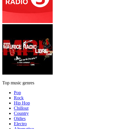
Top music genres
Pop
Rock
Hip Hop
Chillout
Country
Oldies
Electro
Alternative