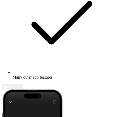
Many other app features
Learn more