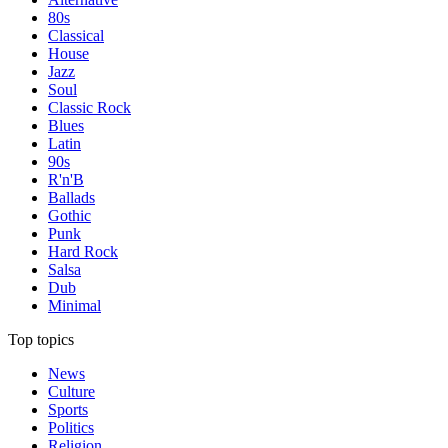
80s
Classical
House
Jazz
Soul
Classic Rock
Blues
Latin
90s
R'n'B
Ballads
Gothic
Punk
Hard Rock
Salsa
Dub
Minimal
Top topics
News
Culture
Sports
Politics
Religion