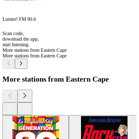
Luister! FM 90.6
Scan code,
download the app,
start listening.
More stations from Eastern Cape
More stations from Eastern Cape
More stations from Eastern Cape