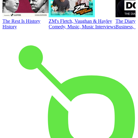
The Rest Is History
ZM's Fletch, Vaughan & Hayley
The Diary 
History
Comedy, Music, Music Interviews
Business, E