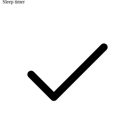
Sleep timer