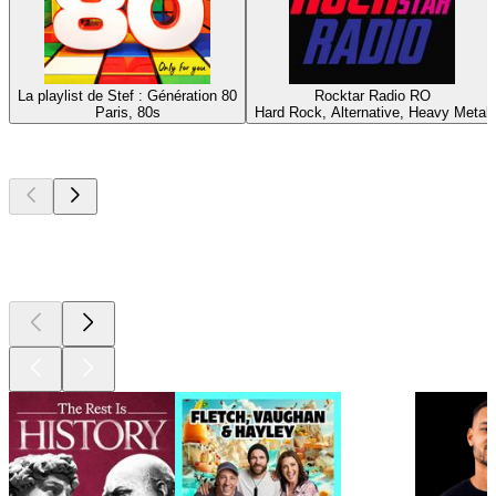
La playlist de Stef : Génération 80
Rocktar Radio RO
Paris, 80s
Hard Rock, Alternative, Heavy Metal
Top
podcasts
Top
podcasts
Top
podcasts