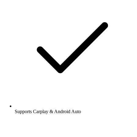
Supports Carplay & Android Auto