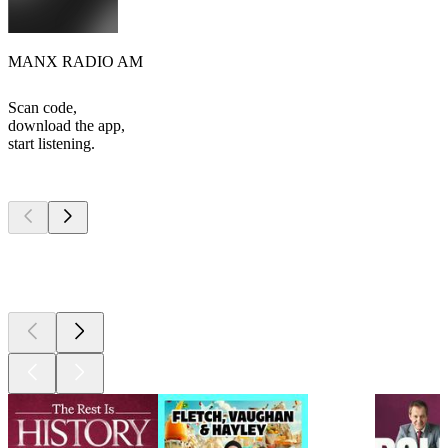
MANX RADIO AM
Scan code,
download the app,
start listening.
Top
podcasts
Top
podcasts
Top
podcasts