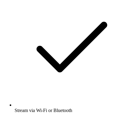
Stream via Wi-Fi or Bluetooth