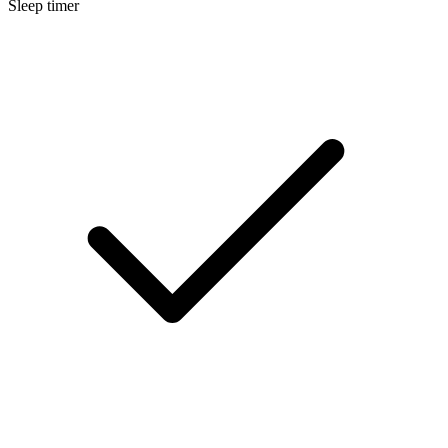
Sleep timer