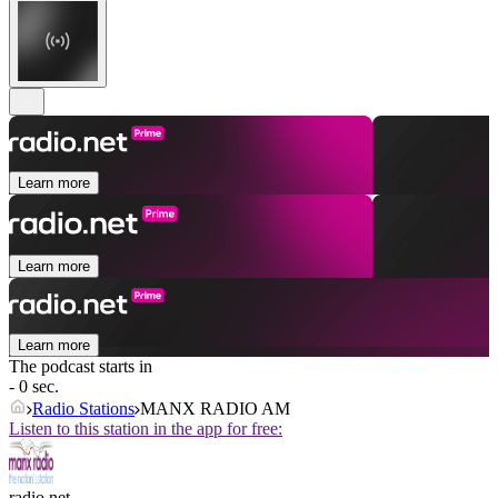
Learn more
Learn more
Learn more
The podcast starts in
- 0 sec.
Radio Stations
MANX RADIO AM
Listen to this station in the app for free:
radio.net