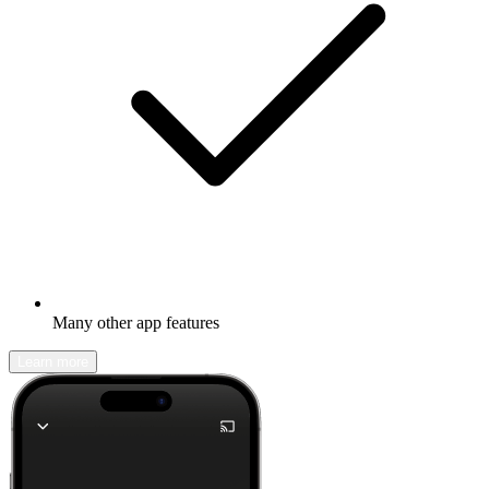
Many other app features
Learn more