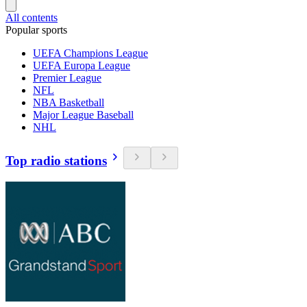
All contents
Popular sports
UEFA Champions League
UEFA Europa League
Premier League
NFL
NBA Basketball
Major League Baseball
NHL
Top radio stations