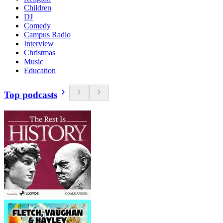
Children
DJ
Comedy
Campus Radio
Interview
Christmas
Music
Education
Top podcasts