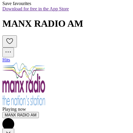
Save favourites
Download for free in the App Store
MANX RADIO AM
Hits
Playing now
MANX RADIO AM