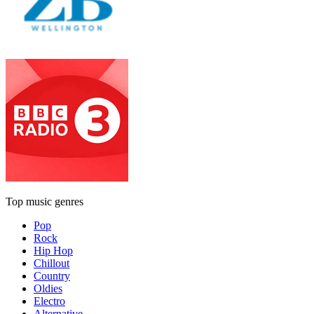
Top music genres
Pop
Rock
Hip Hop
Chillout
Country
Oldies
Electro
Alternative