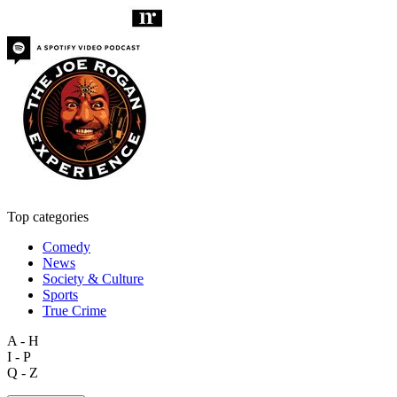
Top categories
Comedy
News
Society & Culture
Sports
True Crime
A - H
I - P
Q - Z