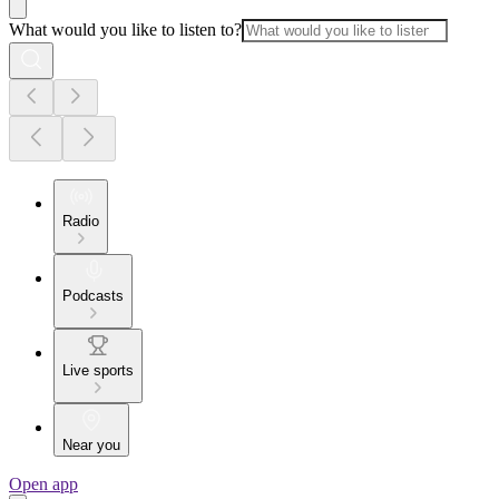
What would you like to listen to?
Radio
Podcasts
Live sports
Near you
Open app