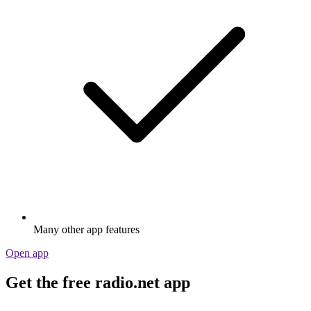
Many other app features
Open app
Get the free radio.net app