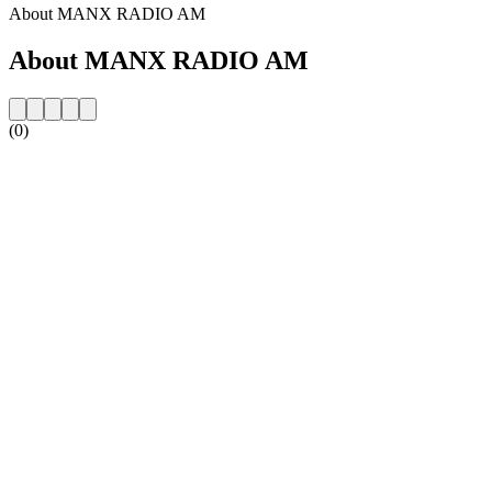
About MANX RADIO AM
About MANX RADIO AM
(0)
Station website