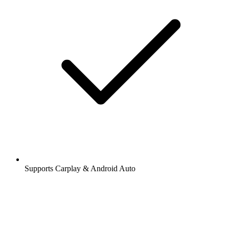
Supports Carplay & Android Auto