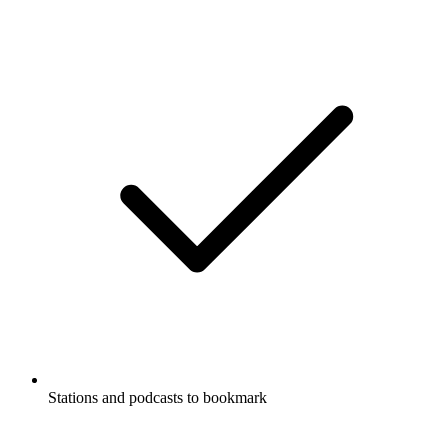
Stations and podcasts to bookmark