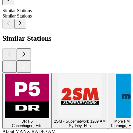
Similar Stations
Similar Stations
Similar Stations
DR P5
2SM - Supernetwork 1269 AM
More FM T
Copenhagen, Hits
Sydney, Hits
Tauranga, Hi
About MANX RADIO AM