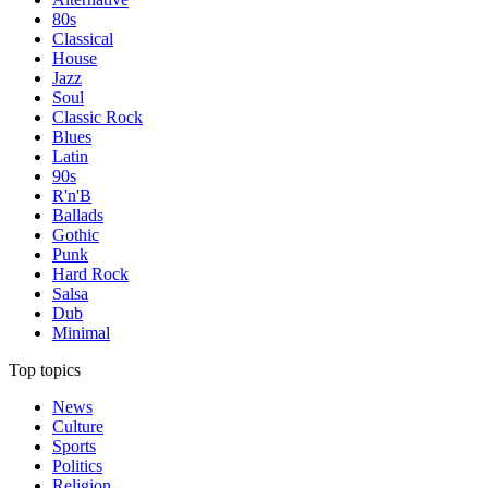
80s
Classical
House
Jazz
Soul
Classic Rock
Blues
Latin
90s
R'n'B
Ballads
Gothic
Punk
Hard Rock
Salsa
Dub
Minimal
Top topics
News
Culture
Sports
Politics
Religion