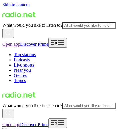
Skip to content
What would you like to listen to?
Open app
Discover Prime
Top stations
Podcasts
Live sports
Near you
Genres
Topics
What would you like to listen to?
Open app
Discover Prime