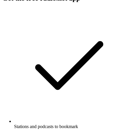
Stations and podcasts to bookmark