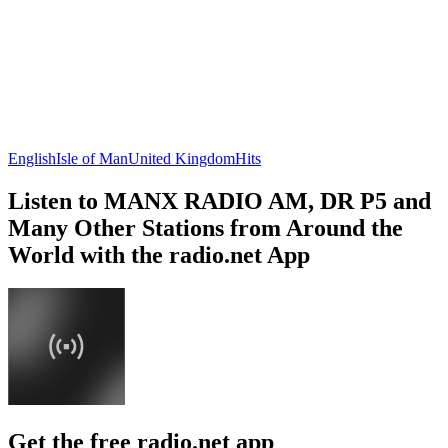
English
Isle of Man
United Kingdom
Hits
Listen to MANX RADIO AM, DR P5 and
Many Other Stations from Around the
World with the radio.net App
Get the free radio.net app