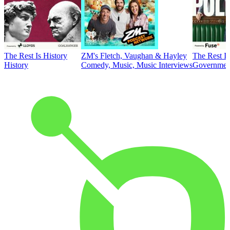
The Rest Is History
ZM's Fletch, Vaughan & Hayley
The Rest Is
History
Comedy, Music, Music Interviews
Government