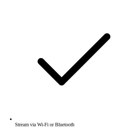
Stream via Wi-Fi or Bluetooth