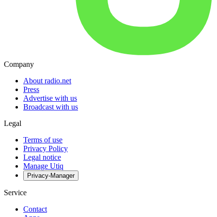
Company
About radio.net
Press
Advertise with us
Broadcast with us
Legal
Terms of use
Privacy Policy
Legal notice
Manage Utiq
Privacy-Manager
Service
Contact