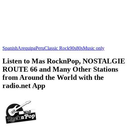
Spanish
Arequipa
Peru
Classic Rock
90s
80s
Music only
Listen to Mas RocknPop, NOSTALGIE
ROUTE 66 and Many Other Stations
from Around the World with the
radio.net App