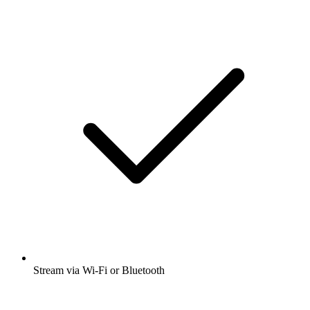
Stream via Wi-Fi or Bluetooth