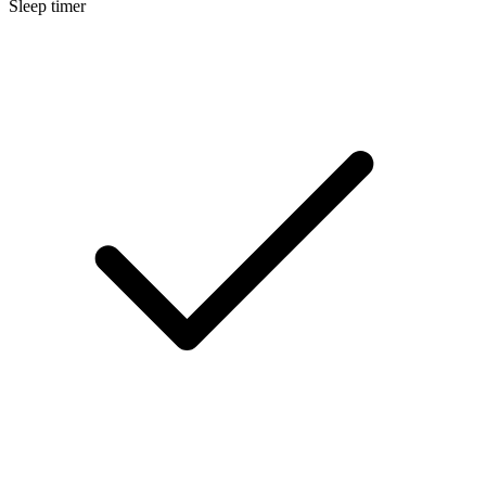
Sleep timer