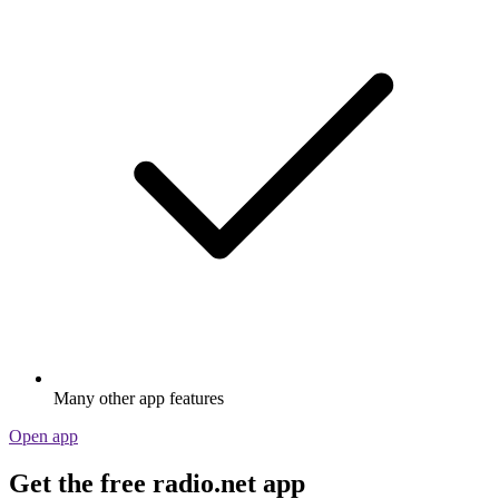
Many other app features
Open app
Get the free radio.net app