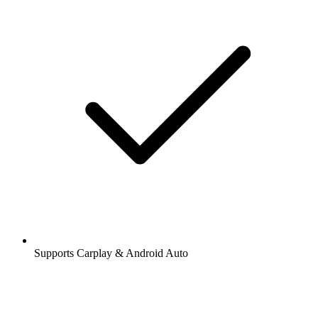
Supports Carplay & Android Auto