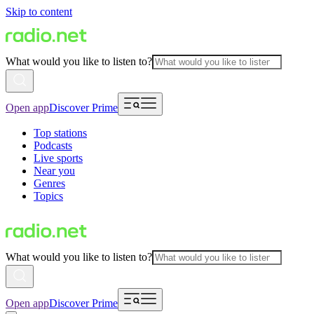
Skip to content
What would you like to listen to?
Open app
Discover Prime
Top stations
Podcasts
Live sports
Near you
Genres
Topics
What would you like to listen to?
Open app
Discover Prime