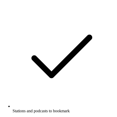
Stations and podcasts to bookmark