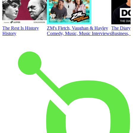
The Rest Is History
ZM's Fletch, Vaughan & Hayley
The Diary 
History
Comedy, Music, Music Interviews
Business, E