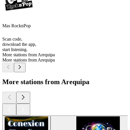
Mas RocknPop
Scan code,
download the app,
start listening.
More stations from Arequipa
More stations from Arequipa
More stations from Arequipa