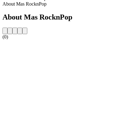
About Mas RocknPop
About Mas RocknPop
(0)
Station website