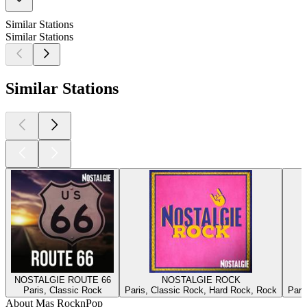
Similar Stations
Similar Stations
Similar Stations
NOSTALGIE ROUTE 66
NOSTALGIE ROCK
Paris, Classic Rock
Paris, Classic Rock, Hard Rock, Rock
Pari
About Mas RocknPop