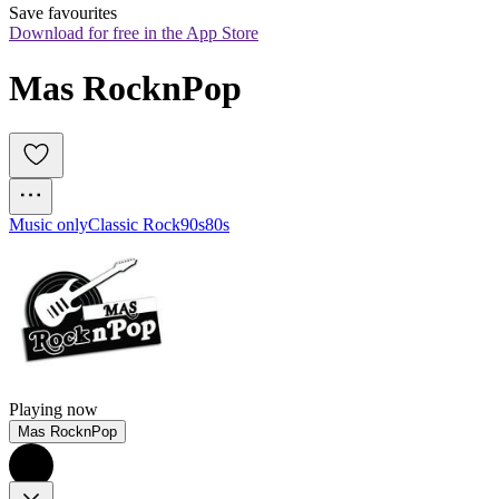
Save favourites
Download for free in the App Store
Mas RocknPop
Music only
Classic Rock
90s
80s
Playing now
Mas RocknPop