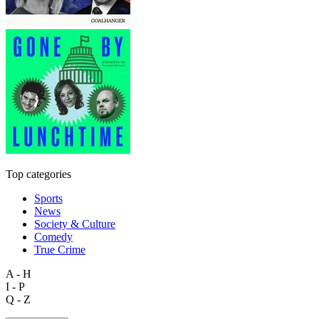
Top categories
Sports
News
Society & Culture
Comedy
True Crime
A - H
I - P
Q - Z