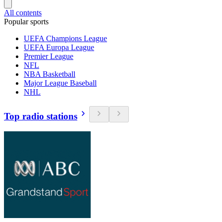
All contents
Popular sports
UEFA Champions League
UEFA Europa League
Premier League
NFL
NBA Basketball
Major League Baseball
NHL
Top radio stations