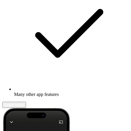
Many other app features
Learn more