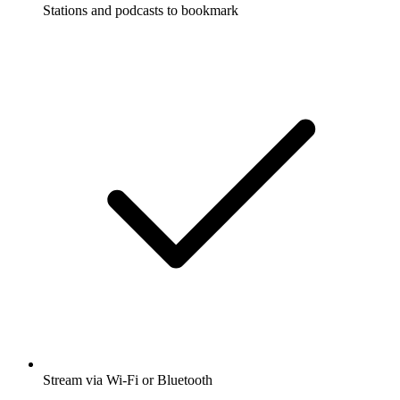
Stations and podcasts to bookmark
Stream via Wi-Fi or Bluetooth