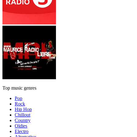
Top music genres
Pop
Rock
Hip Hop
Chillout
Country
Oldies
Electro
Alternative