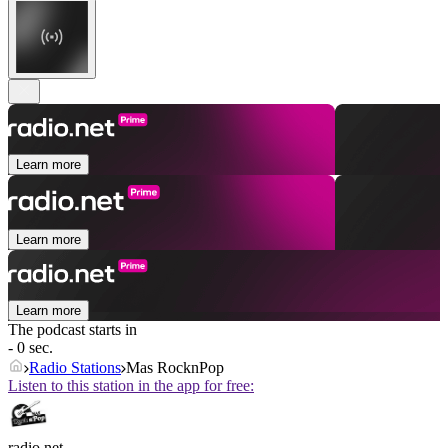
Learn more
Learn more
Learn more
The podcast starts in
- 0 sec.
Radio Stations
Mas RocknPop
Listen to this station in the app for free:
radio.net