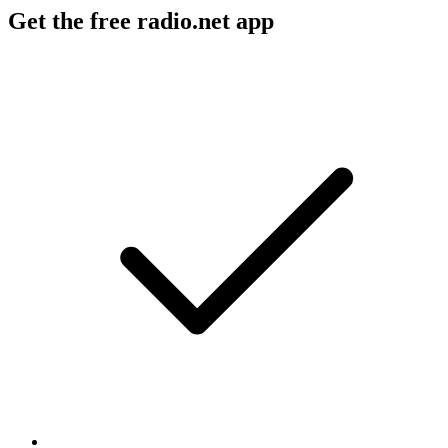
Get the free radio.net app