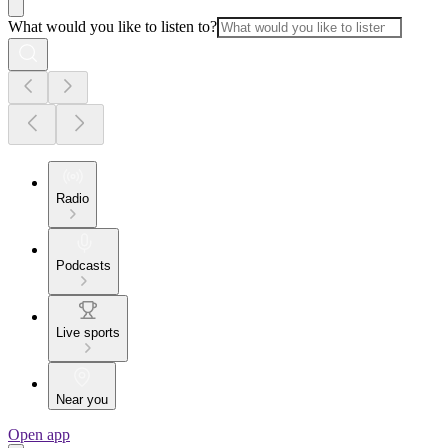
What would you like to listen to?
Radio
Podcasts
Live sports
Near you
Open app