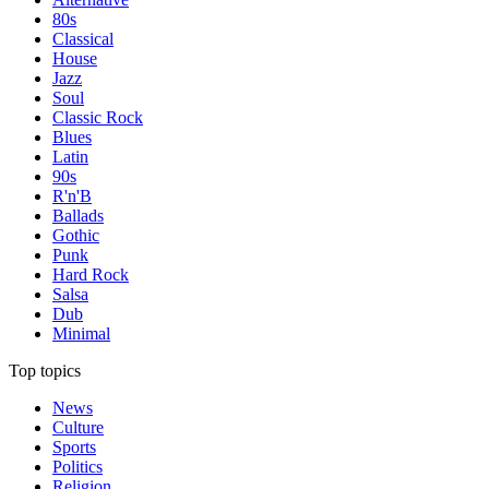
80s
Classical
House
Jazz
Soul
Classic Rock
Blues
Latin
90s
R'n'B
Ballads
Gothic
Punk
Hard Rock
Salsa
Dub
Minimal
Top topics
News
Culture
Sports
Politics
Religion