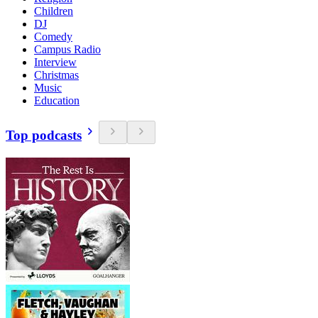
Children
DJ
Comedy
Campus Radio
Interview
Christmas
Music
Education
Top podcasts