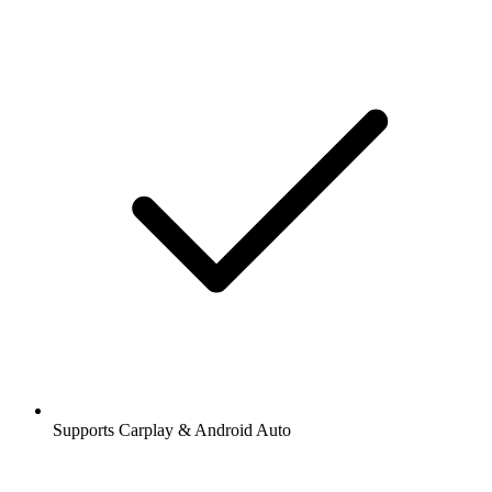
Supports Carplay & Android Auto