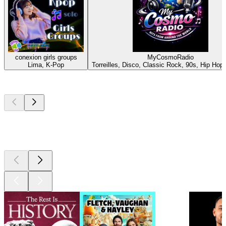
conexion girls groups
MyCosmoRadio
Lima, K-Pop
Torreilles, Disco, Classic Rock, 90s, Hip Hop,
Top
podcasts
Top
podcasts
Top
podcasts