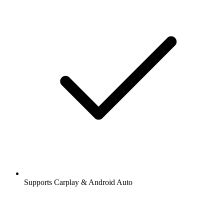
Supports Carplay & Android Auto