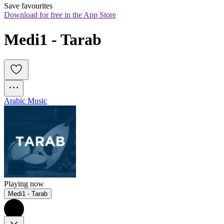
Save favourites
Download for free in the App Store
Medi1 - Tarab
Arabic Music
Playing now
Medi1 - Tarab