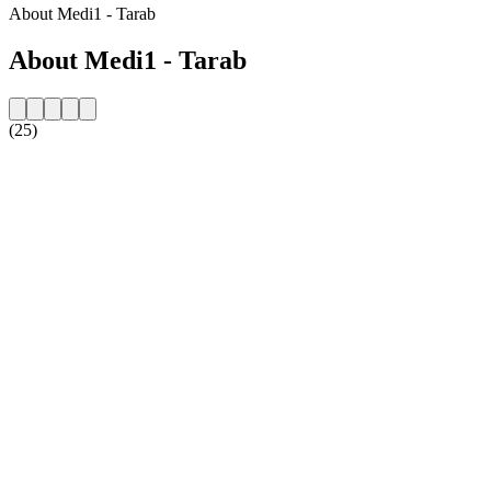
About Medi1 - Tarab
About Medi1 - Tarab
(25)
Station website