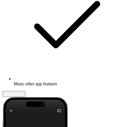
Many other app features
Learn more