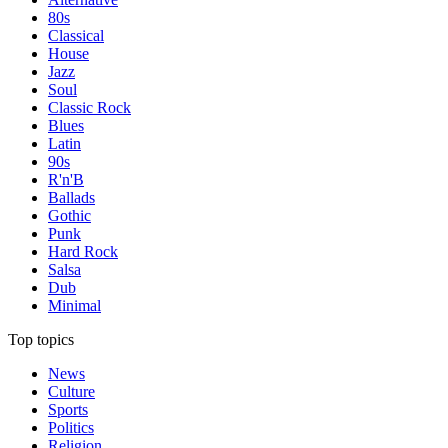
80s
Classical
House
Jazz
Soul
Classic Rock
Blues
Latin
90s
R'n'B
Ballads
Gothic
Punk
Hard Rock
Salsa
Dub
Minimal
Top topics
News
Culture
Sports
Politics
Religion