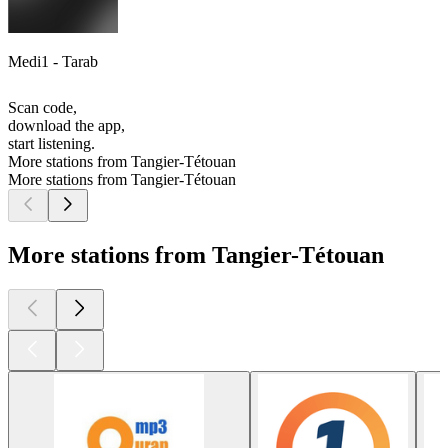
Medi1 - Tarab
Scan code,
download the app,
start listening.
More stations from Tangier-Tétouan
More stations from Tangier-Tétouan
More stations from Tangier-Tétouan