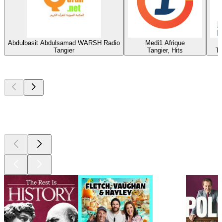
Abdulbasit Abdulsamad WARSH Radio
Medi1 Afrique
Tangier
Tangier, Hits
Ta
Top
podcasts
Top
podcasts
Top
podcasts