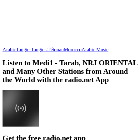
Arabic
Tangier
Tangier-Tétouan
Morocco
Arabic Music
Listen to Medi1 - Tarab, NRJ ORIENTAL
and Many Other Stations from Around
the World with the radio.net App
Get the free radio.net app