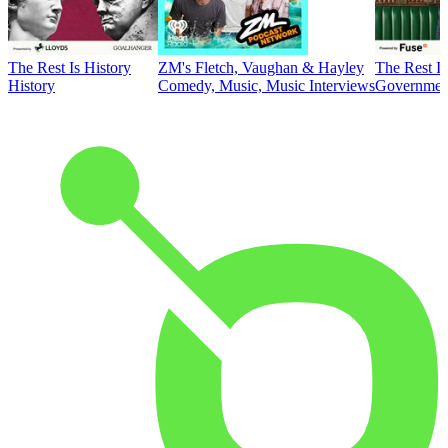
The Rest Is History
ZM's Fletch, Vaughan & Hayley
The Rest Is
History
Comedy, Music, Music Interviews
Government