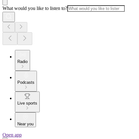
What would you like to listen to?
Radio
Podcasts
Live sports
Near you
Open app