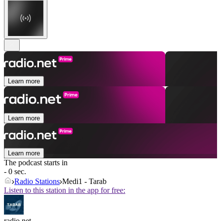
Learn more
Learn more
Learn more
The podcast starts in
- 0 sec.
Radio Stations
Medi1 - Tarab
Listen to this station in the app for free:
radio.net