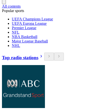
All contents
Popular sports
UEFA Champions League
UEFA Europa League
Premier League
NFL
NBA Basketball
Major League Baseball
NHL
Top radio stations