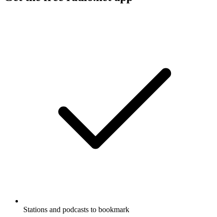
Stations and podcasts to bookmark