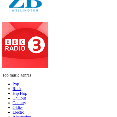
Top music genres
Pop
Rock
Hip Hop
Chillout
Country
Oldies
Electro
Alternative