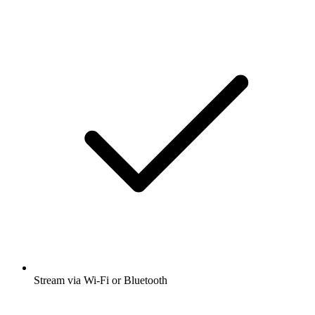
Stream via Wi-Fi or Bluetooth