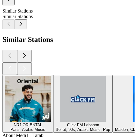
Similar Stations
Similar Stations
Similar Stations
NRJ ORIENTAL
Click FM Lebanon
Paris, Arabic Music
Beirut, 90s, Arabic Music, Pop
Malden, Cla
About Medi1 - Tarab