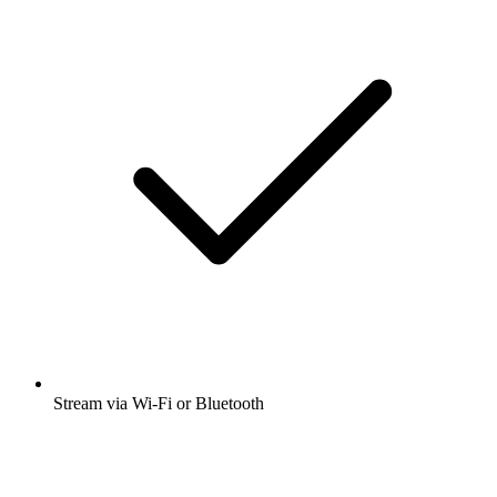
Stream via Wi-Fi or Bluetooth