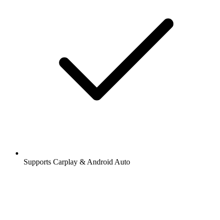
Supports Carplay & Android Auto