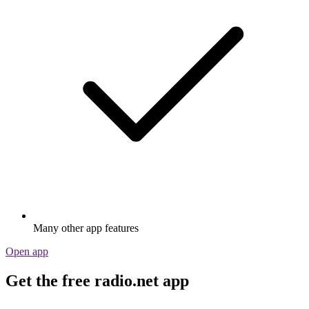
Many other app features
Open app
Get the free radio.net app