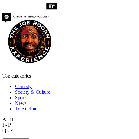
Top categories
Comedy
Society & Culture
Sports
News
True Crime
A - H
I - P
Q - Z