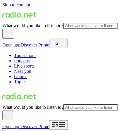
Skip to content
What would you like to listen to?
Open app
Discover Prime
Top stations
Podcasts
Live sports
Near you
Genres
Topics
What would you like to listen to?
Open app
Discover Prime