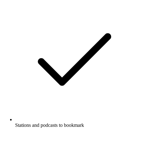
Stations and podcasts to bookmark