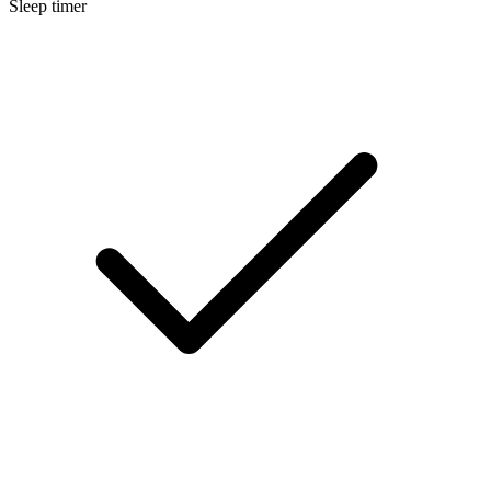
Sleep timer