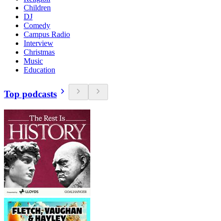
Children
DJ
Comedy
Campus Radio
Interview
Christmas
Music
Education
Top podcasts