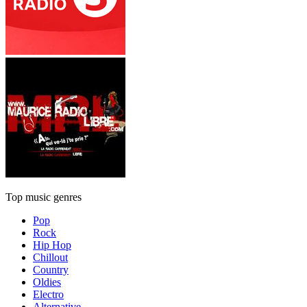
Top music genres
Pop
Rock
Hip Hop
Chillout
Country
Oldies
Electro
Alternative