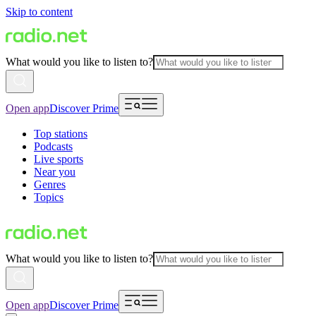
Skip to content
What would you like to listen to?
Open app
Discover Prime
Top stations
Podcasts
Live sports
Near you
Genres
Topics
What would you like to listen to?
Open app
Discover Prime