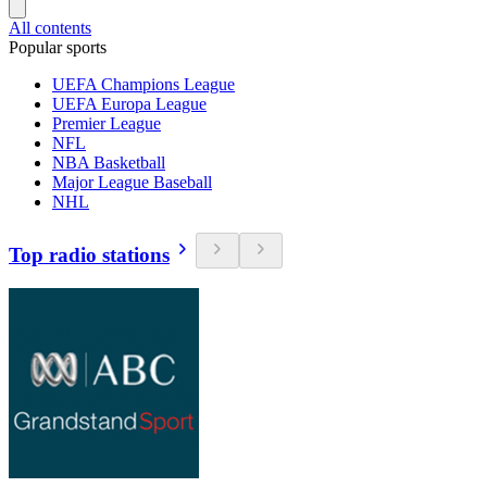
All contents
Popular sports
UEFA Champions League
UEFA Europa League
Premier League
NFL
NBA Basketball
Major League Baseball
NHL
Top radio stations