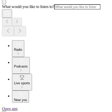
What would you like to listen to?
Radio
Podcasts
Live sports
Near you
Open app