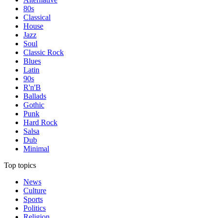
80s
Classical
House
Jazz
Soul
Classic Rock
Blues
Latin
90s
R'n'B
Ballads
Gothic
Punk
Hard Rock
Salsa
Dub
Minimal
Top topics
News
Culture
Sports
Politics
Religion