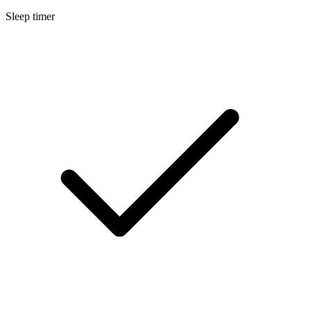
Sleep timer