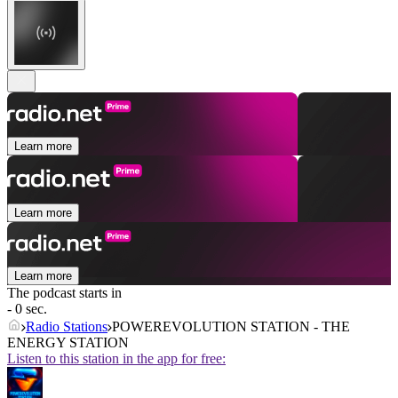
Learn more
Learn more
Learn more
The podcast starts in
- 0 sec.
Radio Stations
POWEREVOLUTION STATION - THE
ENERGY STATION
Listen to this station in the app for free: