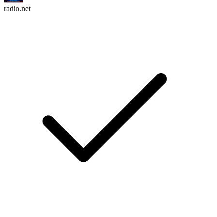
radio.net