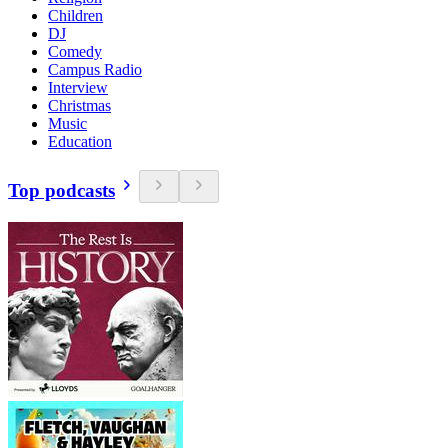
Children
DJ
Comedy
Campus Radio
Interview
Christmas
Music
Education
Top podcasts