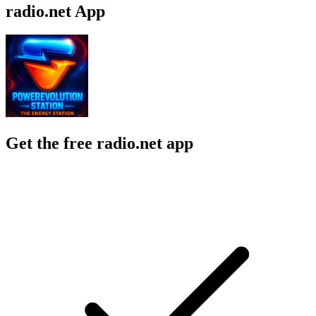
radio.net App
Get the free radio.net app