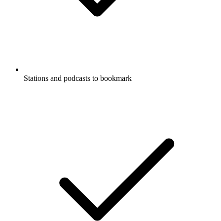
Stations and podcasts to bookmark