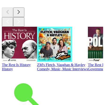
The Rest Is History
ZM's Fletch, Vaughan & Hayley
The Rest Is
History
Comedy, Music, Music Interviews
Government