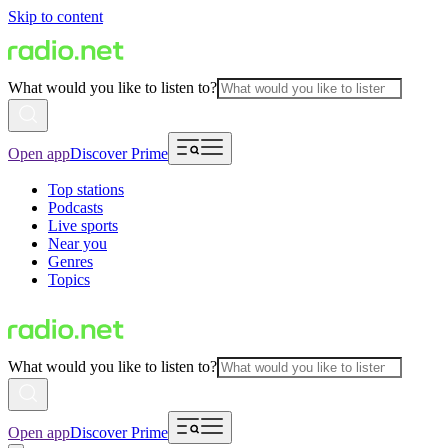
Skip to content
What would you like to listen to?
Open app
Discover Prime
Top stations
Podcasts
Live sports
Near you
Genres
Topics
What would you like to listen to?
Open app
Discover Prime