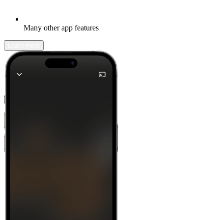
Many other app features
Learn more