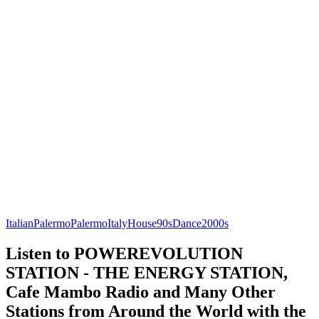
Italian
Palermo
Palermo
Italy
House
90s
Dance
2000s
Listen to POWEREVOLUTION
STATION - THE ENERGY STATION,
Cafe Mambo Radio and Many Other
Stations from Around the World with the