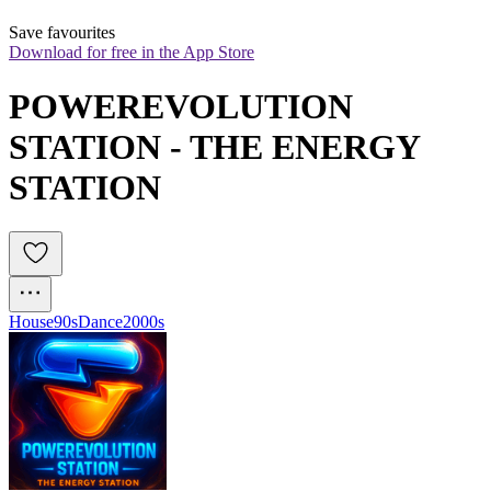
Save favourites
Download for free in the App Store
POWEREVOLUTION 
STATION - THE ENERGY 
STATION
House
90s
Dance
2000s