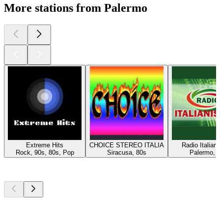
More stations from Palermo
Extreme Hits
CHOICE STEREO ITALIA
Radio Italian
Rock, 90s, 80s, Pop
Siracusa, 80s
Palermo, 
Top
podcasts
Top
podcasts
Top
podcasts