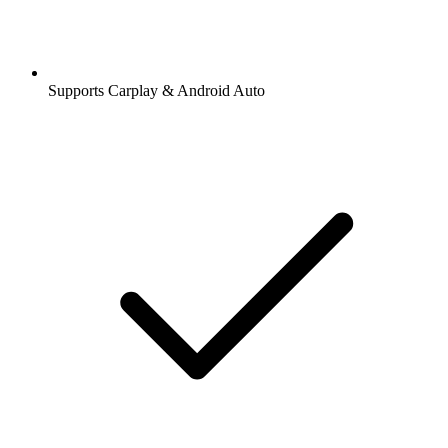
Supports Carplay & Android Auto