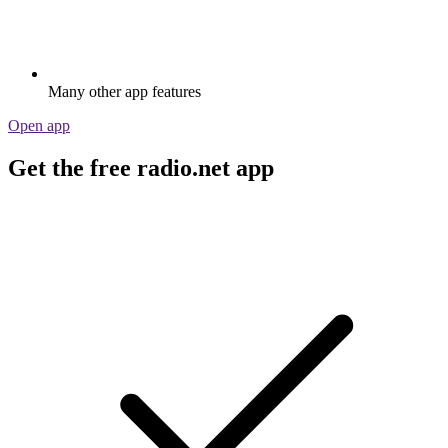
Many other app features
Open app
Get the free radio.net app