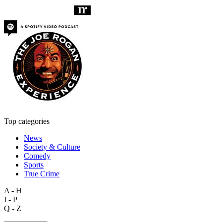
Top categories
News
Society & Culture
Comedy
Sports
True Crime
A - H
I - P
Q - Z