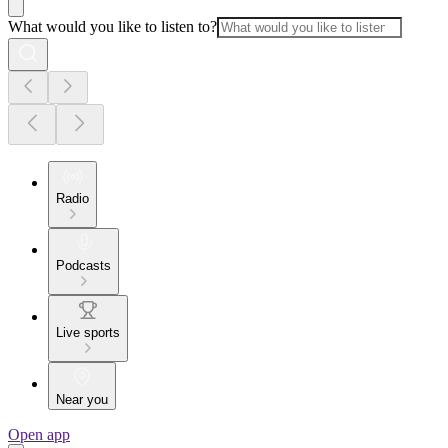
What would you like to listen to?
Radio
Podcasts
Live sports
Near you
Open app