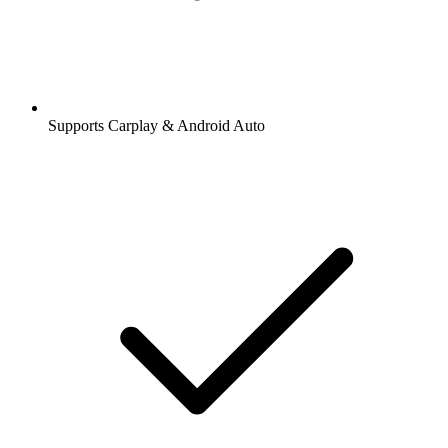
Supports Carplay & Android Auto