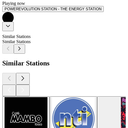
Playing now
POWEREVOLUTION STATION - THE ENERGY STATION
Similar Stations
Similar Stations
Similar Stations