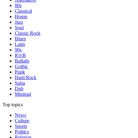
80s
Classical
House
Jazz
Soul
Classic Rock
Blues
Latin
90s
R'n'B
Ballads
Gothic
Punk
Hard Rock
Salsa
Dub
Minimal
Top topics
News
Culture
Sports
Politics
Religion