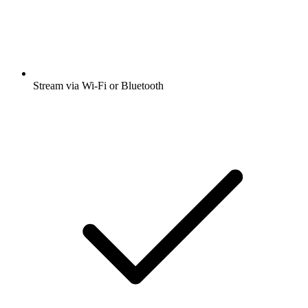
Stream via Wi-Fi or Bluetooth