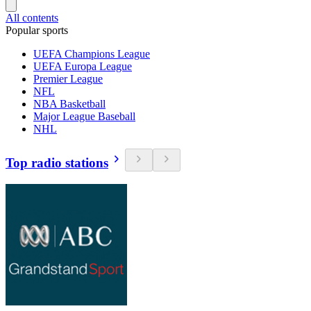
All contents
Popular sports
UEFA Champions League
UEFA Europa League
Premier League
NFL
NBA Basketball
Major League Baseball
NHL
Top radio stations