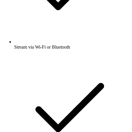
Stream via Wi-Fi or Bluetooth