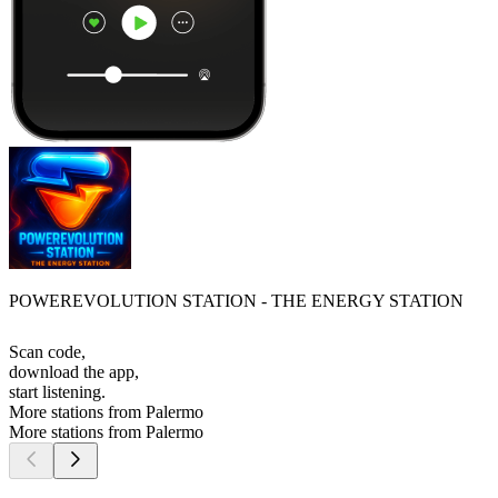
POWEREVOLUTION STATION - THE ENERGY STATION
Scan code,
download the app,
start listening.
More stations from Palermo
More stations from Palermo