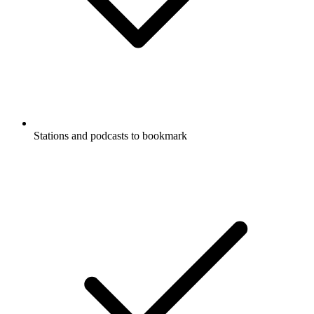
Stations and podcasts to bookmark