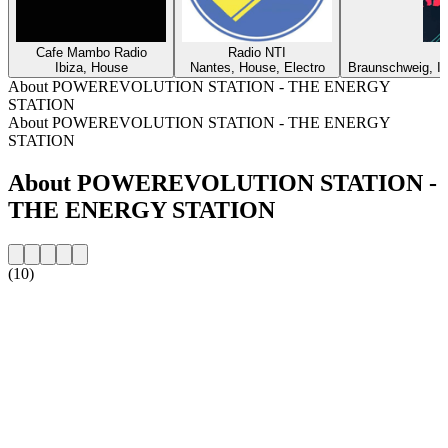
Cafe Mambo Radio
Radio NTI
Ibiza, House
Nantes, House, Electro
Braunschweig, In
About POWEREVOLUTION STATION - THE ENERGY
STATION
About POWEREVOLUTION STATION - THE ENERGY
STATION
About POWEREVOLUTION STATION -
THE ENERGY STATION
(10)
Station website