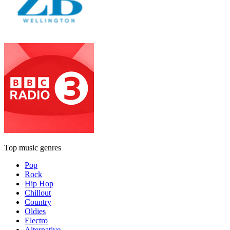
Top music genres
Pop
Rock
Hip Hop
Chillout
Country
Oldies
Electro
Alternative