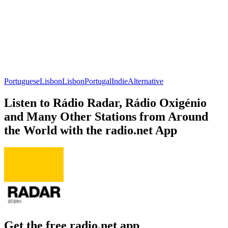
Portuguese
Lisbon
Lisbon
Portugal
Indie
Alternative
Listen to Rádio Radar, Rádio Oxigénio
and Many Other Stations from Around
the World with the radio.net App
Get the free radio.net app