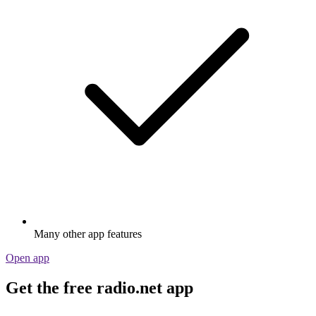
Many other app features
Open app
Get the free radio.net app