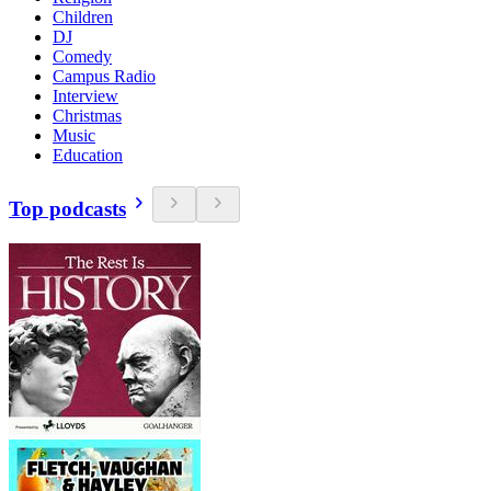
Children
DJ
Comedy
Campus Radio
Interview
Christmas
Music
Education
Top podcasts