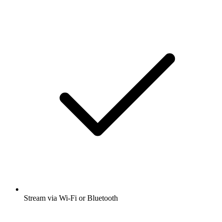
Stream via Wi-Fi or Bluetooth