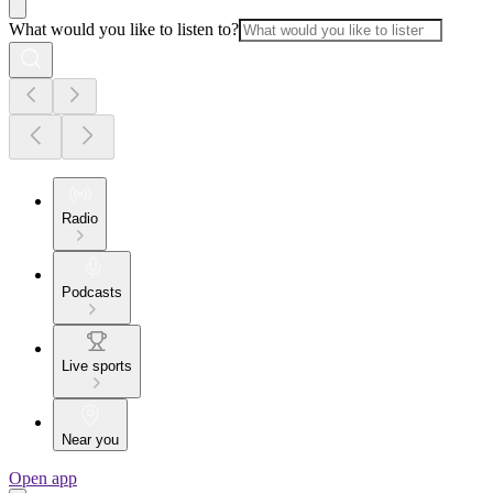
What would you like to listen to?
Radio
Podcasts
Live sports
Near you
Open app