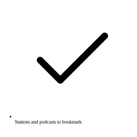
Stations and podcasts to bookmark