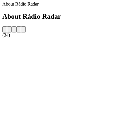
About Rádio Radar
About Rádio Radar
(34)
Station website