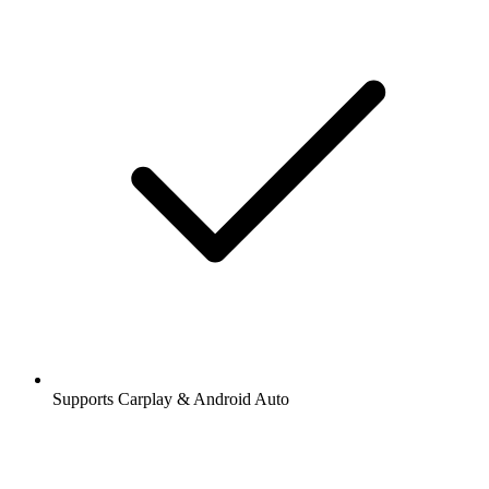
Supports Carplay & Android Auto