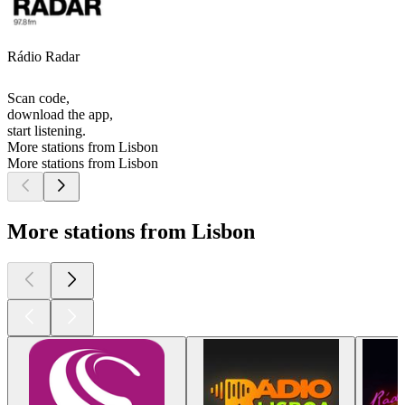
Rádio Radar
Scan code,
download the app,
start listening.
More stations from Lisbon
More stations from Lisbon
More stations from Lisbon