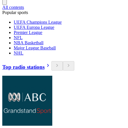
All contents
Popular sports
UEFA Champions League
UEFA Europa League
Premier League
NFL
NBA Basketball
Major League Baseball
NHL
Top radio stations