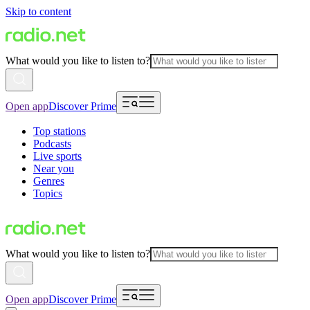
Skip to content
What would you like to listen to?
Open app
Discover Prime
Top stations
Podcasts
Live sports
Near you
Genres
Topics
What would you like to listen to?
Open app
Discover Prime