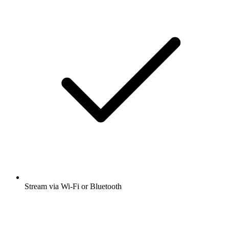
Stream via Wi-Fi or Bluetooth