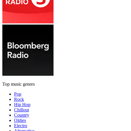
Top music genres
Pop
Rock
Hip Hop
Chillout
Country
Oldies
Electro
Alternative