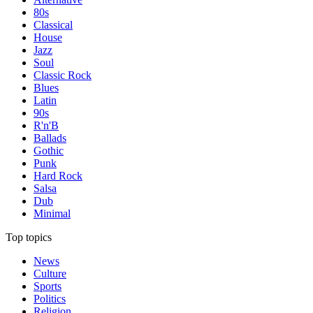
80s
Classical
House
Jazz
Soul
Classic Rock
Blues
Latin
90s
R'n'B
Ballads
Gothic
Punk
Hard Rock
Salsa
Dub
Minimal
Top topics
News
Culture
Sports
Politics
Religion