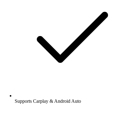
Supports Carplay & Android Auto