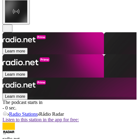
Learn more
Learn more
Learn more
The podcast starts in
- 0 sec.
Radio Stations
Rádio Radar
Listen to this station in the app for free:
radio.net