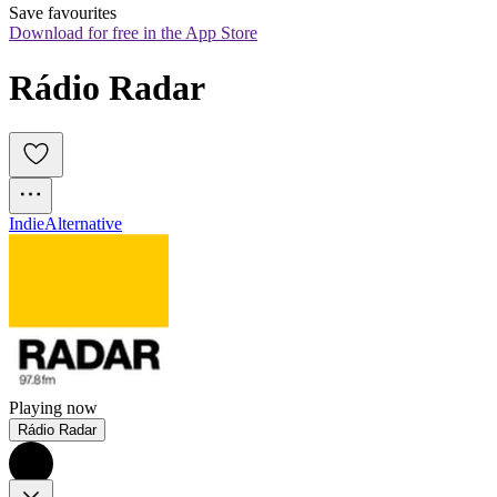
Save favourites
Download for free in the App Store
Rádio Radar
Indie
Alternative
Playing now
Rádio Radar