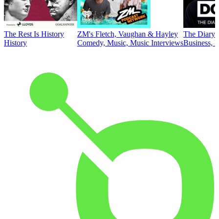
The Rest Is History
ZM's Fletch, Vaughan & Hayley
The Diary 
History
Comedy, Music, Music Interviews
Business, E