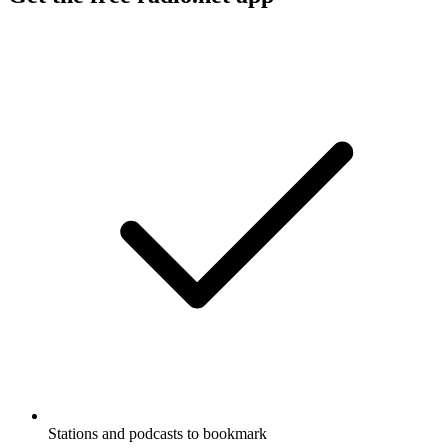
Stations and podcasts to bookmark