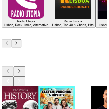
Radio Utopia
Rádio Lisboa
Lisbon, Rock, Indie, Alternative
Lisbon, Top 40 & Charts, Hits
Lisbon,
Top
podcasts
Top
podcasts
Top
podcasts