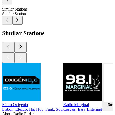
Similar Stations
Similar Stations
Similar Stations
Rádio Oxigénio
Rádio Marginal
Rádi
Lisbon, Electro, Hip Hop, Funk, Soul
Cascais, Easy Listening
About Rádio Radar