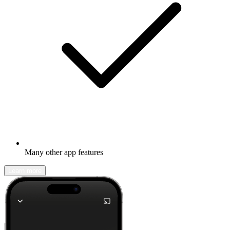
Many other app features
Learn more