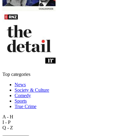
Top categories
News
Society & Culture
Comedy
Sports
True Crime
A - H
I - P
Q - Z