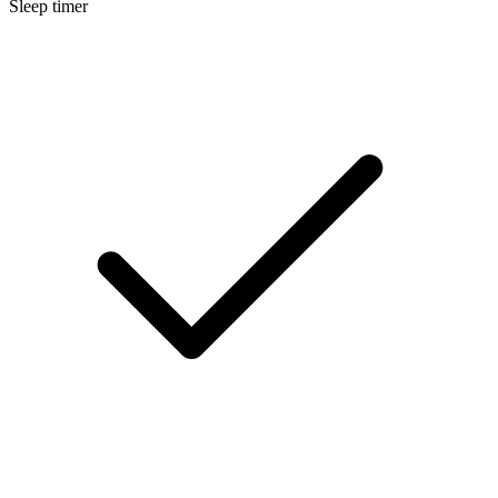
Sleep timer