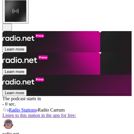
Learn more
Learn more
Learn more
The podcast starts in
- 0 sec.
Radio Stations
Radio Carrum
Listen to this station in the app for free:
radio.net