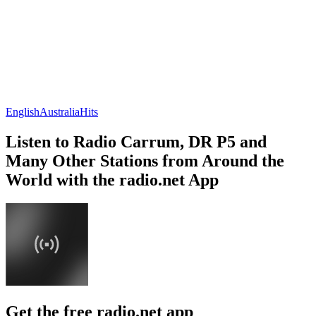
English
Australia
Hits
Listen to Radio Carrum, DR P5 and
Many Other Stations from Around the
World with the radio.net App
Get the free radio.net app