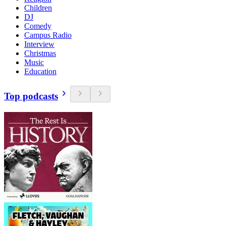
Children
DJ
Comedy
Campus Radio
Interview
Christmas
Music
Education
Top podcasts