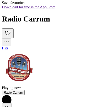
Save favourites
Download for free in the App Store
Radio Carrum
Hits
Playing now
Radio Carrum