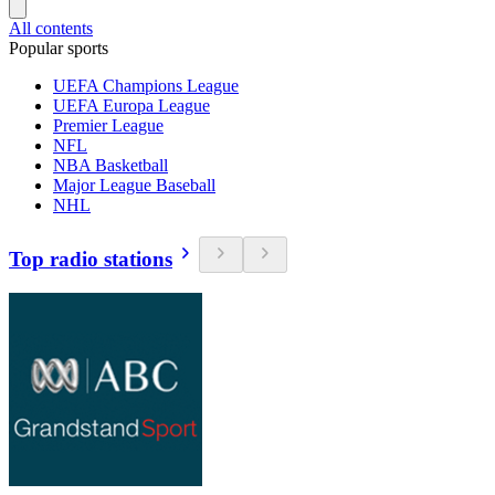
All contents
Popular sports
UEFA Champions League
UEFA Europa League
Premier League
NFL
NBA Basketball
Major League Baseball
NHL
Top radio stations