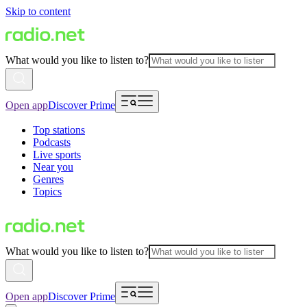
Skip to content
What would you like to listen to?
Open app
Discover Prime
Top stations
Podcasts
Live sports
Near you
Genres
Topics
What would you like to listen to?
Open app
Discover Prime