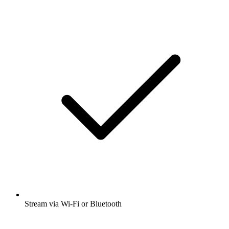
Stream via Wi-Fi or Bluetooth