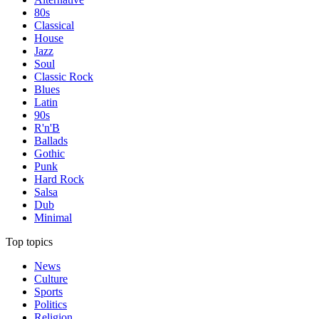
80s
Classical
House
Jazz
Soul
Classic Rock
Blues
Latin
90s
R'n'B
Ballads
Gothic
Punk
Hard Rock
Salsa
Dub
Minimal
Top topics
News
Culture
Sports
Politics
Religion