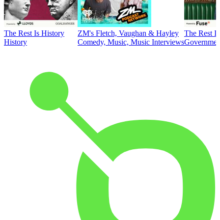
The Rest Is History
ZM's Fletch, Vaughan & Hayley
The Rest Is
History
Comedy, Music, Music Interviews
Government