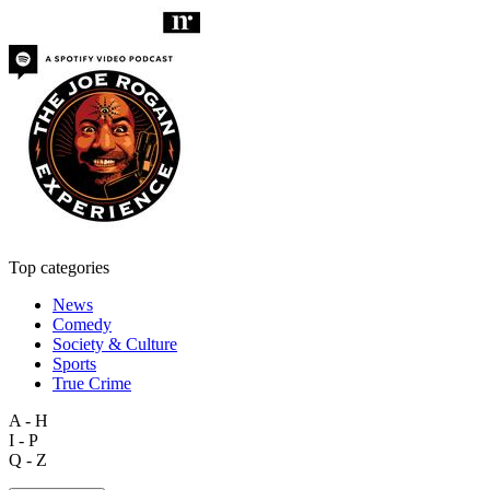
Top categories
News
Comedy
Society & Culture
Sports
True Crime
A - H
I - P
Q - Z