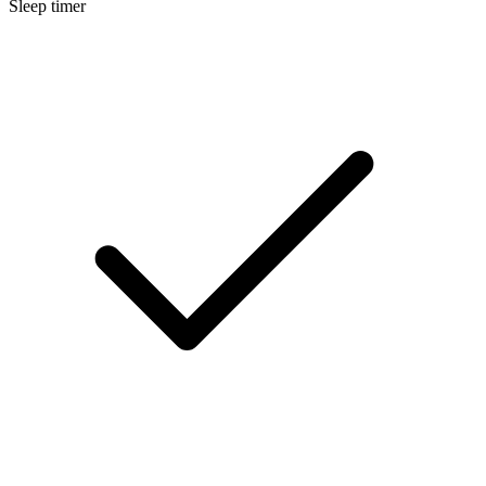
Sleep timer