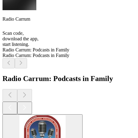
Radio Carrum
Scan code,
download the app,
start listening.
Radio Carrum: Podcasts in Family
Radio Carrum: Podcasts in Family
Radio Carrum: Podcasts in Family