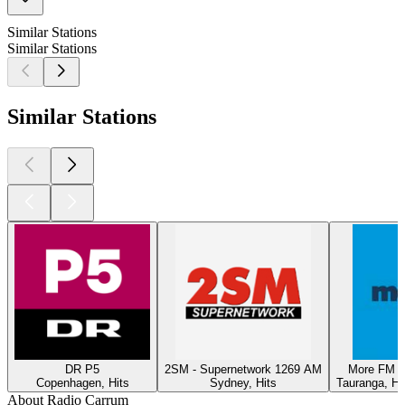
Similar Stations
Similar Stations
Similar Stations
DR P5
2SM - Supernetwork 1269 AM
More FM T
Copenhagen, Hits
Sydney, Hits
Tauranga, Hi
About Radio Carrum