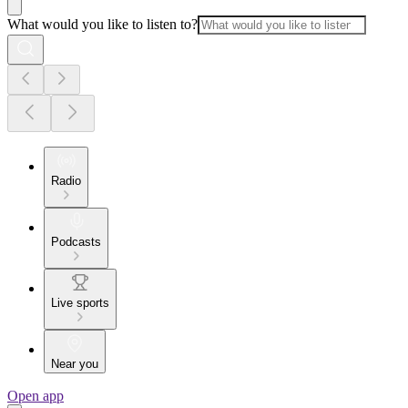
What would you like to listen to?
Radio
Podcasts
Live sports
Near you
Open app