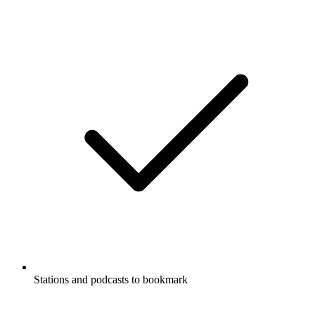
Stations and podcasts to bookmark