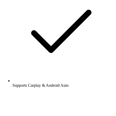
Supports Carplay & Android Auto