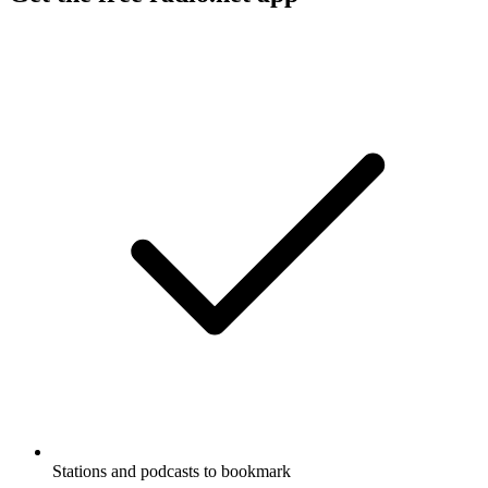
Stations and podcasts to bookmark