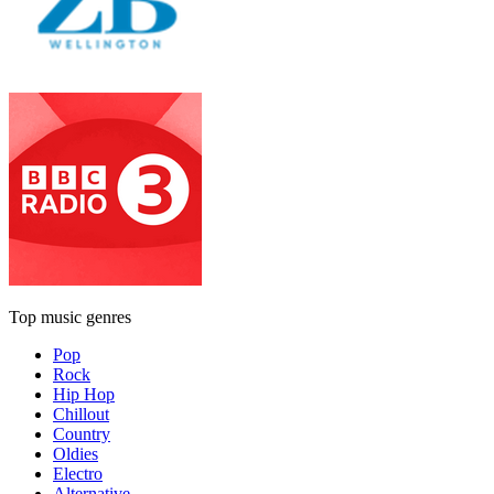
Top music genres
Pop
Rock
Hip Hop
Chillout
Country
Oldies
Electro
Alternative