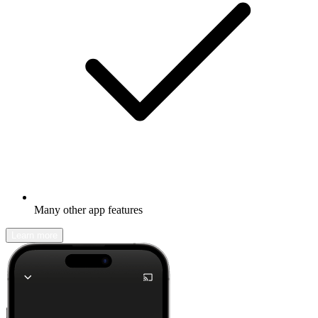
Many other app features
Learn more