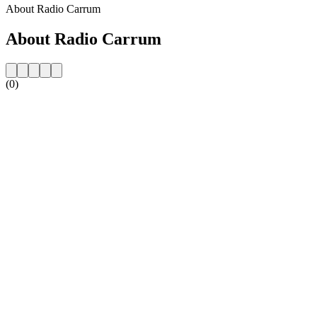
About Radio Carrum
About Radio Carrum
(0)
Station website