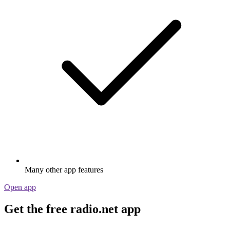
Many other app features
Open app
Get the free radio.net app