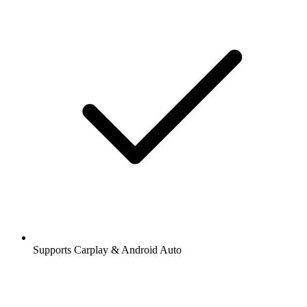
Supports Carplay & Android Auto