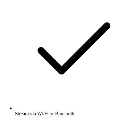
Stream via Wi-Fi or Bluetooth