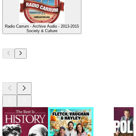
Radio Carrum - Archive Audio - 2013-2015
Society & Culture
Top
podcasts
Top
podcasts
Top
podcasts