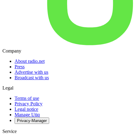
Company
About radio.net
Press
Advertise with us
Broadcast with us
Legal
Terms of use
Privacy Policy
Legal notice
Manage Utiq
Privacy-Manager
Service