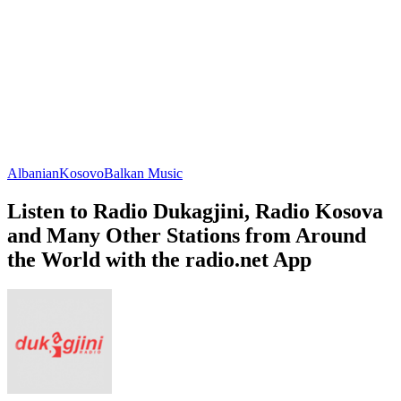
Albanian
Kosovo
Balkan Music
Listen to Radio Dukagjini, Radio Kosova
and Many Other Stations from Around
the World with the radio.net App