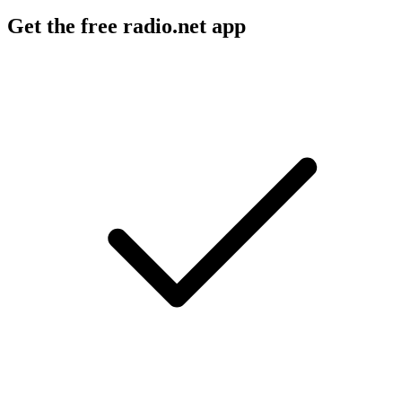
Get the free radio.net app