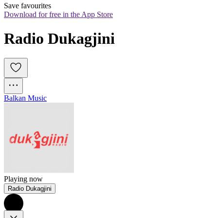
Save favourites
Download for free in the App Store
Radio Dukagjini
Balkan Music
Playing now
Radio Dukagjini