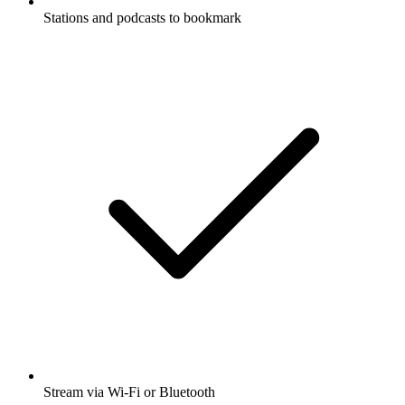
Stations and podcasts to bookmark
Stream via Wi-Fi or Bluetooth