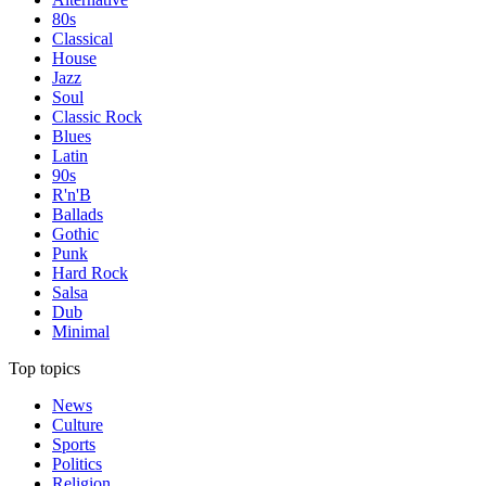
80s
Classical
House
Jazz
Soul
Classic Rock
Blues
Latin
90s
R'n'B
Ballads
Gothic
Punk
Hard Rock
Salsa
Dub
Minimal
Top topics
News
Culture
Sports
Politics
Religion