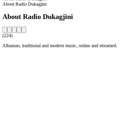
About Radio Dukagjini
About Radio Dukagjini
(224)
Albanian, traditional and modern music, online and streamed.
Station website