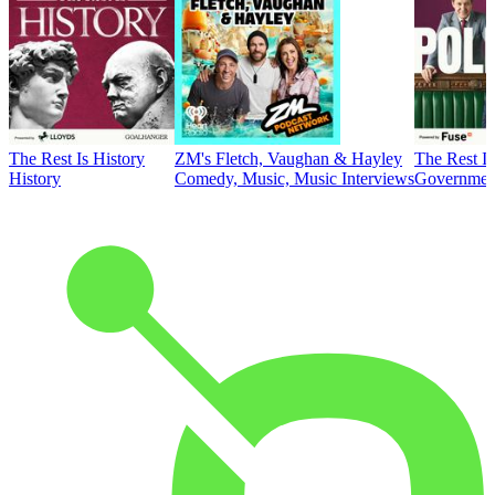
The Rest Is History
ZM's Fletch, Vaughan & Hayley
The Rest Is
History
Comedy, Music, Music Interviews
Government