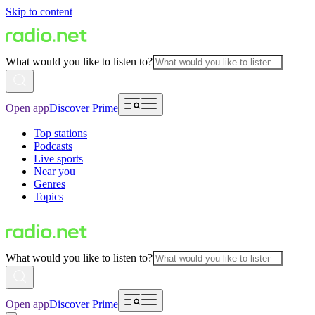
Skip to content
What would you like to listen to?
Open app
Discover Prime
Top stations
Podcasts
Live sports
Near you
Genres
Topics
What would you like to listen to?
Open app
Discover Prime