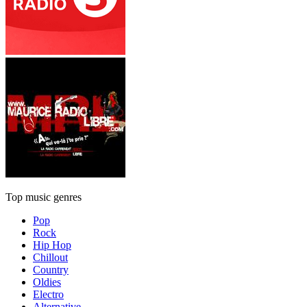
Top music genres
Pop
Rock
Hip Hop
Chillout
Country
Oldies
Electro
Alternative