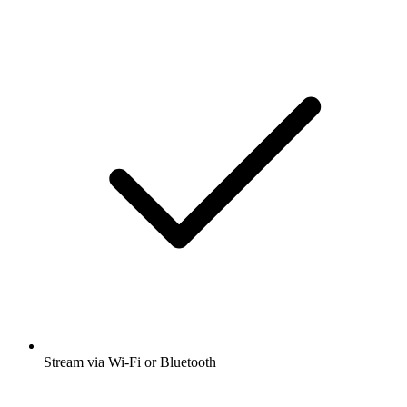
Stream via Wi-Fi or Bluetooth