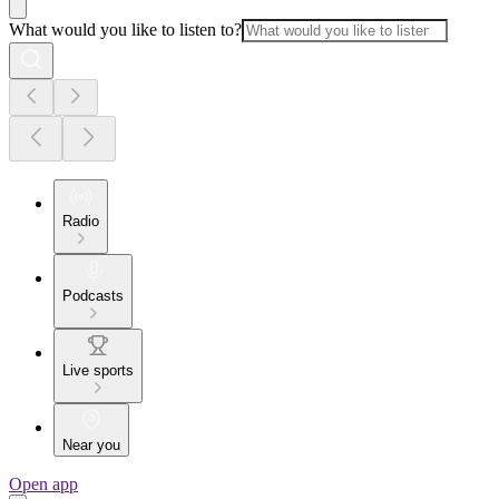
What would you like to listen to?
Radio
Podcasts
Live sports
Near you
Open app