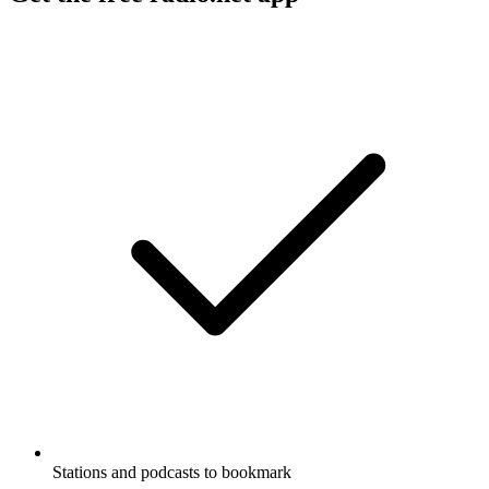
Stations and podcasts to bookmark