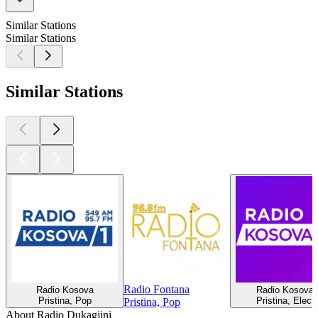
Similar Stations
Similar Stations
Similar Stations
Radio Fontana
Radio Kosova
Radio Kosova 
Pristina, Pop
Pristina, Elect
Pristina, Pop
About Radio Dukagjini