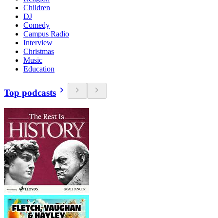
Children
DJ
Comedy
Campus Radio
Interview
Christmas
Music
Education
Top podcasts