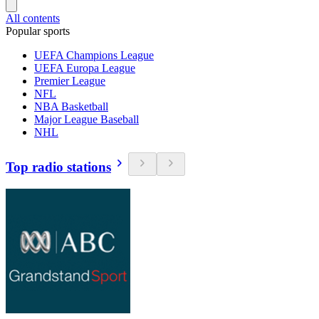
All contents
Popular sports
UEFA Champions League
UEFA Europa League
Premier League
NFL
NBA Basketball
Major League Baseball
NHL
Top radio stations