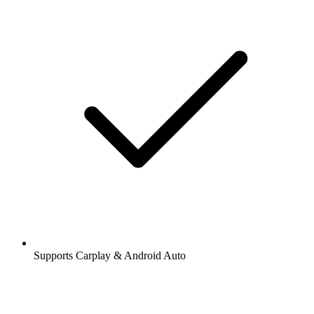
Supports Carplay & Android Auto