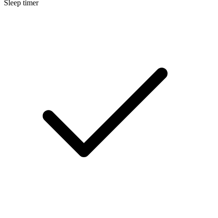
Sleep timer