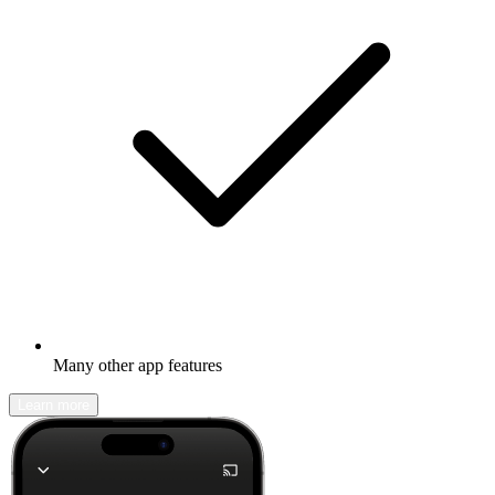
Many other app features
Learn more