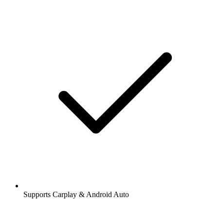
Supports Carplay & Android Auto