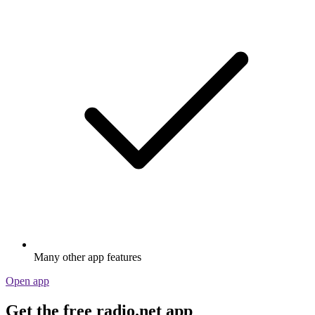
Many other app features
Open app
Get the free radio.net app