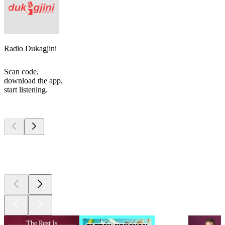
Radio Dukagjini
Scan code,
download the app,
start listening.
Top
podcasts
Top
podcasts
Top
podcasts