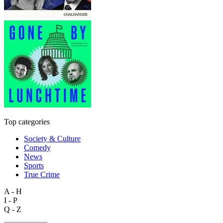
Top categories
Society & Culture
Comedy
News
Sports
True Crime
A - H
I - P
Q - Z