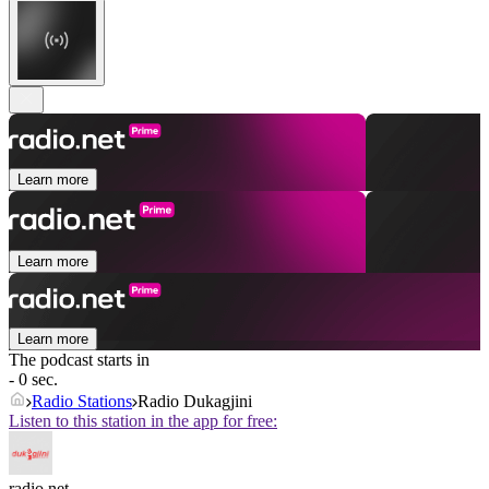
Learn more
Learn more
Learn more
The podcast starts in
- 0 sec.
Radio Stations
Radio Dukagjini
Listen to this station in the app for free:
radio.net