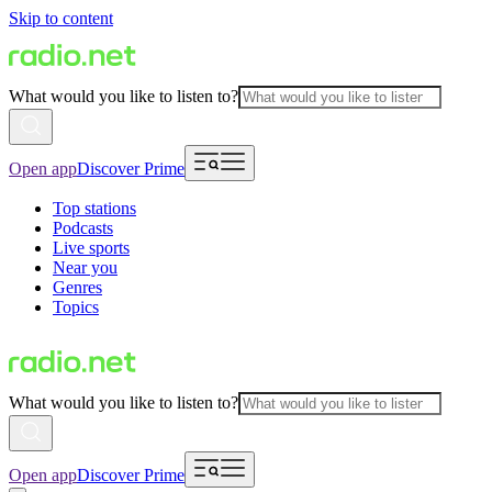
Skip to content
What would you like to listen to?
Open app
Discover Prime
Top stations
Podcasts
Live sports
Near you
Genres
Topics
What would you like to listen to?
Open app
Discover Prime