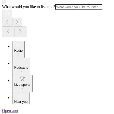
What would you like to listen to?
Radio
Podcasts
Live sports
Near you
Open app