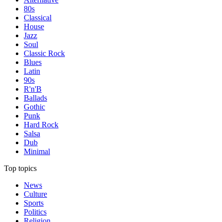
80s
Classical
House
Jazz
Soul
Classic Rock
Blues
Latin
90s
R'n'B
Ballads
Gothic
Punk
Hard Rock
Salsa
Dub
Minimal
Top topics
News
Culture
Sports
Politics
Religion