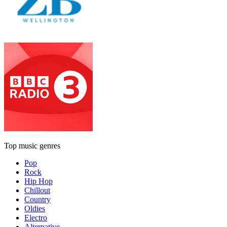
Top music genres
Pop
Rock
Hip Hop
Chillout
Country
Oldies
Electro
Alternative