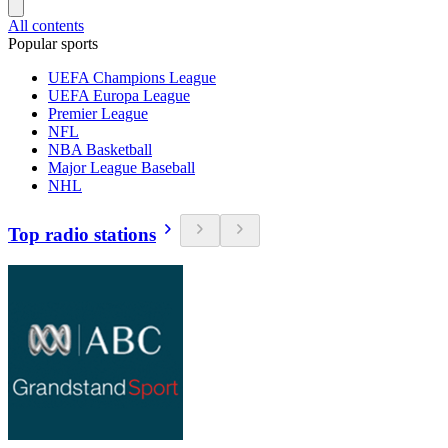
All contents
Popular sports
UEFA Champions League
UEFA Europa League
Premier League
NFL
NBA Basketball
Major League Baseball
NHL
Top radio stations