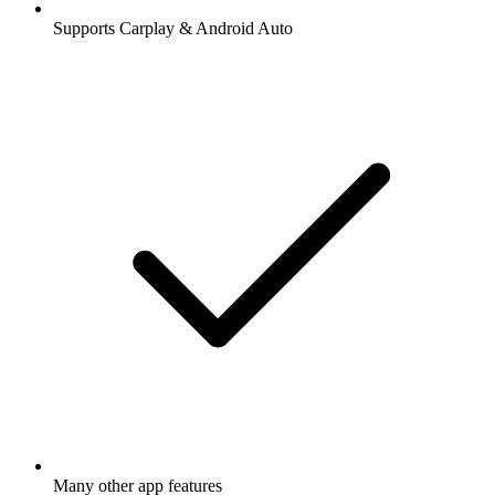
Supports Carplay & Android Auto
Many other app features