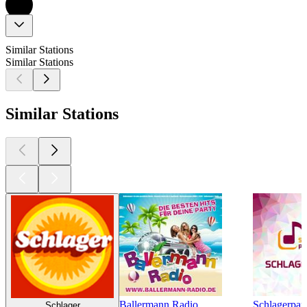
Similar Stations
Similar Stations
Similar Stations
Ballermann Radio
Schlagerpar
Schlager