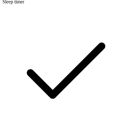
Sleep timer