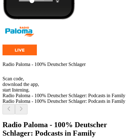
Radio Paloma - 100% Deutscher Schlager
Scan code,
download the app,
start listening.
Radio Paloma - 100% Deutscher Schlager: Podcasts in Family
Radio Paloma - 100% Deutscher Schlager: Podcasts in Family
Radio Paloma - 100% Deutscher
Schlager: Podcasts in Family