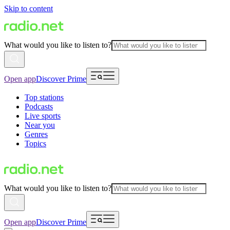
Skip to content
What would you like to listen to?
Open app
Discover Prime
Top stations
Podcasts
Live sports
Near you
Genres
Topics
What would you like to listen to?
Open app
Discover Prime