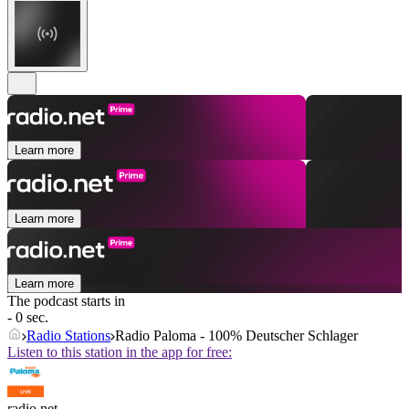
Learn more
Learn more
Learn more
The podcast starts in
- 0 sec.
Radio Stations
Radio Paloma - 100% Deutscher Schlager
Listen to this station in the app for free:
radio.net