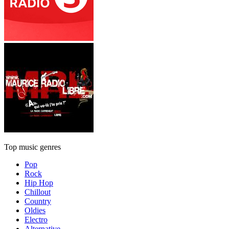
Top music genres
Pop
Rock
Hip Hop
Chillout
Country
Oldies
Electro
Alternative