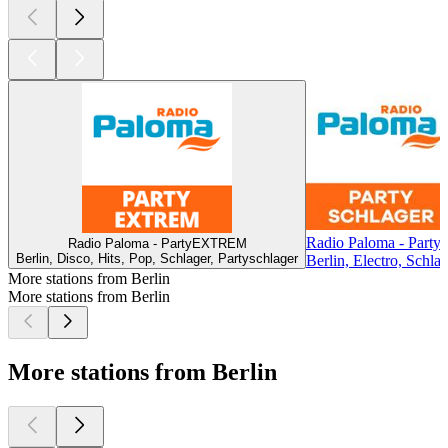
Radio Paloma - Partys
Radio Paloma - PartyEXTREM
Berlin, Disco, Hits, Pop, Schlager, Partyschlager
Berlin, Electro, Schla
More stations from Berlin
More stations from Berlin
More stations from Berlin