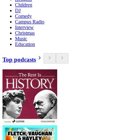
Children
DJ
Comedy
Campus Radio
Interview
Christmas
Music
Education
Top podcasts