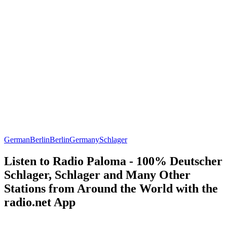
German
Berlin
Berlin
Germany
Schlager
Listen to Radio Paloma - 100% Deutscher
Schlager, Schlager and Many Other
Stations from Around the World with the
radio.net App