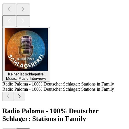
Keiner ist schlagerfrei
Music, Music Interviews
Radio Paloma - 100% Deutscher Schlager: Stations in Family
Radio Paloma - 100% Deutscher Schlager: Stations in Family
Radio Paloma - 100% Deutscher
Schlager: Stations in Family