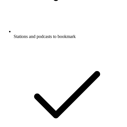
Stations and podcasts to bookmark