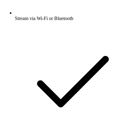
Stream via Wi-Fi or Bluetooth