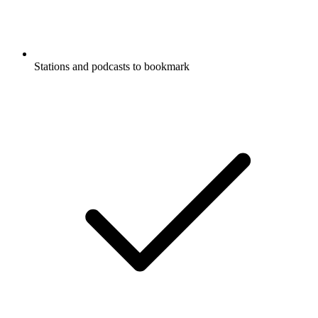
Stations and podcasts to bookmark