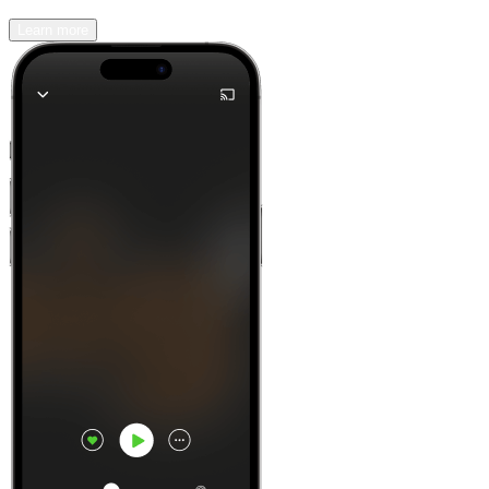
Learn more