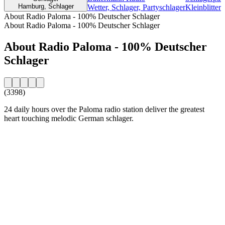
Hamburg, Schlager
Wetter, Schlager, Partyschlager
Kleinblitter
About Radio Paloma - 100% Deutscher Schlager
About Radio Paloma - 100% Deutscher Schlager
About Radio Paloma - 100% Deutscher
Schlager
(3398)
24 daily hours over the Paloma radio station deliver the greatest
heart touching melodic German schlager.
Station website