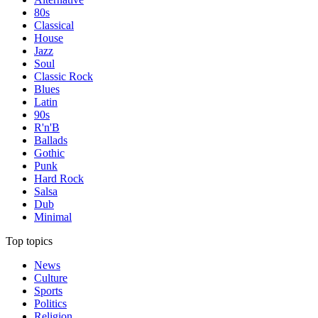
80s
Classical
House
Jazz
Soul
Classic Rock
Blues
Latin
90s
R'n'B
Ballads
Gothic
Punk
Hard Rock
Salsa
Dub
Minimal
Top topics
News
Culture
Sports
Politics
Religion