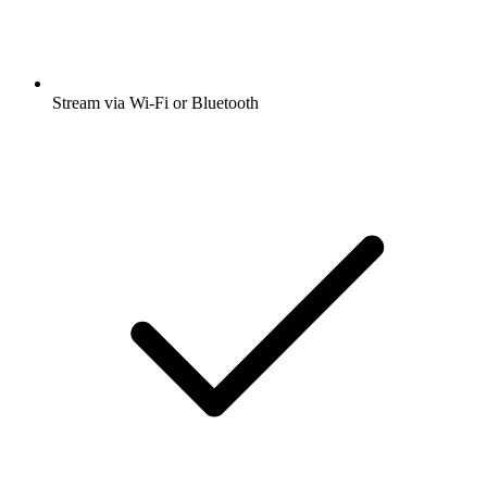
Stream via Wi-Fi or Bluetooth