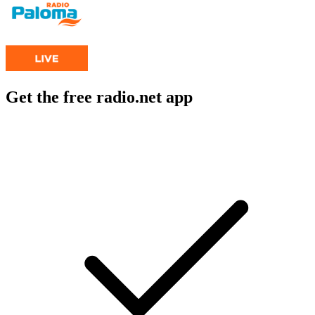
Get the free radio.net app