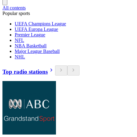
All contents
Popular sports
UEFA Champions League
UEFA Europa League
Premier League
NFL
NBA Basketball
Major League Baseball
NHL
Top radio stations