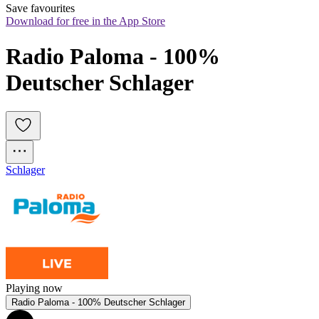
Save favourites
Download for free in the App Store
Radio Paloma - 100% 
Deutscher Schlager
Schlager
Playing now
Radio Paloma - 100% Deutscher Schlager