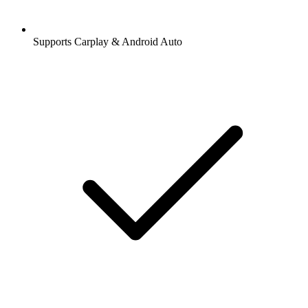
Supports Carplay & Android Auto