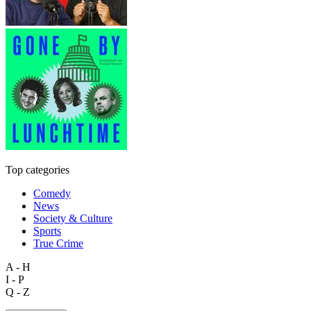
Top categories
Comedy
News
Society & Culture
Sports
True Crime
A - H
I - P
Q - Z