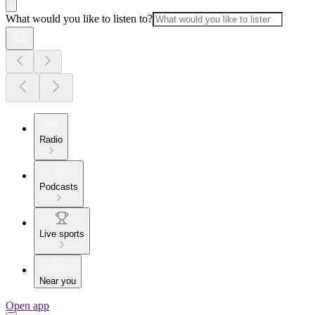
What would you like to listen to?
Radio
Podcasts
Live sports
Near you
Open app