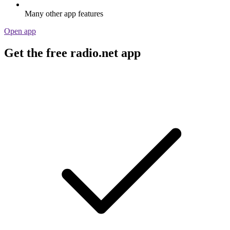
Many other app features
Open app
Get the free radio.net app