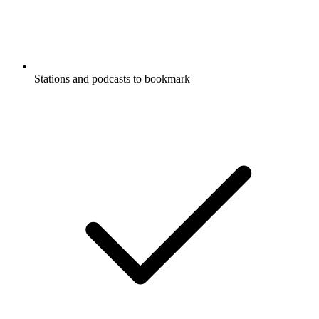
Stations and podcasts to bookmark