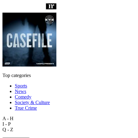
Top categories
Sports
News
Comedy
Society & Culture
True Crime
A - H
I - P
Q - Z