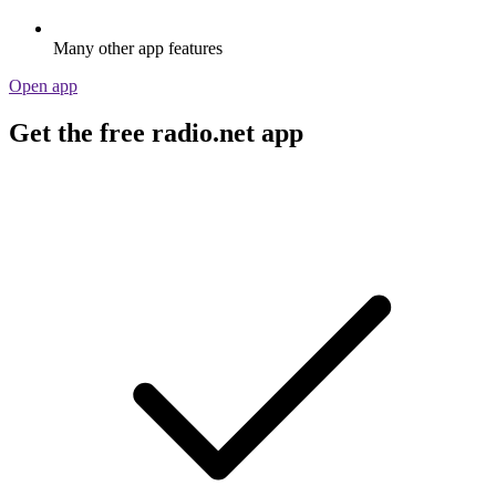
Many other app features
Open app
Get the free radio.net app