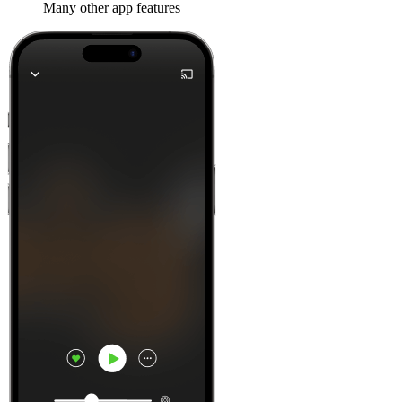
Many other app features