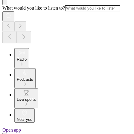
What would you like to listen to?
Radio
Podcasts
Live sports
Near you
Open app