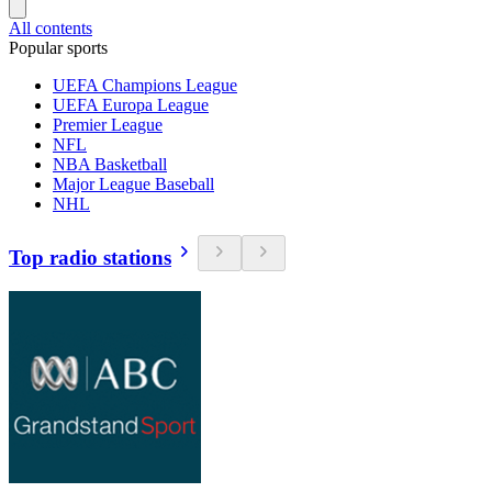
All contents
Popular sports
UEFA Champions League
UEFA Europa League
Premier League
NFL
NBA Basketball
Major League Baseball
NHL
Top radio stations