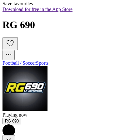
Save favourites
Download for free in the App Store
RG 690
Football / Soccer
Sports
Playing now
RG 690