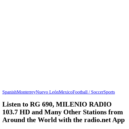
Spanish
Monterrey
Nuevo León
Mexico
Football / Soccer
Sports
Listen to RG 690, MILENIO RADIO
103.7 HD and Many Other Stations from
Around the World with the radio.net App