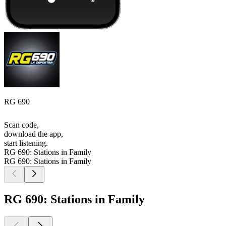
RG 690
Scan code,
download the app,
start listening.
RG 690: Stations in Family
RG 690: Stations in Family
RG 690: Stations in Family