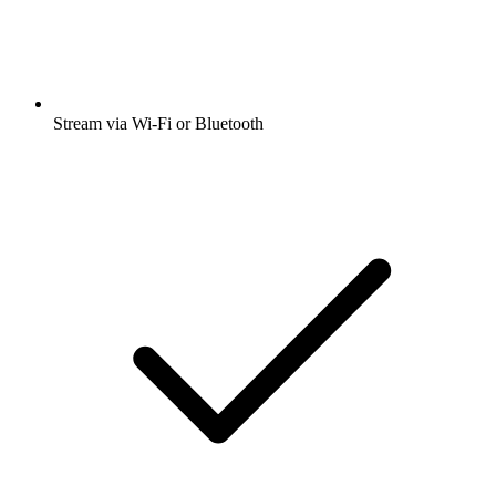
Stream via Wi-Fi or Bluetooth