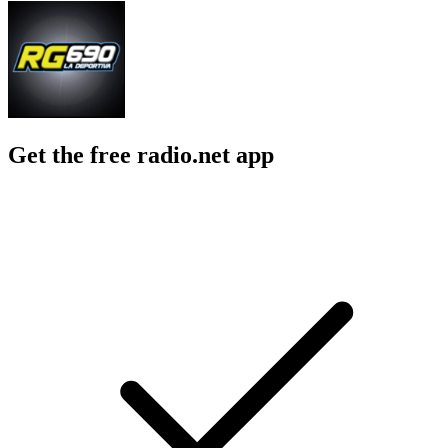
Get the free radio.net app