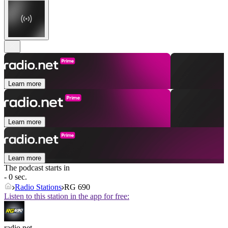
Learn more
Learn more
Learn more
The podcast starts in
- 0 sec.
Radio Stations
RG 690
Listen to this station in the app for free:
radio.net