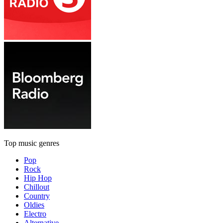
Top music genres
Pop
Rock
Hip Hop
Chillout
Country
Oldies
Electro
Alternative