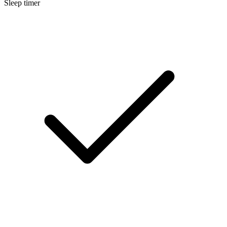
Sleep timer