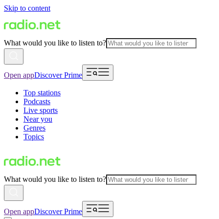
Skip to content
What would you like to listen to?
Open app
Discover Prime
Top stations
Podcasts
Live sports
Near you
Genres
Topics
What would you like to listen to?
Open app
Discover Prime