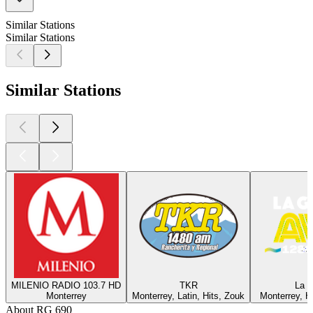
Similar Stations
Similar Stations
Similar Stations
MILENIO RADIO 103.7 HD
TKR
La 
Monterrey
Monterrey, Latin, Hits, Zouk
Monterrey, Hi
About RG 690