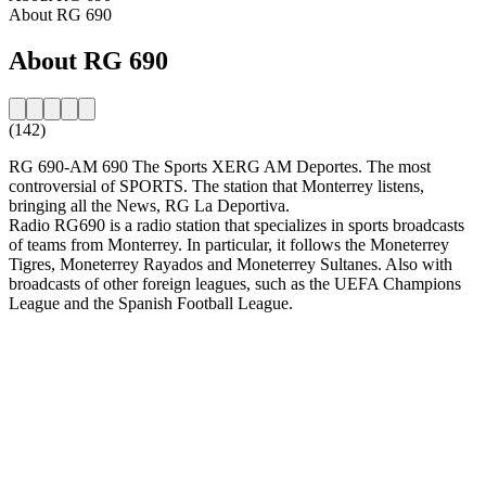
About RG 690
About RG 690
(142)
RG 690-AM 690 The Sports XERG AM Deportes. The most
controversial of SPORTS. The station that Monterrey listens,
bringing all the News, RG La Deportiva.
Radio RG690 is a radio station that specializes in sports broadcasts
of teams from Monterrey. In particular, it follows the Moneterrey
Tigres, Moneterrey Rayados and Moneterrey Sultanes. Also with
broadcasts of other foreign leagues, such as the UEFA Champions
League and the Spanish Football League.
Station website