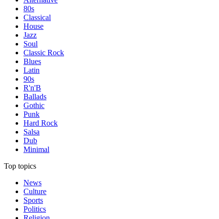
80s
Classical
House
Jazz
Soul
Classic Rock
Blues
Latin
90s
R'n'B
Ballads
Gothic
Punk
Hard Rock
Salsa
Dub
Minimal
Top topics
News
Culture
Sports
Politics
Religion