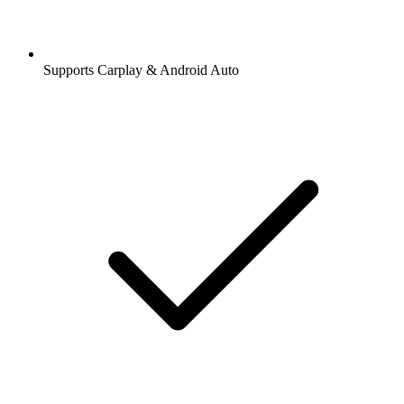
Supports Carplay & Android Auto