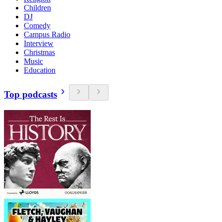
Children
DJ
Comedy
Campus Radio
Interview
Christmas
Music
Education
Top podcasts