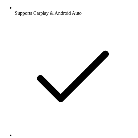
Supports Carplay & Android Auto