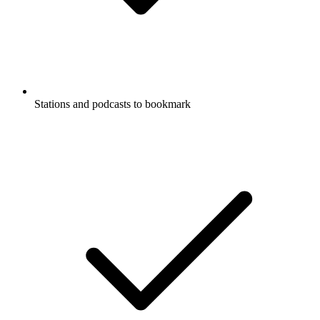
Stations and podcasts to bookmark