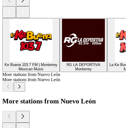
Ke Buena 103.7 FM | Monterrey
RG LA DEPORTIVA
La Ke Buen
Mexican Music
Monterrey
Me
More stations from Nuevo León
More stations from Nuevo León
More stations from Nuevo León