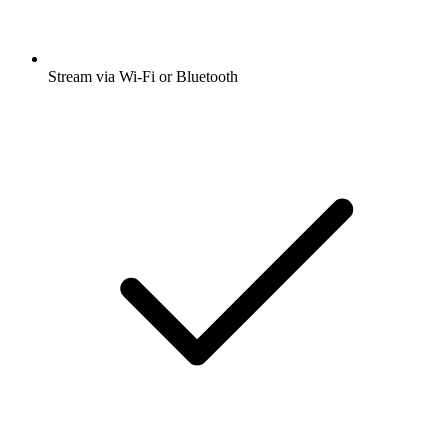
Stream via Wi-Fi or Bluetooth