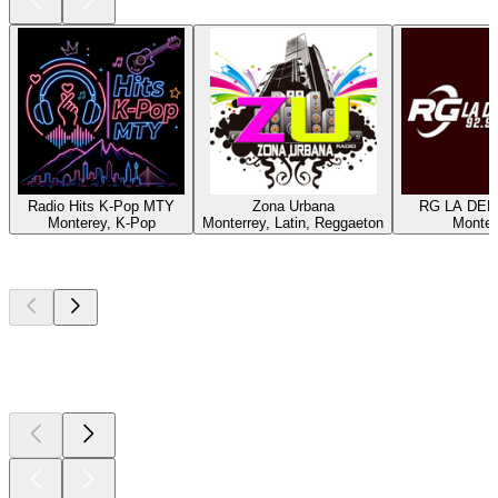
Radio Hits K-Pop MTY
Zona Urbana
RG LA DEP
Monterey, K-Pop
Monterrey, Latin, Reggaeton
Monter
Top
podcasts
Top
podcasts
Top
podcasts