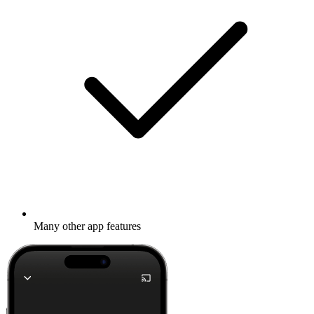
Many other app features