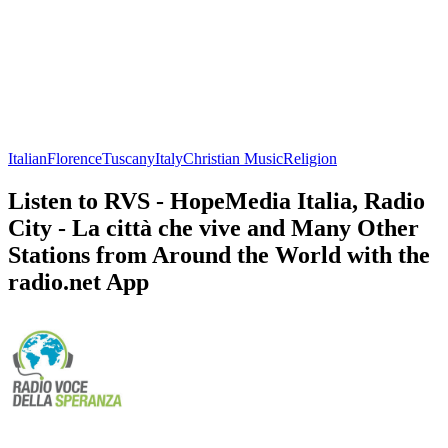
Italian
Florence
Tuscany
Italy
Christian Music
Religion
Listen to RVS - HopeMedia Italia, Radio
City - La città che vive and Many Other
Stations from Around the World with the
radio.net App