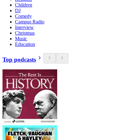
Children
DJ
Comedy
Campus Radio
Interview
Christmas
Music
Education
Top podcasts