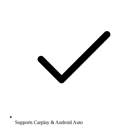
Supports Carplay & Android Auto