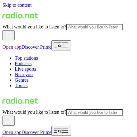
Skip to content
What would you like to listen to?
Open app
Discover Prime
Top stations
Podcasts
Live sports
Near you
Genres
Topics
What would you like to listen to?
Open app
Discover Prime