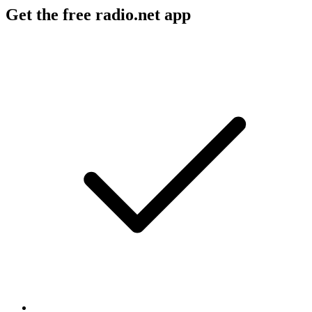
Get the free radio.net app