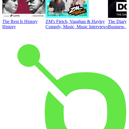
The Rest Is History
ZM's Fletch, Vaughan & Hayley
The Diary 
History
Comedy, Music, Music Interviews
Business, E