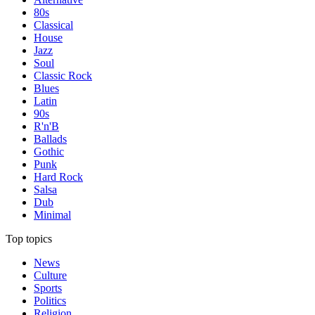
80s
Classical
House
Jazz
Soul
Classic Rock
Blues
Latin
90s
R'n'B
Ballads
Gothic
Punk
Hard Rock
Salsa
Dub
Minimal
Top topics
News
Culture
Sports
Politics
Religion