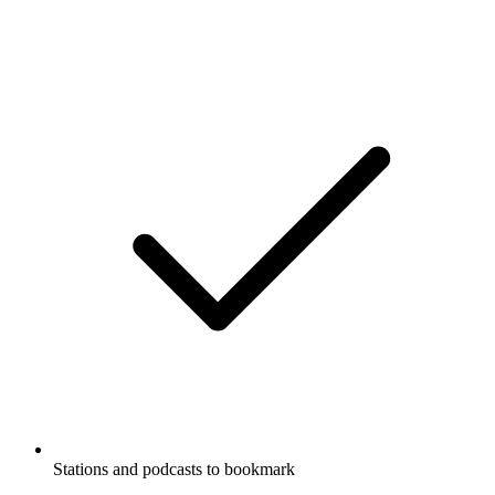
Stations and podcasts to bookmark