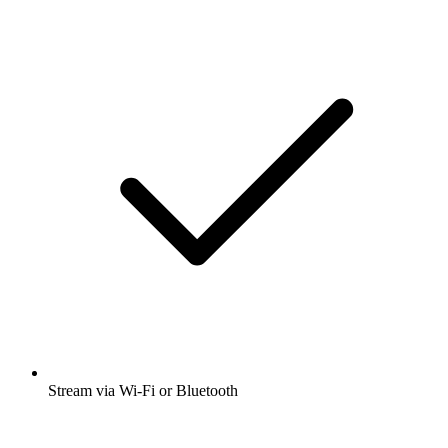
Stream via Wi-Fi or Bluetooth