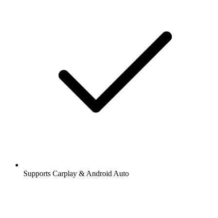
Supports Carplay & Android Auto