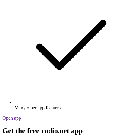
Many other app features
Open app
Get the free radio.net app