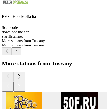
RVS - HopeMedia Italia
Scan code,
download the app,
start listening.
More stations from Tuscany
More stations from Tuscany
More stations from Tuscany