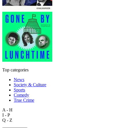
Top categories
News
Society & Culture
Sports
Comedy
True Crime
A - H
I - P
Q - Z