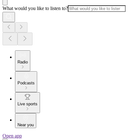
What would you like to listen to?
Radio
Podcasts
Live sports
Near you
Open app