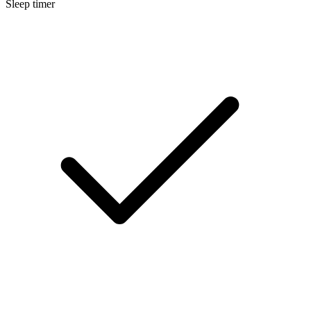
Sleep timer