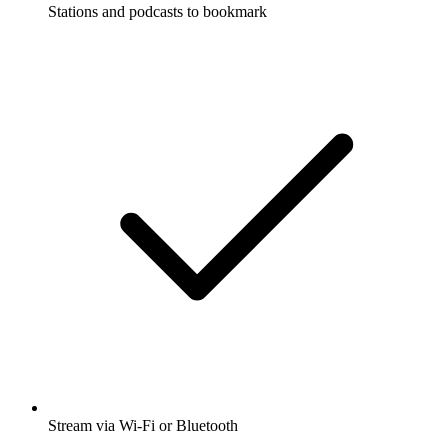
Stations and podcasts to bookmark
Stream via Wi-Fi or Bluetooth