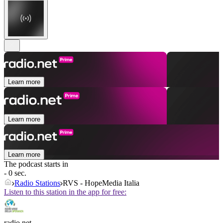
Learn more
Learn more
Learn more
The podcast starts in
- 0 sec.
Radio Stations
RVS - HopeMedia Italia
Listen to this station in the app for free:
radio.net