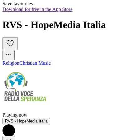
Save favourites
Download for free in the App Store
RVS - HopeMedia Italia
Religion
Christian Music
Playing now
RVS - HopeMedia Italia