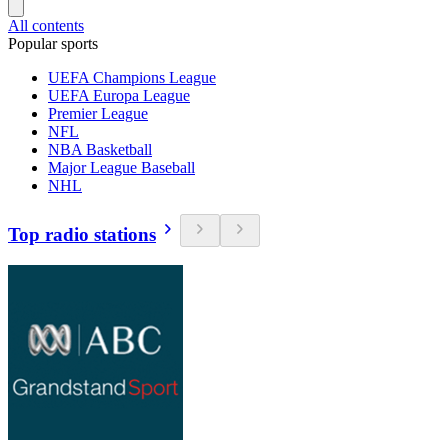
All contents
Popular sports
UEFA Champions League
UEFA Europa League
Premier League
NFL
NBA Basketball
Major League Baseball
NHL
Top radio stations