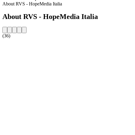
About RVS - HopeMedia Italia
About RVS - HopeMedia Italia
(36)
Station website