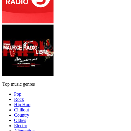
Top music genres
Pop
Rock
Hip Hop
Chillout
Country
Oldies
Electro
Alternative