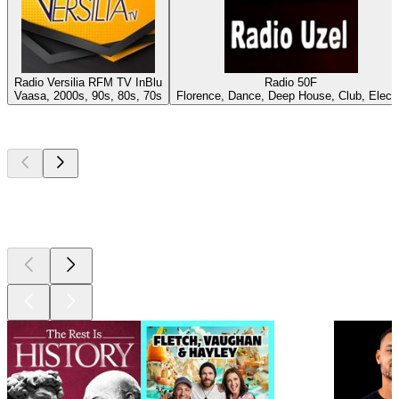
Radio Versilia RFM TV InBlu
Radio 50F
Vaasa, 2000s, 90s, 80s, 70s
Florence, Dance, Deep House, Club, Elect
Top
podcasts
Top
podcasts
Top
podcasts