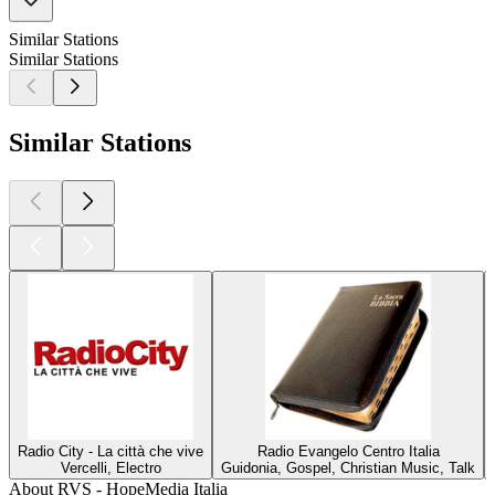
Similar Stations
Similar Stations
Similar Stations
Radio City - La città che vive
Radio Evangelo Centro Italia
Vercelli, Electro
Guidonia, Gospel, Christian Music, Talk
About RVS - HopeMedia Italia