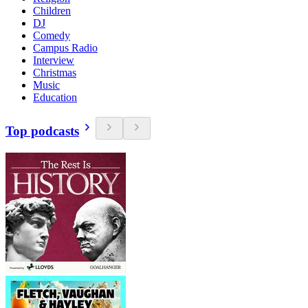
Children
DJ
Comedy
Campus Radio
Interview
Christmas
Music
Education
Top podcasts