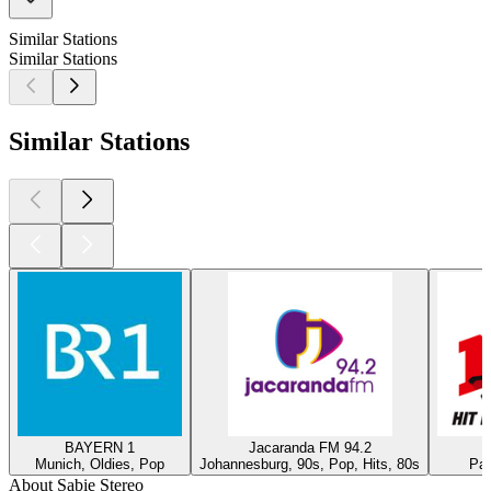
Similar Stations
Similar Stations
Similar Stations
BAYERN 1
Jacaranda FM 94.2
Munich, Oldies, Pop
Johannesburg, 90s, Pop, Hits, 80s
Par
About Sabie Stereo