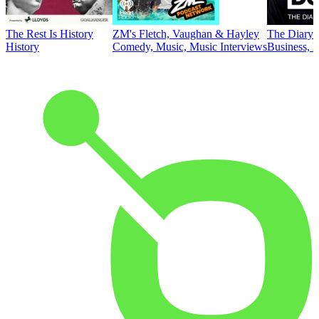
The Rest Is History
ZM's Fletch, Vaughan & Hayley
The Diary 
History
Comedy, Music, Music Interviews
Business, E