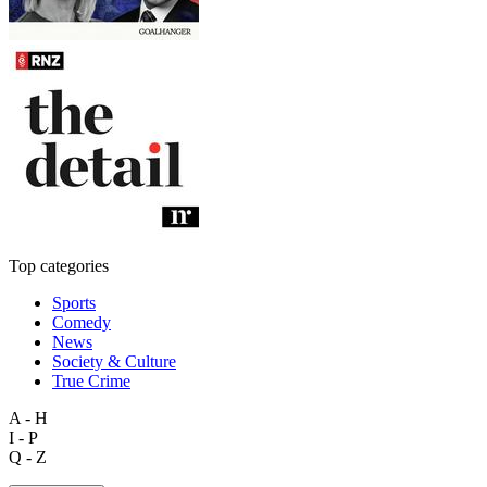
Top categories
Sports
Comedy
News
Society & Culture
True Crime
A - H
I - P
Q - Z