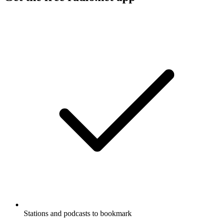
Stations and podcasts to bookmark