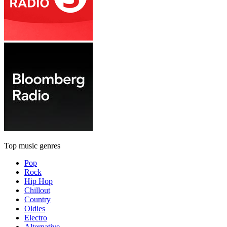
Top music genres
Pop
Rock
Hip Hop
Chillout
Country
Oldies
Electro
Alternative