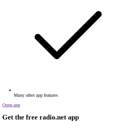
Many other app features
Open app
Get the free radio.net app