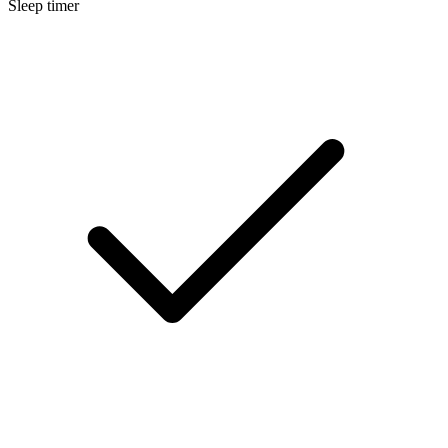
Sleep timer