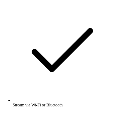
Stream via Wi-Fi or Bluetooth