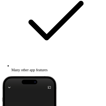
Many other app features