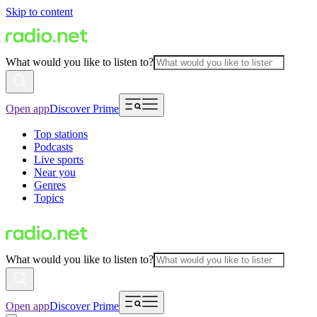
Skip to content
What would you like to listen to?
Open app
Discover Prime
Top stations
Podcasts
Live sports
Near you
Genres
Topics
What would you like to listen to?
Open app
Discover Prime