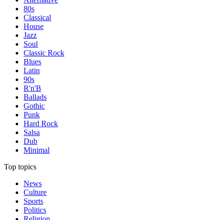
80s
Classical
House
Jazz
Soul
Classic Rock
Blues
Latin
90s
R'n'B
Ballads
Gothic
Punk
Hard Rock
Salsa
Dub
Minimal
Top topics
News
Culture
Sports
Politics
Religion