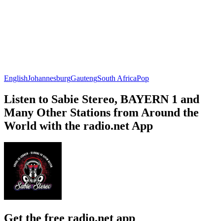
English
Johannesburg
Gauteng
South Africa
Pop
Listen to Sabie Stereo, BAYERN 1 and
Many Other Stations from Around the
World with the radio.net App
Get the free radio.net app