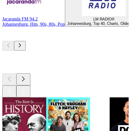
Jacaranda FM 94.2
LM RADIO®
Johannesburg, Top 40, Charts, Oldie
Johannesburg, Hits, 90s, 80s, Pop
Top
podcasts
Top
podcasts
Top
podcasts