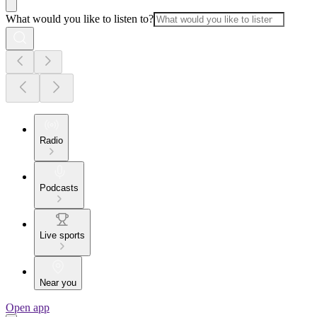
What would you like to listen to?
Radio
Podcasts
Live sports
Near you
Open app