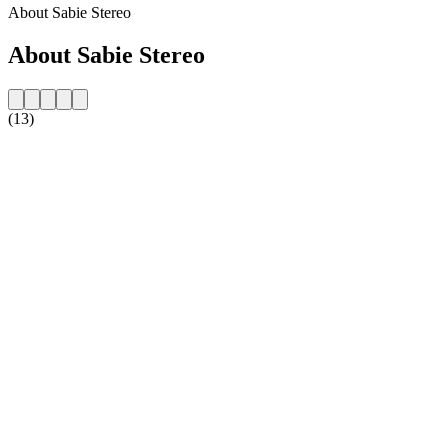
About Sabie Stereo
About Sabie Stereo
(13)
Station website