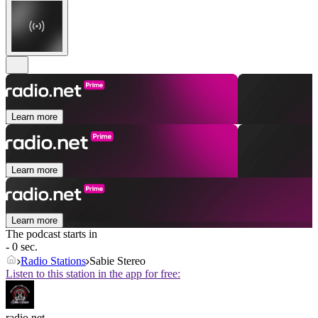
Learn more
Learn more
Learn more
The podcast starts in
- 0 sec.
Radio Stations
Sabie Stereo
Listen to this station in the app for free:
radio.net