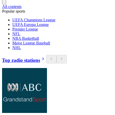
All contents
Popular sports
UEFA Champions League
UEFA Europa League
Premier League
NFL
NBA Basketball
Major League Baseball
NHL
Top radio stations