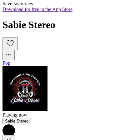
Save favourites
Download for free in the App Store
Sabie Stereo
Pop
Playing now
Sabie Stereo