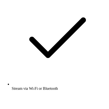
Stream via Wi-Fi or Bluetooth