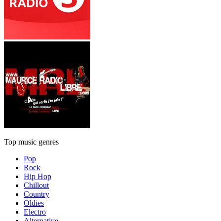
Top music genres
Pop
Rock
Hip Hop
Chillout
Country
Oldies
Electro
Alternative