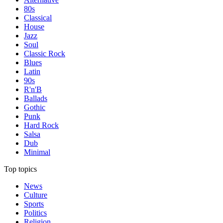
80s
Classical
House
Jazz
Soul
Classic Rock
Blues
Latin
90s
R'n'B
Ballads
Gothic
Punk
Hard Rock
Salsa
Dub
Minimal
Top topics
News
Culture
Sports
Politics
Religion