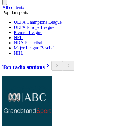
All contents
Popular sports
UEFA Champions League
UEFA Europa League
Premier League
NFL
NBA Basketball
Major League Baseball
NHL
Top radio stations