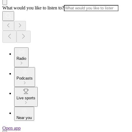
What would you like to listen to?
Radio
Podcasts
Live sports
Near you
Open app