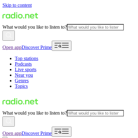
Skip to content
What would you like to listen to?
Open app
Discover Prime
Top stations
Podcasts
Live sports
Near you
Genres
Topics
What would you like to listen to?
Open app
Discover Prime