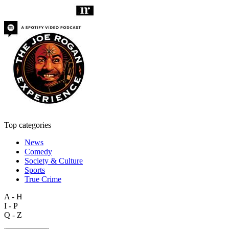
Top categories
News
Comedy
Society & Culture
Sports
True Crime
A - H
I - P
Q - Z