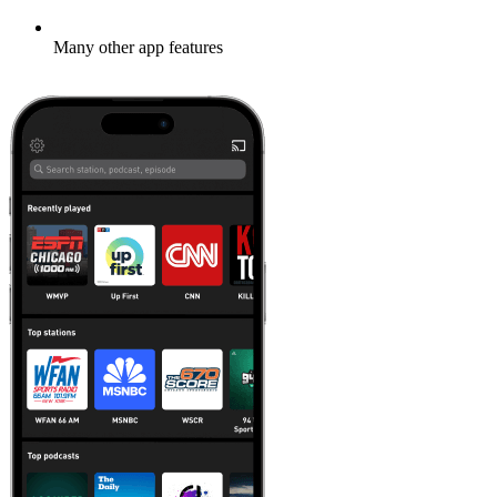
Many other app features
Learn more