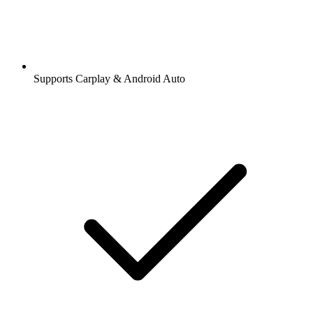
Supports Carplay & Android Auto