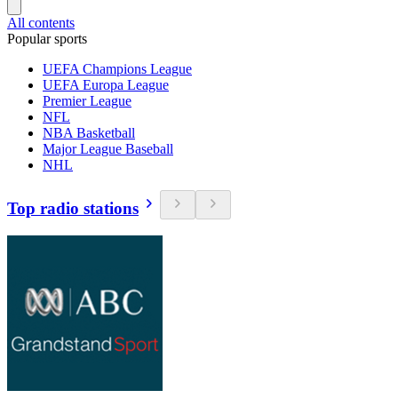
All contents
Popular sports
UEFA Champions League
UEFA Europa League
Premier League
NFL
NBA Basketball
Major League Baseball
NHL
Top radio stations