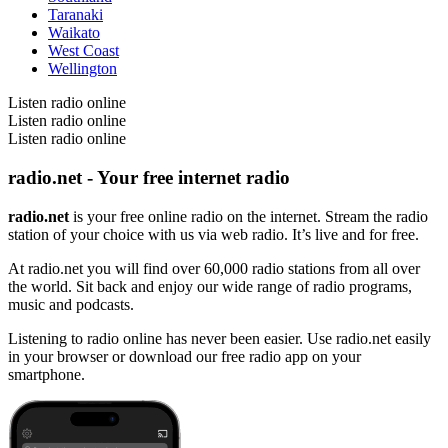
Taranaki
Waikato
West Coast
Wellington
Listen radio online
Listen radio online
Listen radio online
radio.net - Your free internet radio
radio.net
is your free online radio on the internet. Stream the radio
station of your choice with us via web radio. It’s live and for free.
At radio.net you will find over 60,000 radio stations from all over
the world. Sit back and enjoy our wide range of radio programs,
music and podcasts.
Listening to radio online has never been easier. Use radio.net easily
in your browser or download our free radio app on your
smartphone.