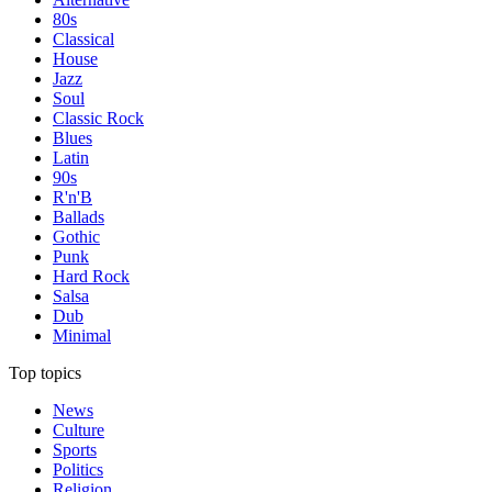
80s
Classical
House
Jazz
Soul
Classic Rock
Blues
Latin
90s
R'n'B
Ballads
Gothic
Punk
Hard Rock
Salsa
Dub
Minimal
Top topics
News
Culture
Sports
Politics
Religion