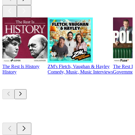
The Rest Is History
ZM's Fletch, Vaughan & Hayley
The Rest Is
History
Comedy, Music, Music Interviews
Government
Currently
popular
Currently
popular
Currently
popular