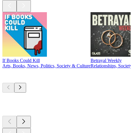
If Books Could Kill
Betrayal Weekly
Arts, Books, News, Politics, Society & Culture
Relationships, Societ
New &
outstanding
New &
outstanding
New &
outstanding