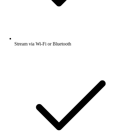
Stream via Wi-Fi or Bluetooth