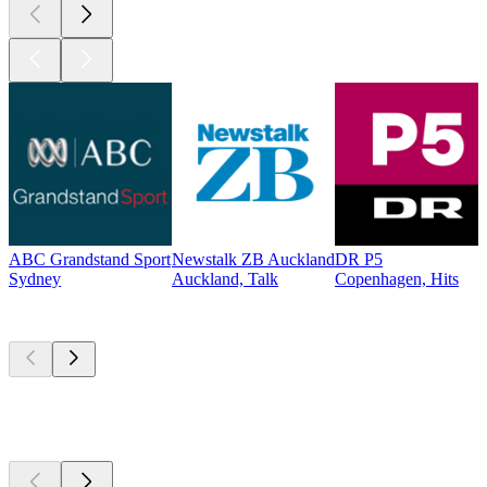
ABC Grandstand Sport
Newstalk ZB Auckland
DR P5
Sydney
Auckland, Talk
Copenhagen, Hits
Top
podcasts
Top
podcasts
Top
podcasts