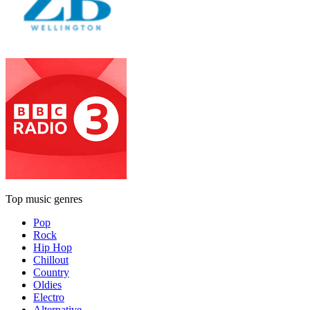
Top music genres
Pop
Rock
Hip Hop
Chillout
Country
Oldies
Electro
Alternative