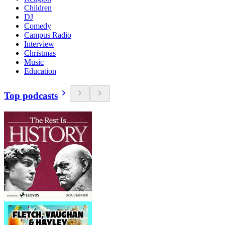
Children
DJ
Comedy
Campus Radio
Interview
Christmas
Music
Education
Top podcasts