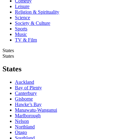
Comedy
Leisure
Religion & Spirituality
Science
Society & Culture
Sports
Music
TV & Film
States
States
States
Auckland
Bay of Plenty
Canterbury
Gisborne
Hawke’s Bay
Manawatu-Wanganui
Marlborough
Nelson
Northland
Otago
Southland