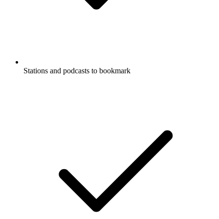
Stations and podcasts to bookmark