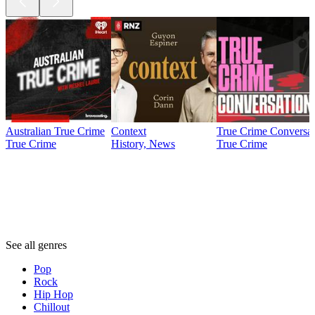
Australian True Crime
Context
True Crime Conversat
True Crime
History, News
True Crime
Genres
Genres
Genres
See all genres
Pop
Rock
Hip Hop
Chillout