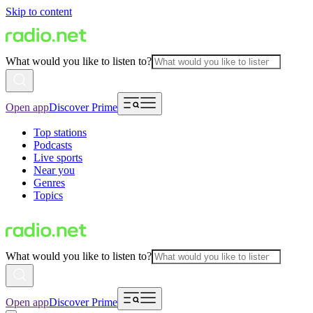
Skip to content
What would you like to listen to?
Open app
Discover Prime
Top stations
Podcasts
Live sports
Near you
Genres
Topics
What would you like to listen to?
Open app
Discover Prime