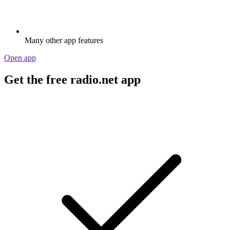
Many other app features
Open app
Get the free radio.net app