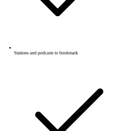
Stations and podcasts to bookmark