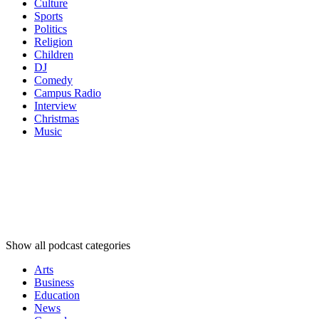
Culture
Sports
Politics
Religion
Children
DJ
Comedy
Campus Radio
Interview
Christmas
Music
Podcast
categories
Podcast
categories
Podcast
categories
Show all podcast categories
Arts
Business
Education
News