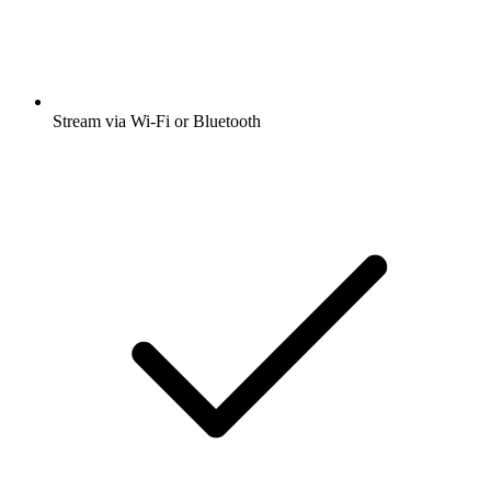
Stream via Wi-Fi or Bluetooth