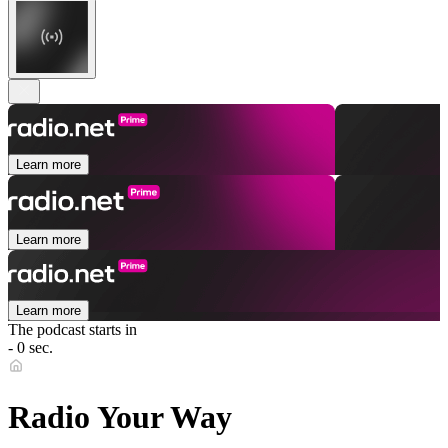
Learn more
Learn more
Learn more
The podcast starts in
- 0 sec.
Radio Your Way