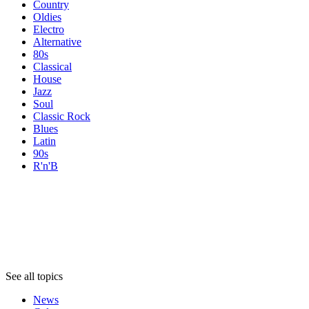
Country
Oldies
Electro
Alternative
80s
Classical
House
Jazz
Soul
Classic Rock
Blues
Latin
90s
R'n'B
Topics
Topics
Topics
See all topics
News