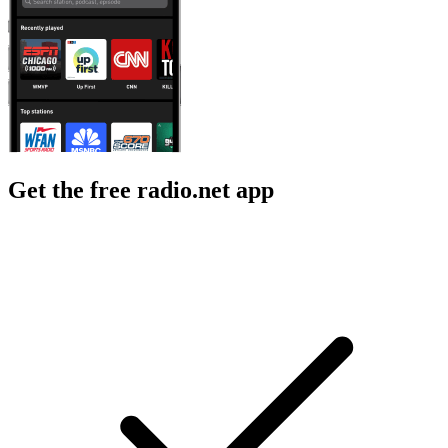
Get the free radio.net app