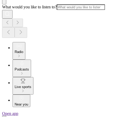
What would you like to listen to?
Radio
Podcasts
Live sports
Near you
Open app