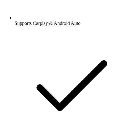
Supports Carplay & Android Auto