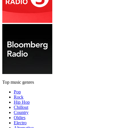
Top music genres
Pop
Rock
Hip Hop
Chillout
Country
Oldies
Electro
Alternative