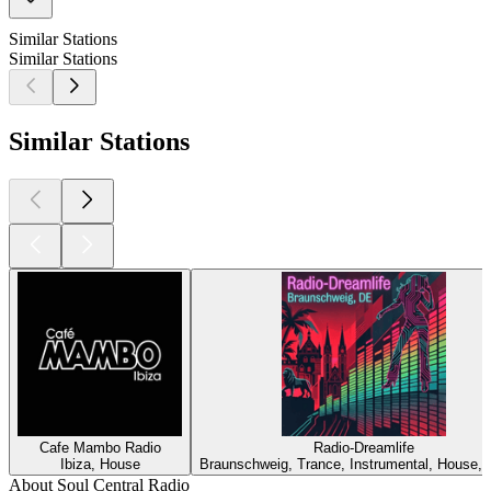
Similar Stations
Similar Stations
Similar Stations
Cafe Mambo Radio
Radio-Dreamlife
Ibiza, House
Braunschweig, Trance, Instrumental, House,
About Soul Central Radio