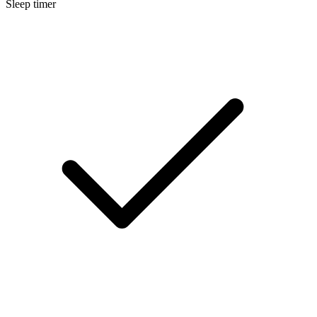
Sleep timer