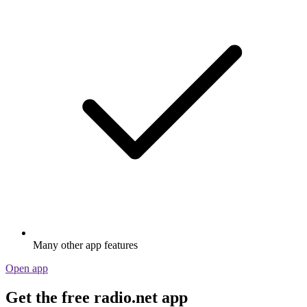
Many other app features
Open app
Get the free radio.net app