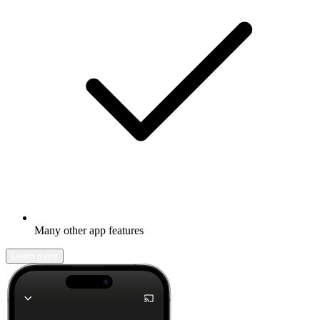
Many other app features
Learn more