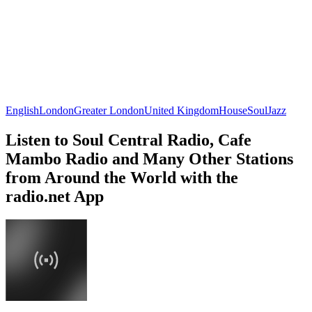
English
London
Greater London
United Kingdom
House
Soul
Jazz
Listen to Soul Central Radio, Cafe
Mambo Radio and Many Other Stations
from Around the World with the
radio.net App