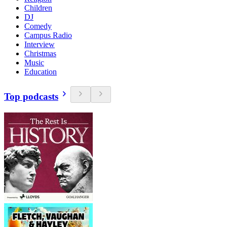
Children
DJ
Comedy
Campus Radio
Interview
Christmas
Music
Education
Top podcasts