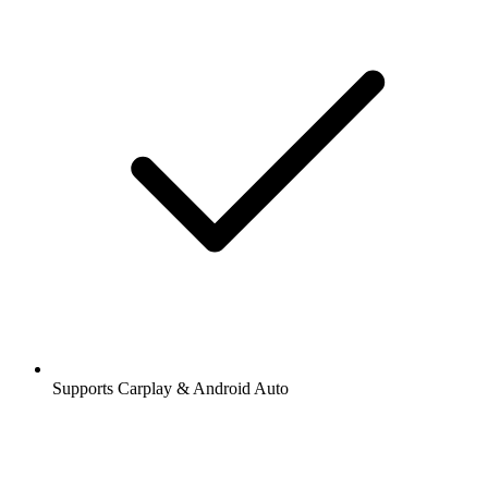
Supports Carplay & Android Auto