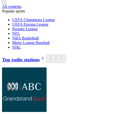
All contents
Popular sports
UEFA Champions League
UEFA Europa League
Premier League
NFL
NBA Basketball
Major League Baseball
NHL
Top radio stations