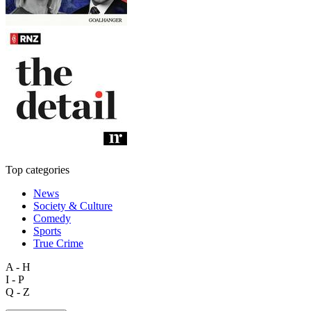
Top categories
News
Society & Culture
Comedy
Sports
True Crime
A - H
I - P
Q - Z