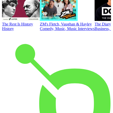
The Rest Is History
ZM's Fletch, Vaughan & Hayley
The Diary 
History
Comedy, Music, Music Interviews
Business, E