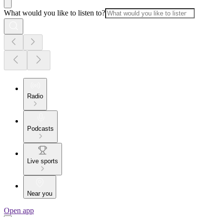
What would you like to listen to?
Radio
Podcasts
Live sports
Near you
Open app