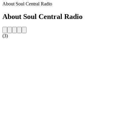
About Soul Central Radio
About Soul Central Radio
(3)
Station website