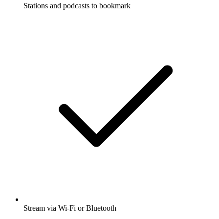
Stations and podcasts to bookmark
Stream via Wi-Fi or Bluetooth