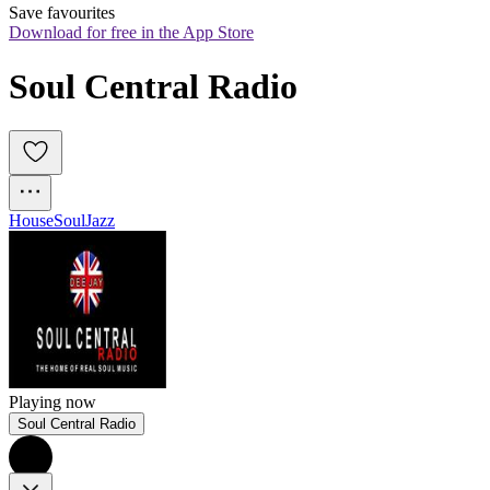
Save favourites
Download for free in the App Store
Soul Central Radio
House
Soul
Jazz
Playing now
Soul Central Radio