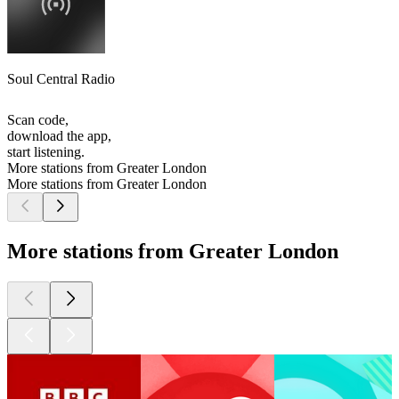
Soul Central Radio
Scan code,
download the app,
start listening.
More stations from Greater London
More stations from Greater London
More stations from Greater London