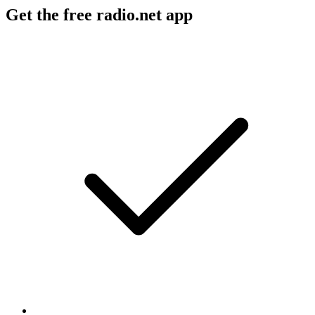
Get the free radio.net app