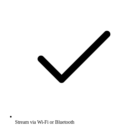
Stream via Wi-Fi or Bluetooth