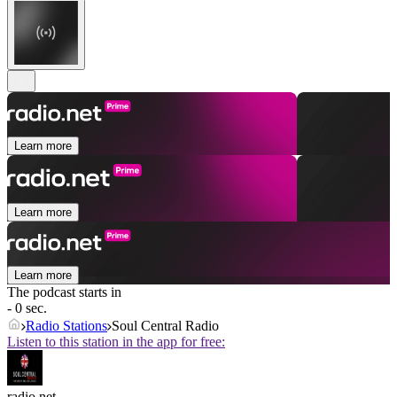
Learn more
Learn more
Learn more
The podcast starts in
- 0 sec.
Radio Stations
Soul Central Radio
Listen to this station in the app for free:
radio.net