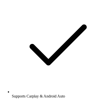
Supports Carplay & Android Auto