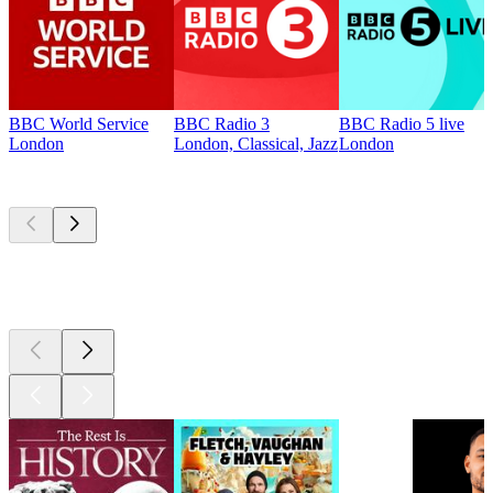
BBC World Service
BBC Radio 3
BBC Radio 5 live
London
London, Classical, Jazz
London
Top
podcasts
Top
podcasts
Top
podcasts