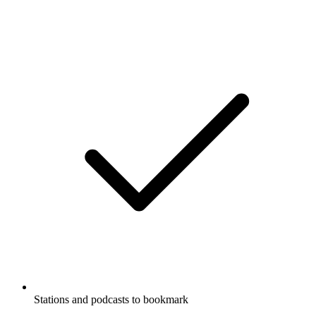
Stations and podcasts to bookmark