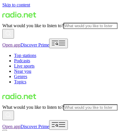
Skip to content
What would you like to listen to?
Open app
Discover Prime
Top stations
Podcasts
Live sports
Near you
Genres
Topics
What would you like to listen to?
Open app
Discover Prime