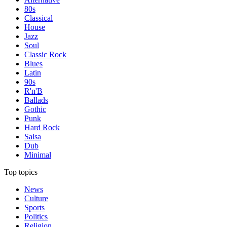
80s
Classical
House
Jazz
Soul
Classic Rock
Blues
Latin
90s
R'n'B
Ballads
Gothic
Punk
Hard Rock
Salsa
Dub
Minimal
Top topics
News
Culture
Sports
Politics
Religion