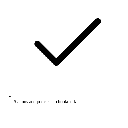
Stations and podcasts to bookmark