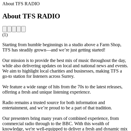
About TFS RADIO
About TFS RADIO
(1)
Starting from humble beginnings in a studio above a Farm Shop,
TFS has steadily grown—and we’re just getting started!
Our mission is to provide the best mix of music throughout the day,
while also delivering updates on local and national news and events.
We aim to highlight local charities and businesses, making TFS a
go-to station for listeners across Surrey.
We feature a wide range of hits from the 70s to the latest releases,
offering a fresh and unique listening experience.
Radio remains a trusted source for both information and
entertainment, and we’re proud to be a part of that tradition.
Our presenters bring many years of combined experience, from
commercial radio through to the BBC. With this wealth of
knowledge, we're well-equipped to deliver a fresh and dynamic mix