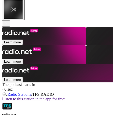
Learn more
Learn more
Learn more
The podcast starts in
- 0 sec.
Radio Stations
TFS RADIO
Listen to this station in the app for free:
radio.net