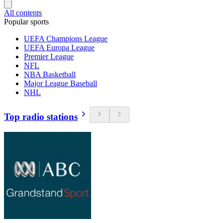
All contents
Popular sports
UEFA Champions League
UEFA Europa League
Premier League
NFL
NBA Basketball
Major League Baseball
NHL
Top radio stations