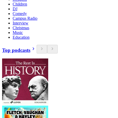
Children
DJ
Comedy
Campus Radio
Interview
Christmas
Music
Education
Top podcasts