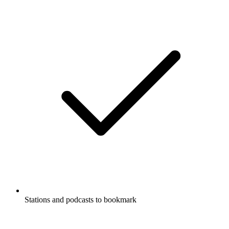
Stations and podcasts to bookmark