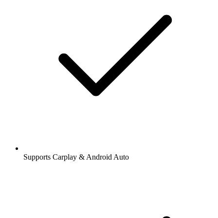
Supports Carplay & Android Auto