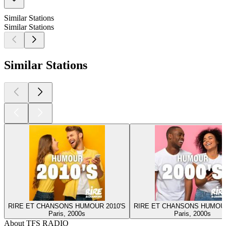
Similar Stations
Similar Stations
Similar Stations
RIRE ET CHANSONS HUMOUR 2010'S
RIRE ET CHANSONS HUMOUR
Paris, 2000s
Paris, 2000s
About TFS RADIO