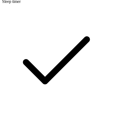
Sleep timer