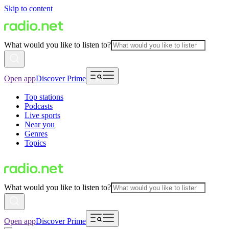
Skip to content
What would you like to listen to?
Open app
Discover Prime
Top stations
Podcasts
Live sports
Near you
Genres
Topics
What would you like to listen to?
Open app
Discover Prime