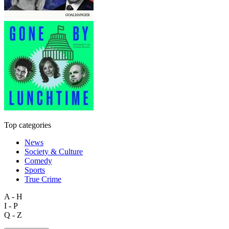
Top categories
News
Society & Culture
Comedy
Sports
True Crime
A - H
I - P
Q - Z