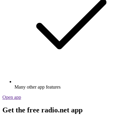
Many other app features
Open app
Get the free radio.net app