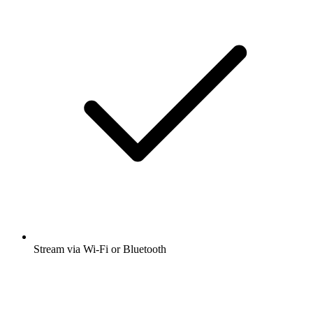
Stream via Wi-Fi or Bluetooth