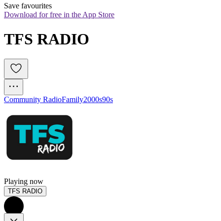
Save favourites
Download for free in the App Store
TFS RADIO
Community Radio
Family
2000s
90s
Playing now
TFS RADIO