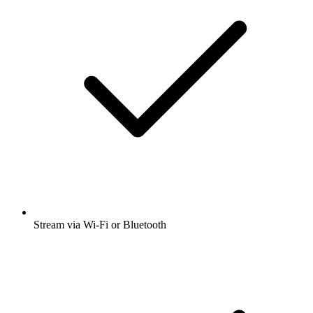
Stream via Wi-Fi or Bluetooth