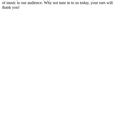
of music to our audience. Why not tune in to us today, your ears will
thank you!
Station website