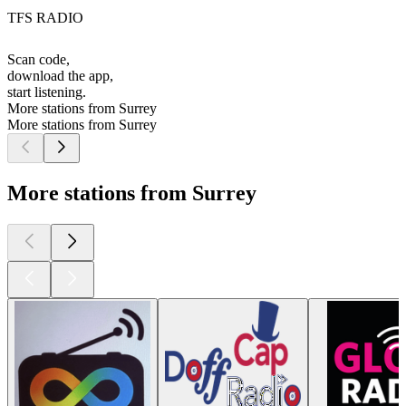
TFS RADIO
Scan code,
download the app,
start listening.
More stations from Surrey
More stations from Surrey
More stations from Surrey