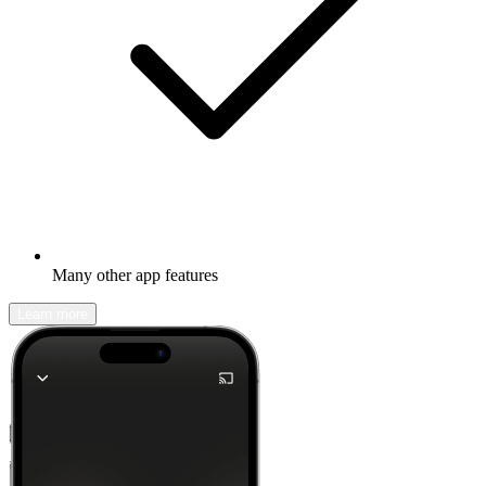
Many other app features
Learn more