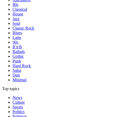
80s
Classical
House
Jazz
Soul
Classic Rock
Blues
Latin
90s
R'n'B
Ballads
Gothic
Punk
Hard Rock
Salsa
Dub
Minimal
Top topics
News
Culture
Sports
Politics
Religion