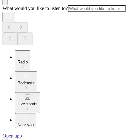
What would you like to listen to?
Radio
Podcasts
Live sports
Near you
Open app