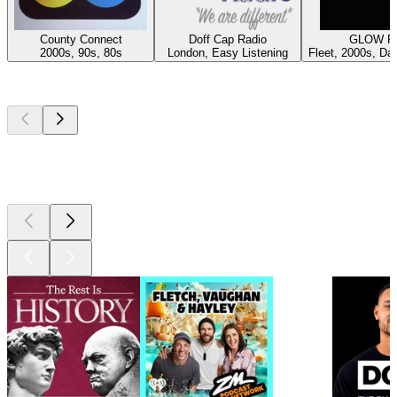
County Connect
Doff Cap Radio
GLOW R
2000s, 90s, 80s
London, Easy Listening
Fleet, 2000s, Da
Top
podcasts
Top
podcasts
Top
podcasts