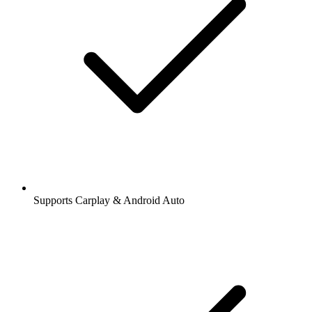
Supports Carplay & Android Auto