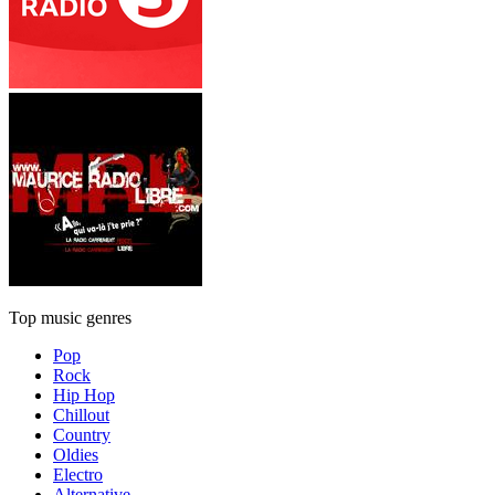
Top music genres
Pop
Rock
Hip Hop
Chillout
Country
Oldies
Electro
Alternative