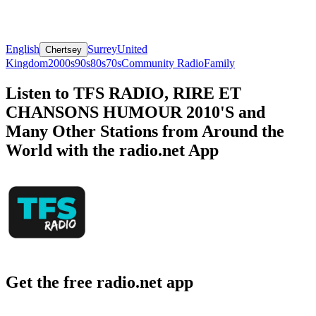
English
Surrey
United
Chertsey
Kingdom
2000s
90s
80s
70s
Community Radio
Family
Listen to TFS RADIO, RIRE ET
CHANSONS HUMOUR 2010'S and
Many Other Stations from Around the
World with the radio.net App
Get the free radio.net app