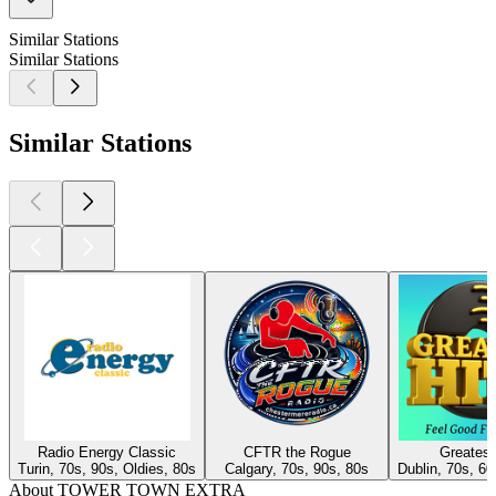
Similar Stations
Similar Stations
Similar Stations
Radio Energy Classic
CFTR the Rogue
Greatest
Turin, 70s, 90s, Oldies, 80s
Calgary, 70s, 90s, 80s
Dublin, 70s, 60
About TOWER TOWN EXTRA