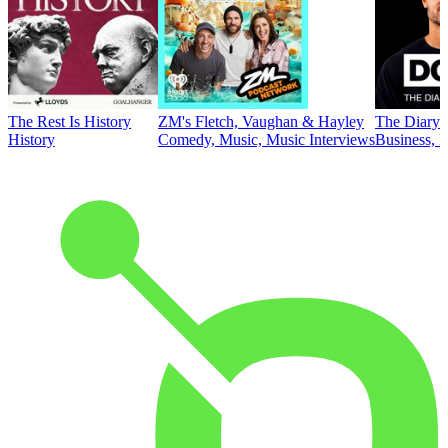
The Rest Is History
ZM's Fletch, Vaughan & Hayley
The Diary 
History
Comedy, Music, Music Interviews
Business, E