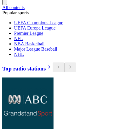
All contents
Popular sports
UEFA Champions League
UEFA Europa League
Premier League
NFL
NBA Basketball
Major League Baseball
NHL
Top radio stations