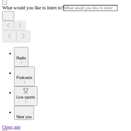
What would you like to listen to?
Radio
Podcasts
Live sports
Near you
Open app