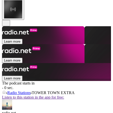
Learn more
Learn more
Learn more
The podcast starts in
- 0 sec.
Radio Stations
TOWER TOWN EXTRA
Listen to this station in the app for free:
radio.net