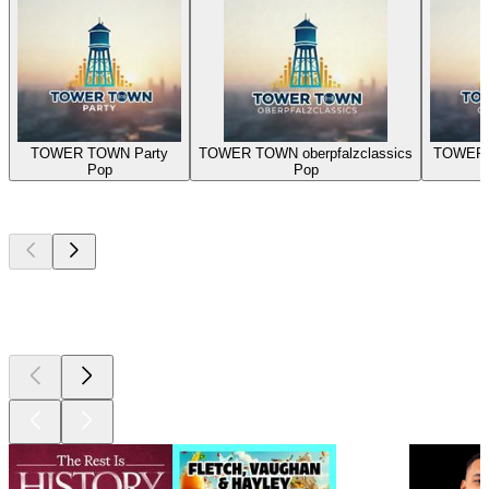
TOWER TOWN Party
TOWER TOWN oberpfalzclassics
TOWER 
Pop
Pop
Top
podcasts
Top
podcasts
Top
podcasts