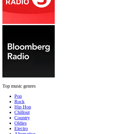
Top music genres
Pop
Rock
Hip Hop
Chillout
Country
Oldies
Electro
Alternative