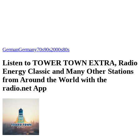
German
Germany
70s
90s
2000s
80s
Listen to TOWER TOWN EXTRA, Radio
Energy Classic and Many Other Stations
from Around the World with the
radio.net App