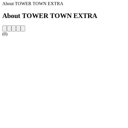
About TOWER TOWN EXTRA
About TOWER TOWN EXTRA
(0)
Station website