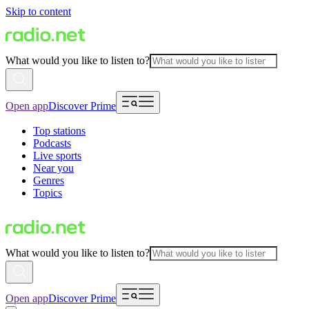
Skip to content
What would you like to listen to?
Open app
Discover Prime
Top stations
Podcasts
Live sports
Near you
Genres
Topics
What would you like to listen to?
Open app
Discover Prime