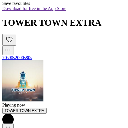
Save favourites
Download for free in the App Store
TOWER TOWN EXTRA
70s
90s
2000s
80s
Playing now
TOWER TOWN EXTRA