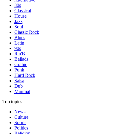
80s
Classical
House
Jazz
Soul
Classic Rock
Blues
Latin
90s
R'n'B
Ballads
Gothic
Punk
Hard Rock
Salsa
Dub
Minimal
Top topics
News
Culture
Sports
Politics
Religion