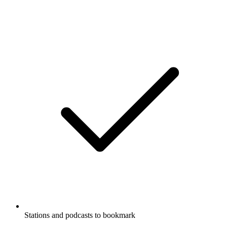
Stations and podcasts to bookmark