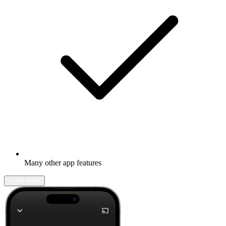
Many other app features
Learn more