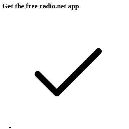
Get the free radio.net app