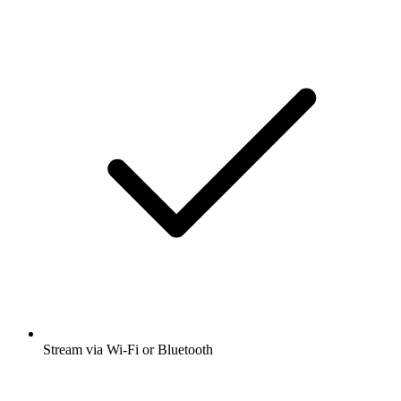
Stream via Wi-Fi or Bluetooth