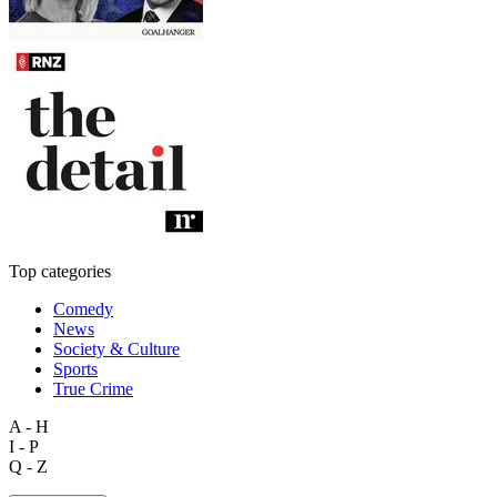
Top categories
Comedy
News
Society & Culture
Sports
True Crime
A - H
I - P
Q - Z