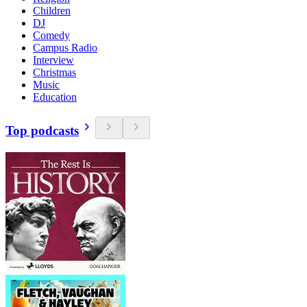
Children
DJ
Comedy
Campus Radio
Interview
Christmas
Music
Education
Top podcasts