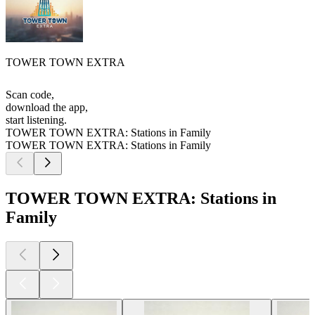
TOWER TOWN EXTRA
Scan code,
download the app,
start listening.
TOWER TOWN EXTRA: Stations in Family
TOWER TOWN EXTRA: Stations in Family
TOWER TOWN EXTRA: Stations in
Family