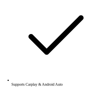
Supports Carplay & Android Auto