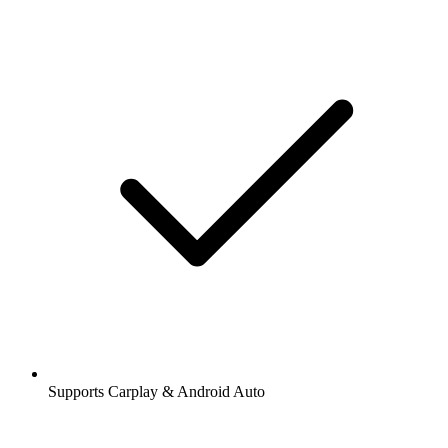
Supports Carplay & Android Auto