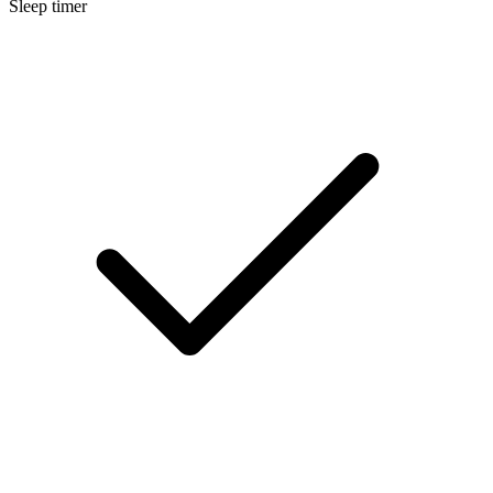
Sleep timer