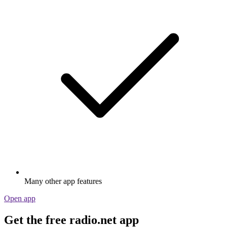
Many other app features
Open app
Get the free radio.net app