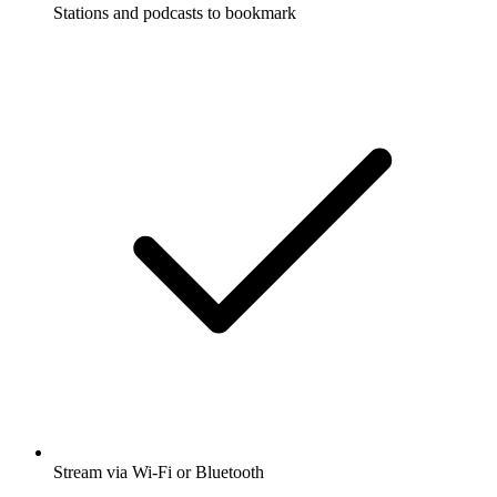
Stations and podcasts to bookmark
Stream via Wi-Fi or Bluetooth