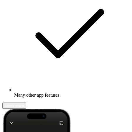
Many other app features
Learn more