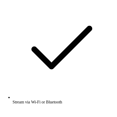
Stream via Wi-Fi or Bluetooth