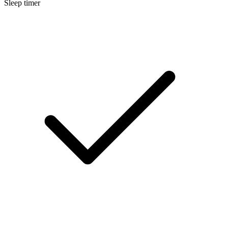
Sleep timer