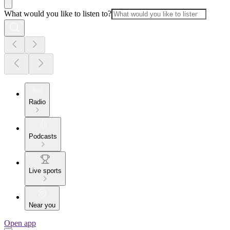
What would you like to listen to?
Radio
Podcasts
Live sports
Near you
Open app