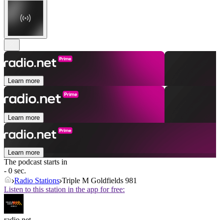
Learn more
Learn more
Learn more
The podcast starts in
- 0 sec.
Radio Stations
Triple M Goldfields 981
Listen to this station in the app for free:
radio.net