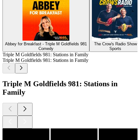
Abbey for Breakfast - Triple M Goldfields 981
The Crow's Radio Show
Comedy
Sports
Triple M Goldfields 981: Stations in Family
Triple M Goldfields 981: Stations in Family
Triple M Goldfields 981: Stations in
Family