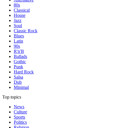
80s
Classical
House
Jazz
Soul
Classic Rock
Blues
Latin
90s
R'n'B
Ballads
Gothic
Punk
Hard Rock
Salsa
Dub
Minimal
Top topics
News
Culture
Sports
Politics
Religion