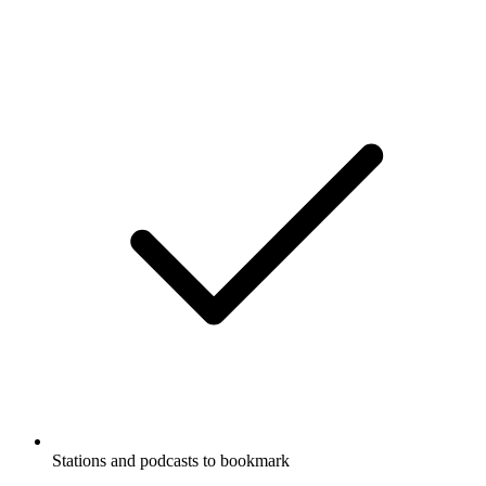
Stations and podcasts to bookmark