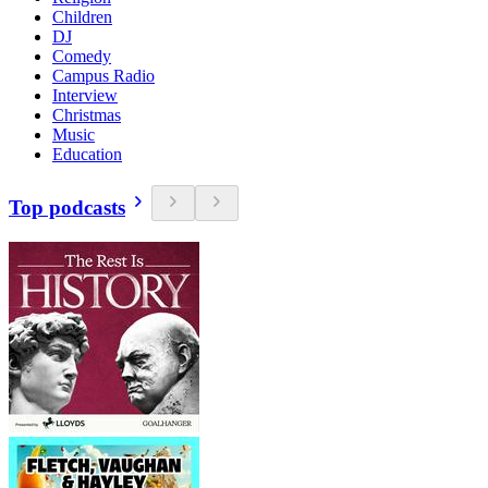
Children
DJ
Comedy
Campus Radio
Interview
Christmas
Music
Education
Top podcasts