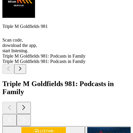
Triple M Goldfields 981
Scan code,
download the app,
start listening.
Triple M Goldfields 981: Podcasts in Family
Triple M Goldfields 981: Podcasts in Family
Triple M Goldfields 981: Podcasts in
Family