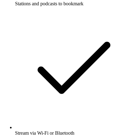
Stations and podcasts to bookmark
Stream via Wi-Fi or Bluetooth