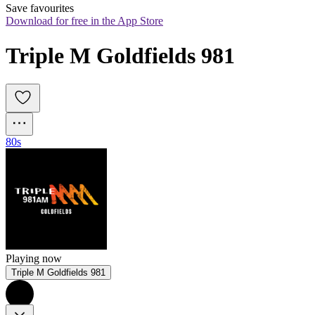
Save favourites
Download for free in the App Store
Triple M Goldfields 981
80s
Playing now
Triple M Goldfields 981