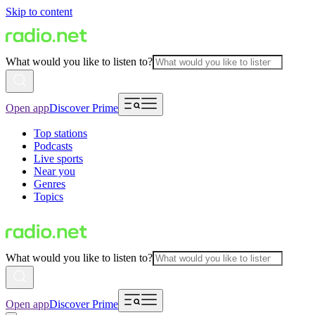
Skip to content
What would you like to listen to?
Open app
Discover Prime
Top stations
Podcasts
Live sports
Near you
Genres
Topics
What would you like to listen to?
Open app
Discover Prime