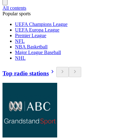
All contents
Popular sports
UEFA Champions League
UEFA Europa League
Premier League
NFL
NBA Basketball
Major League Baseball
NHL
Top radio stations