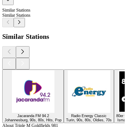
Similar Stations
Similar Stations
Similar Stations
Jacaranda FM 94.2
Radio Energy Classic
80er 
Johannesburg, 90s, 80s, Hits, Pop
Turin, 90s, 80s, Oldies, 70s
Isman
About Triple M Goldfields 981