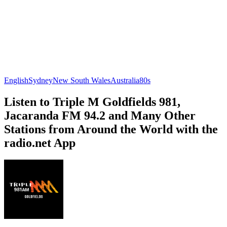
English
Sydney
New South Wales
Australia
80s
Listen to Triple M Goldfields 981,
Jacaranda FM 94.2 and Many Other
Stations from Around the World with the
radio.net App