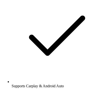
Supports Carplay & Android Auto