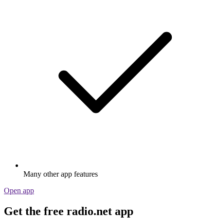
Many other app features
Open app
Get the free radio.net app