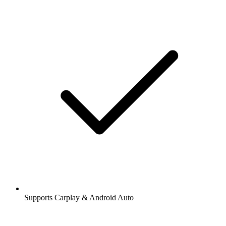
Supports Carplay & Android Auto