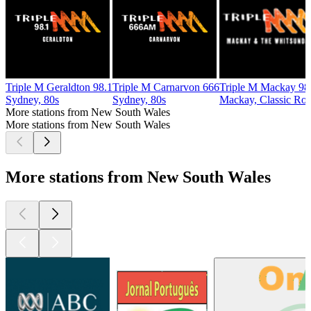
Triple M Geraldton 98.1
Triple M Carnarvon 666
Triple M Mackay 98
Sydney, 80s
Sydney, 80s
Mackay, Classic Ro
More stations from New South Wales
More stations from New South Wales
More stations from New South Wales