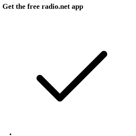
Get the free radio.net app