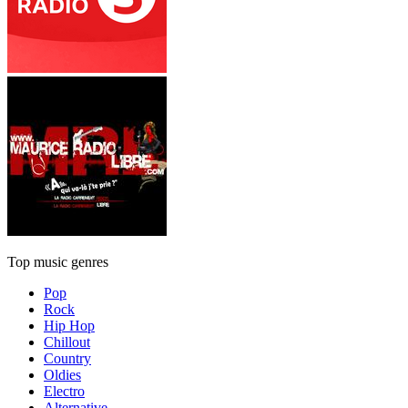
Top music genres
Pop
Rock
Hip Hop
Chillout
Country
Oldies
Electro
Alternative