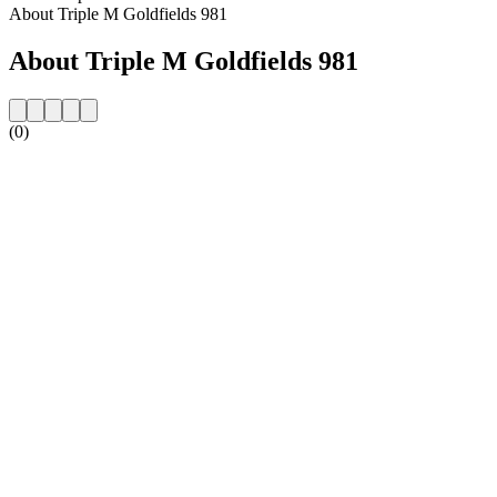
About Triple M Goldfields 981
About Triple M Goldfields 981
(0)
Station website