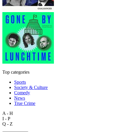
Top categories
Sports
Society & Culture
Comedy
News
True Crime
A - H
I - P
Q - Z